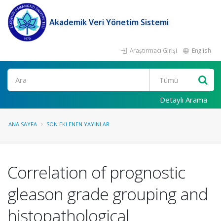
Akademik Veri Yönetim Sistemi
Araştırmacı Girişi
English
Ara
Detaylı Arama
ANA SAYFA
SON EKLENEN YAYINLAR
Correlation of prognostic
gleason grade grouping and
histopathological