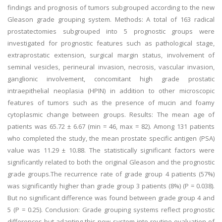
findings and prognosis of tumors subgrouped according to the new
Gleason grade grouping system. Methods: A total of 163 radical
prostatectomies subgrouped into 5 prognostic groups were
investigated for prognostic features such as pathological stage,
extraprostatic extension, surgical margin status, involvement of
seminal vesicles, perineural invasion, necrosis, vascular invasion,
ganglionic involvement, concomitant high grade prostatic
intraepithelial neoplasia (HPIN) in addition to other microscopic
features of tumors such as the presence of mucin and foamy
cytoplasmic change between groups. Results: The mean age of
patients was 65.72 ± 6.67 (min = 46, max = 82). Among 131 patients
who completed the study, the mean prostate specific antigen (PSA)
value was 11.29 ± 10.88. The statistically significant factors were
significantly related to both the original Gleason and the prognostic
grade groups.The recurrence rate of grade group 4 patients (57%)
was significantly higher than grade group 3 patients (8%) (P = 0.038).
But no significant difference was found between grade group 4 and
5 (P = 0.25). Conclusion: Grade grouping systems reflect prognostic
differences but adapting this new system into routine evaluation of