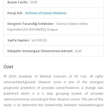
Basım Tarihi:
2018
Dergi Adı:
Archives of Iranian Medicine
Derginin Tarandığı İndeksler:
Science Citation Index
Expanded (SCI-EXPANDED), Scopus
Sayfa Sayıları:
ss.518-523
Eskişehir Osmangazi Üniversitesi Adresli:
Evet
Özet
© 2019, Academy of Medical Sciences of I.R. Iran. All rights
reserved.Background: Gleason score is one of the strongest
prognostic predictors of prostate cancer;however, a change was
published which is a 5 step grouping system of prostatic
adenocarcinomas according to their Gleason scores. The aim of this
study is to determine the relationship between histopathological