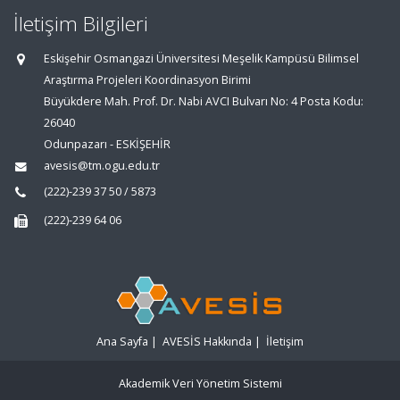
İletişim Bilgileri
Eskişehir Osmangazi Üniversitesi Meşelik Kampüsü Bilimsel
Araştırma Projeleri Koordinasyon Birimi
Büyükdere Mah. Prof. Dr. Nabi AVCI Bulvarı No: 4 Posta Kodu:
26040
Odunpazarı - ESKİŞEHİR
avesis@tm.ogu.edu.tr
(222)-239 37 50 / 5873
(222)-239 64 06
Ana Sayfa
|
AVESİS Hakkında
|
İletişim
Akademik Veri Yönetim Sistemi