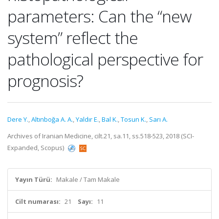
parameters: Can the “new
system” reflect the
pathological perspective for
prognosis?
Dere Y.
,
Altınboğa A. A.
,
Yaldır E.
,
Bal K.
,
Tosun K.
,
Sarı A.
Archives of Iranian Medicine, cilt.21, sa.11, ss.518-523, 2018 (SCI-
Expanded, Scopus)
Yayın Türü:
Makale / Tam Makale
Cilt numarası:
21
Sayı:
11