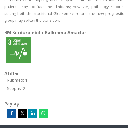
patients may confuse the clinicians; however, pathology reports
stating both the traditional Gleason score and the new prognostic
group may soften the transition.
BM Sürdürülebilir Kalkınma Amaçları
Atıflar
Pubmed: 1
Scopus: 2
Paylaş