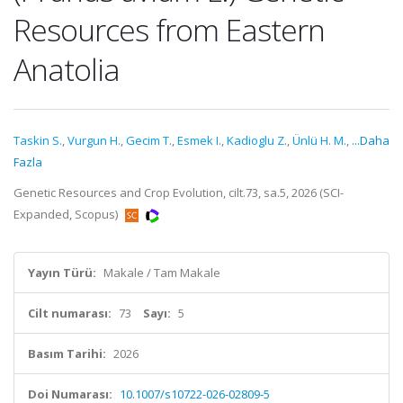
Resources from Eastern
Anatolia
Taskin S.
,
Vurgun H.
,
Gecim T.
,
Esmek I.
,
Kadioglu Z.
,
Ünlü H. M.
,
...Daha
Fazla
Genetic Resources and Crop Evolution, cilt.73, sa.5, 2026 (SCI-
Expanded, Scopus)
Yayın Türü:
Makale / Tam Makale
Cilt numarası:
73
Sayı:
5
Basım Tarihi:
2026
Doi Numarası:
10.1007/s10722-026-02809-5