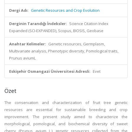
Dergi Adı:
Genetic Resources and Crop Evolution
Derginin Tarandığı İndeksler:
Science Citation Index
Expanded (SCI-EXPANDED), Scopus, BIOSIS, Geobase
Anahtar Kelimeler:
Genetic resources, Germplasm,
Multivariate analysis, Phenotypic diversity, Pomological traits,
Prunus aviumL
Eskişehir Osmangazi Üniversitesi Adresli:
Evet
Özet
The conservation and characterization of fruit tree genetic
resources are essential for sustainable breeding and crop
improvement. The present study aimed to characterize the
morphological, pomological, and biochemical diversity of sweet
cherry (Prunus avium L.) genetic resources collected from the