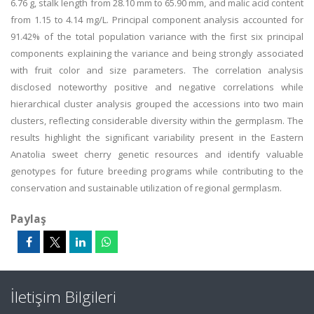
6.76 g, stalk length from 28.10 mm to 65.90 mm, and malic acid content
from 1.15 to 4.14 mg/L. Principal component analysis accounted for
91.42% of the total population variance with the first six principal
components explaining the variance and being strongly associated
with fruit color and size parameters. The correlation analysis
disclosed noteworthy positive and negative correlations while
hierarchical cluster analysis grouped the accessions into two main
clusters, reflecting considerable diversity within the germplasm. The
results highlight the significant variability present in the Eastern
Anatolia sweet cherry genetic resources and identify valuable
genotypes for future breeding programs while contributing to the
conservation and sustainable utilization of regional germplasm.
Paylaş
İletişim Bilgileri