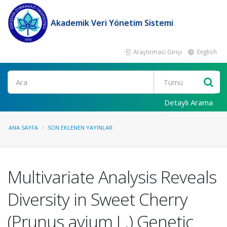
Akademik Veri Yönetim Sistemi
Araştırmacı Girişi
English
Ara
Detaylı Arama
ANA SAYFA
SON EKLENEN YAYINLAR
Multivariate Analysis Reveals
Diversity in Sweet Cherry
(Prunus avium L.) Genetic