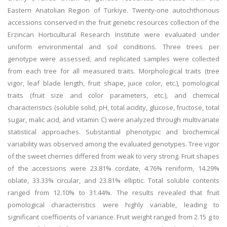
Eastern Anatolian Region of Türkiye. Twenty-one autochthonous
accessions conserved in the fruit genetic resources collection of the
Erzincan Horticultural Research Institute were evaluated under
uniform environmental and soil conditions. Three trees per
genotype were assessed, and replicated samples were collected
from each tree for all measured traits. Morphological traits (tree
vigor, leaf blade length, fruit shape, juice color, etc.), pomological
traits (fruit size and color parameters, etc.), and chemical
characteristics (soluble solid, pH, total acidity, glucose, fructose, total
sugar, malic acid, and vitamin C) were analyzed through multivariate
statistical approaches. Substantial phenotypic and biochemical
variability was observed among the evaluated genotypes. Tree vigor
of the sweet cherries differed from weak to very strong. Fruit shapes
of the accessions were 23.81% cordate, 4.76% reniform, 14.29%
oblate, 33.33% circular, and 23.81% elliptic. Total soluble contents
ranged from 12.10% to 31.44%. The results revealed that fruit
pomological characteristics were highly variable, leading to
significant coefficients of variance. Fruit weight ranged from 2.15 g to