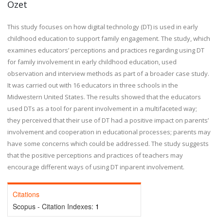
Özet
This study focuses on how digital technology (DT) is used in early
childhood education to support family engagement. The study, which
examines educators’ perceptions and practices regarding using DT
for family involvement in early childhood education, used
observation and interview methods as part of a broader case study.
It was carried out with 16 educators in three schools in the
Midwestern United States. The results showed that the educators
used DTs as a tool for parent involvement in a multifaceted way;
they perceived that their use of DT had a positive impact on parents’
involvement and cooperation in educational processes; parents may
have some concerns which could be addressed. The study suggests
that the positive perceptions and practices of teachers may
encourage different ways of using DT inparent involvement.
Citations
Scopus - Citation Indexes:
1