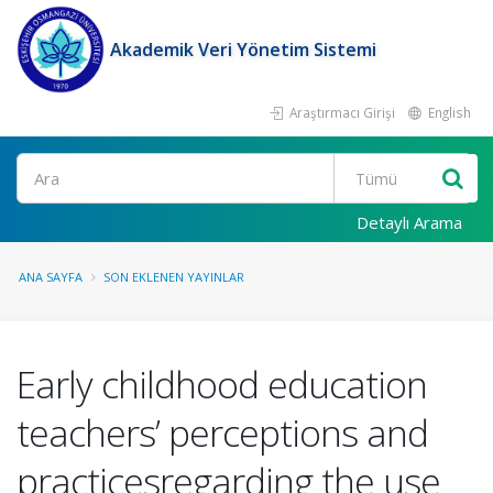
Akademik Veri Yönetim Sistemi
Araştırmacı Girişi
English
Ara
Detaylı Arama
ANA SAYFA
SON EKLENEN YAYINLAR
Early childhood education
teachers’ perceptions and
practicesregarding the use