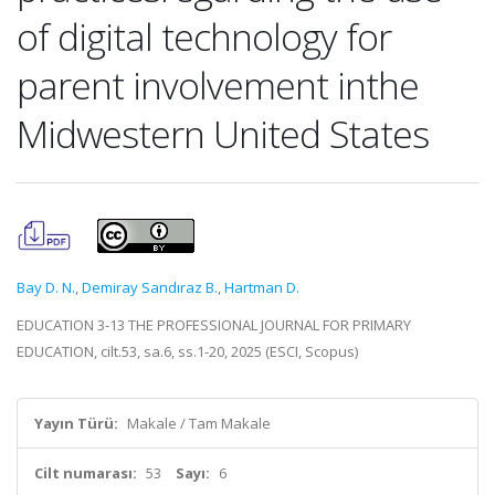
of digital technology for
parent involvement inthe
Midwestern United States
Bay D. N.
,
Demiray Sandıraz B.
,
Hartman D.
EDUCATION 3-13 THE PROFESSIONAL JOURNAL FOR PRIMARY
EDUCATION, cilt.53, sa.6, ss.1-20, 2025 (ESCI, Scopus)
Yayın Türü:
Makale / Tam Makale
Cilt numarası:
53
Sayı:
6