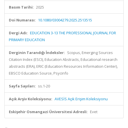
Basım Tarihi:
2025
Doi Numarası:
10.1080/03004279.2025.2513515
Dergi Adı:
EDUCATION 3-13 THE PROFESSIONAL JOURNAL FOR
PRIMARY EDUCATION
Derginin Tarandığı İndeksler:
Scopus, Emerging Sources
Citation Index (ESCI), Education Abstracts, Educational research
abstracts (ERA), ERIC (Education Resources Information Center),
EBSCO Education Source, Psycinfo
Sayfa Sayıları:
ss.1-20
Açık Arşiv Koleksiyonu:
AVESİS Açık Erişim Koleksiyonu
Eskişehir Osmangazi Üniversitesi Adresli:
Evet