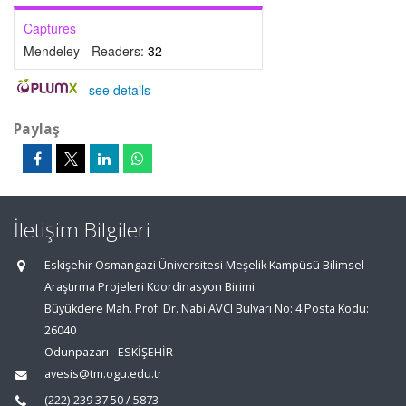
Captures
Mendeley - Readers:
32
-
see details
Paylaş
İletişim Bilgileri
Eskişehir Osmangazi Üniversitesi Meşelik Kampüsü Bilimsel
Araştırma Projeleri Koordinasyon Birimi
Büyükdere Mah. Prof. Dr. Nabi AVCI Bulvarı No: 4 Posta Kodu:
26040
Odunpazarı - ESKİŞEHİR
avesis@tm.ogu.edu.tr
(222)-239 37 50 / 5873