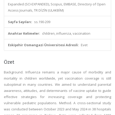
Expanded (SCI-EXPANDED), Scopus, EMBASE, Directory of Open
Access Journals, TR DİZİN (ULAKBİM)
Sayfa Sayıları:
ss.190-209
Anahtar Kelimeler:
children, influenza, vaccination
Eskişehir Osmangazi Üniversitesi Adresli:
Evet
Özet
Background. Influenza remains a major cause of morbidity and
mortality in children worldwide, yet vaccination coverage is still
suboptimal in many countries. We aimed to understand parental
awareness, attitudes, and determinants of vaccine uptake to guide
effective strategies for increasing coverage and protecting
vulnerable pediatric populations. Method. A cross-sectional study
was conducted between October 2023 and May 2024 in 38 hospitals