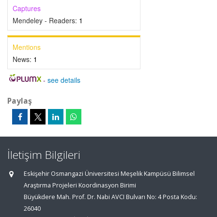
Captures
Mendeley - Readers:
1
Mentions
News:
1
-
see details
Paylaş
İletişim Bilgileri
Eskişehir Osmangazi Üniversitesi Meşelik Kampüsü Bilimsel
Araştırma Projeleri Koordinasyon Birimi
Büyükdere Mah. Prof. Dr. Nabi AVCI Bulvarı No: 4 Posta Kodu:
26040