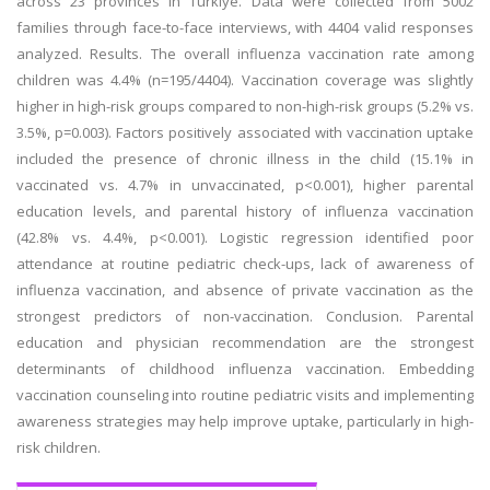
across 23 provinces in Türkiye. Data were collected from 5002
families through face-to-face interviews, with 4404 valid responses
analyzed. Results. The overall influenza vaccination rate among
children was 4.4% (n=195/4404). Vaccination coverage was slightly
higher in high-risk groups compared to non-high-risk groups (5.2% vs.
3.5%, p=0.003). Factors positively associated with vaccination uptake
included the presence of chronic illness in the child (15.1% in
vaccinated vs. 4.7% in unvaccinated, p<0.001), higher parental
education levels, and parental history of influenza vaccination
(42.8% vs. 4.4%, p<0.001). Logistic regression identified poor
attendance at routine pediatric check-ups, lack of awareness of
influenza vaccination, and absence of private vaccination as the
strongest predictors of non-vaccination. Conclusion. Parental
education and physician recommendation are the strongest
determinants of childhood influenza vaccination. Embedding
vaccination counseling into routine pediatric visits and implementing
awareness strategies may help improve uptake, particularly in high-
risk children.