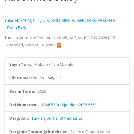
Yakın H.
,
AYKAÇ K.
,
İçöz S.
,
KOLUKIRIK H.
,
GERÇEK G.
,
ARSLAN E.
,
...Daha Fazla
Turkish Journal of Pediatrics, cilt.68, sa.2, ss.190-209, 2026 (SCI-
Expanded, Scopus, TRDizin)
Yayın Türü:
Makale / Tam Makale
Cilt numarası:
68
Sayı:
2
Basım Tarihi:
2026
Doi Numarası:
10.24953/turkjpediatr.2026.6651
Dergi Adı:
Turkish Journal of Pediatrics
Derginin Tarandığı İndeksler:
Science Citation Index