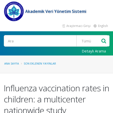
Akademik Veri Yönetim Sistemi
Araştırmacı Girişi
English
Ara
Detaylı Arama
ANA SAYFA
SON EKLENEN YAYINLAR
Influenza vaccination rates in
children: a multicenter
nationwide study