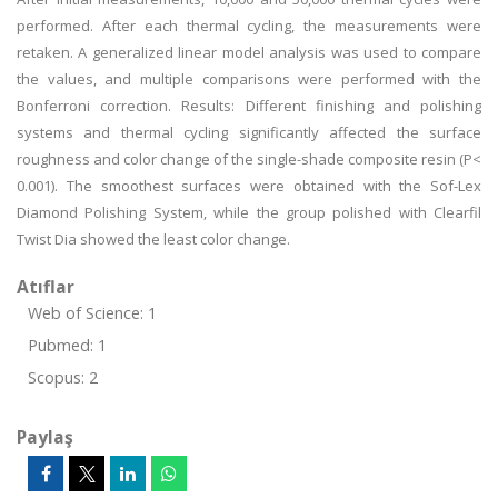
performed. After each thermal cycling, the measurements were
retaken. A generalized linear model analysis was used to compare
the values, and multiple comparisons were performed with the
Bonferroni correction. Results: Different finishing and polishing
systems and thermal cycling significantly affected the surface
roughness and color change of the single-shade composite resin (P<
0.001). The smoothest surfaces were obtained with the Sof-Lex
Diamond Polishing System, while the group polished with Clearfil
Twist Dia showed the least color change.
Atıflar
Web of Science: 1
Pubmed: 1
Scopus: 2
Paylaş