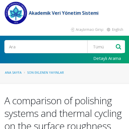
Akademik Veri Yönetim Sistemi
Araştırmacı Girişi
English
Ara
Detaylı Arama
ANA SAYFA
SON EKLENEN YAYINLAR
A comparison of polishing
systems and thermal cycling
on the surface roughness