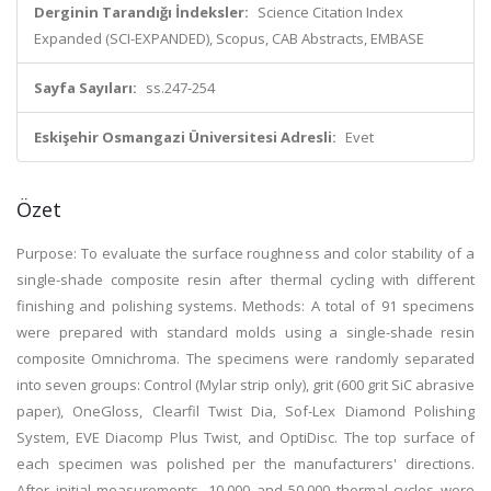
Derginin Tarandığı İndeksler:
Science Citation Index
Expanded (SCI-EXPANDED), Scopus, CAB Abstracts, EMBASE
Sayfa Sayıları:
ss.247-254
Eskişehir Osmangazi Üniversitesi Adresli:
Evet
Özet
Purpose: To evaluate the surface roughness and color stability of a
single-shade composite resin after thermal cycling with different
finishing and polishing systems. Methods: A total of 91 specimens
were prepared with standard molds using a single-shade resin
composite Omnichroma. The specimens were randomly separated
into seven groups: Control (Mylar strip only), grit (600 grit SiC abrasive
paper), OneGloss, Clearfil Twist Dia, Sof-Lex Diamond Polishing
System, EVE Diacomp Plus Twist, and OptiDisc. The top surface of
each specimen was polished per the manufacturers' directions.
After initial measurements, 10,000 and 50,000 thermal cycles were