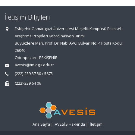
İletişim Bilgileri
Eskişehir Osmangazi Üniversitesi Meşelik Kampüsü Bilimsel
Araştırma Projeleri Koordinasyon Birimi
Büyükdere Mah. Prof. Dr. Nabi AVCI Bulvarı No: 4 Posta Kodu:
26040
Odunpazarı - ESKİŞEHİR
avesis@tm.ogu.edu.tr
(222)-239 37 50 / 5873
(222)-239 64 06
Ana Sayfa
|
AVESİS Hakkında
|
İletişim