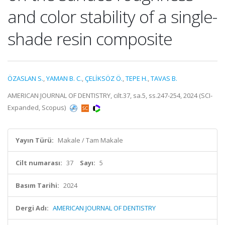
and color stability of a single-
shade resin composite
ÖZASLAN S.
,
YAMAN B. C.
,
ÇELİKSÖZ Ö.
,
TEPE H.
,
TAVAS B.
AMERICAN JOURNAL OF DENTISTRY, cilt.37, sa.5, ss.247-254, 2024 (SCI-
Expanded, Scopus)
Yayın Türü:
Makale / Tam Makale
Cilt numarası:
37
Sayı:
5
Basım Tarihi:
2024
Dergi Adı:
AMERICAN JOURNAL OF DENTISTRY