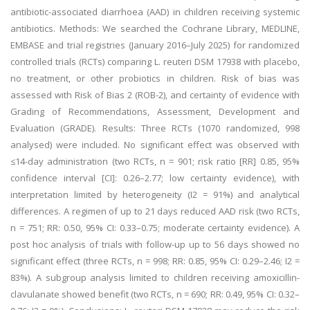
antibiotic-associated diarrhoea (AAD) in children receiving systemic
antibiotics. Methods: We searched the Cochrane Library, MEDLINE,
EMBASE and trial registries (January 2016–July 2025) for randomized
controlled trials (RCTs) comparing L. reuteri DSM 17938 with placebo,
no treatment, or other probiotics in children. Risk of bias was
assessed with Risk of Bias 2 (ROB-2), and certainty of evidence with
Grading of Recommendations, Assessment, Development and
Evaluation (GRADE). Results: Three RCTs (1070 randomized, 998
analysed) were included. No significant effect was observed with
≤14-day administration (two RCTs, n = 901; risk ratio [RR] 0.85, 95%
confidence interval [CI]: 0.26–2.77; low certainty evidence), with
interpretation limited by heterogeneity (I2 = 91%) and analytical
differences. A regimen of up to 21 days reduced AAD risk (two RCTs,
n = 751; RR: 0.50, 95% CI: 0.33–0.75; moderate certainty evidence). A
post hoc analysis of trials with follow-up up to 56 days showed no
significant effect (three RCTs, n = 998; RR: 0.85, 95% CI: 0.29–2.46; I2 =
83%). A subgroup analysis limited to children receiving amoxicillin-
clavulanate showed benefit (two RCTs, n = 690; RR: 0.49, 95% CI: 0.32–