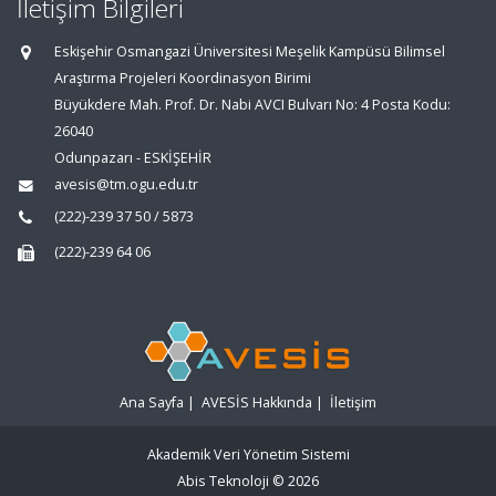
İletişim Bilgileri
Eskişehir Osmangazi Üniversitesi Meşelik Kampüsü Bilimsel
Araştırma Projeleri Koordinasyon Birimi
Büyükdere Mah. Prof. Dr. Nabi AVCI Bulvarı No: 4 Posta Kodu:
26040
Odunpazarı - ESKİŞEHİR
avesis@tm.ogu.edu.tr
(222)-239 37 50 / 5873
(222)-239 64 06
Ana Sayfa
|
AVESİS Hakkında
|
İletişim
Akademik Veri Yönetim Sistemi
Abis Teknoloji
© 2026