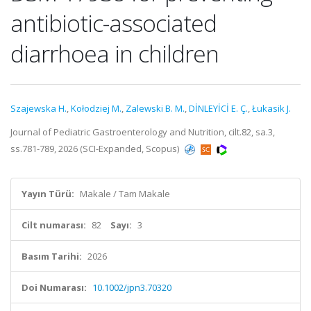
antibiotic-associated
diarrhoea in children
Szajewska H.
,
Kołodziej M.
,
Zalewski B. M.
,
DİNLEYİCİ E. Ç.
,
Łukasik J.
Journal of Pediatric Gastroenterology and Nutrition, cilt.82, sa.3,
ss.781-789, 2026 (SCI-Expanded, Scopus)
Yayın Türü:
Makale / Tam Makale
Cilt numarası:
82
Sayı:
3
Basım Tarihi:
2026
Doi Numarası:
10.1002/jpn3.70320