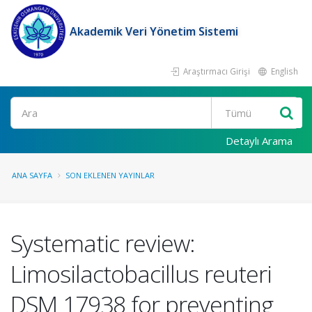
Akademik Veri Yönetim Sistemi
Araştırmacı Girişi
English
Ara
Detaylı Arama
ANA SAYFA
SON EKLENEN YAYINLAR
Systematic review:
Limosilactobacillus reuteri
DSM 17938 for preventing