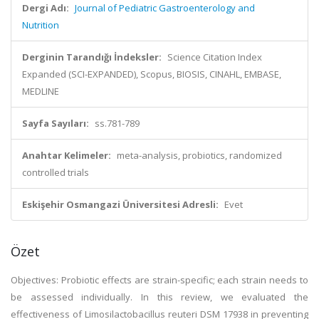
Dergi Adı:
Journal of Pediatric Gastroenterology and
Nutrition
Derginin Tarandığı İndeksler:
Science Citation Index
Expanded (SCI-EXPANDED), Scopus, BIOSIS, CINAHL, EMBASE,
MEDLINE
Sayfa Sayıları:
ss.781-789
Anahtar Kelimeler:
meta-analysis, probiotics, randomized
controlled trials
Eskişehir Osmangazi Üniversitesi Adresli:
Evet
Özet
Objectives: Probiotic effects are strain-specific; each strain needs to
be assessed individually. In this review, we evaluated the
effectiveness of Limosilactobacillus reuteri DSM 17938 in preventing