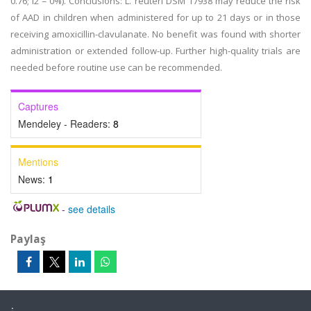
0.76; I2 = 0%). Conclusions: L. reuteri DSM 17938 may reduce the risk
of AAD in children when administered for up to 21 days or in those
receiving amoxicillin-clavulanate. No benefit was found with shorter
administration or extended follow-up. Further high-quality trials are
needed before routine use can be recommended.
Captures
Mendeley - Readers:
8
Mentions
News:
1
-
see details
Paylaş