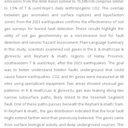
emissions from the Amik Basin (similar to 15,586 t/d) comprise similar
to 1.5% of T & uuml;rkiye's daily anthropogenic CO2. The overlap
between gas anomalies and surface ruptures and liquefaction
zones from the 2023 earthquakes confirms the effectiveness of soil
gas surveys for buried fault detection. These results highlight the
utility of soil gas geochemistry as a non-invasive tool for fault
detection and seismic hazard assessment. Plain Language Summary
In this study, scientists examined soil gases in the K & imath;rcao &
gbreve;lu and Reyhanl & imath; regions of Hatay Province,
southeastern T & uuml;rkiye, after the 2023 earthquakes. The goal
was to better understand hidden faults underground that could
cause future earthquakes. CO2, and Rn gases were measured at 98
sites using specialized equipment. Two areas showed unusual gas
patterns. In K & imath;rcao & gbreve;lu, gas was leaking along two
narrow subsurface paths, likely linked to the Yesemek Segment
fault. One of these paths passes beneath the Reyhanl & imath; Dam.
In Reyhanl & imath;, the gas distribution indicated that the local fault
might extend farther west than previously believed. The gases came
from surface biological activity and deep underground sources. The