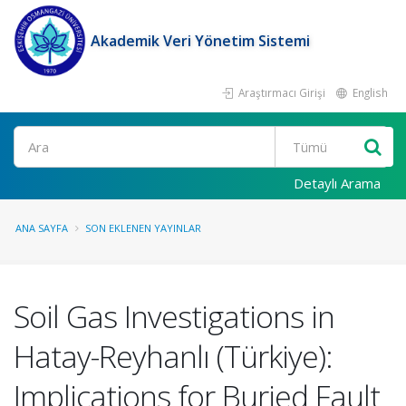
Akademik Veri Yönetim Sistemi
Araştırmacı Girişi
English
Ara
Detaylı Arama
ANA SAYFA
SON EKLENEN YAYINLAR
Soil Gas Investigations in
Hatay-Reyhanlı (Türkiye):
Implications for Buried Fault