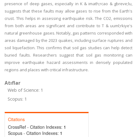
presence of deep gases, especially in K & imath;rcao & gbreve;lu,
suggests that these faults may allow gases to rise from the Earth's
crust. This helps in assessing earthquake risk. The CO2, emissions
from both areas are significant and contribute to T & uuml;rkiye's
natural greenhouse gases. Notably, gas patterns corresponded with
areas damaged by the 2023 quakes, including surface ruptures and
soil liquefaction. This confirms that soil gas studies can help detect
buried faults. Researchers suggest that soil gas monitoring can
improve earthquake hazard assessments in densely populated
regions and places with critical infrastructure.
Atıflar
Web of Science: 1
Scopus: 1
Citations
CrossRef - Citation Indexes:
1
Scopus - Citation Indexes:
1