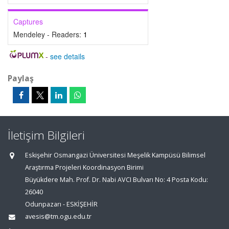
Captures
Mendeley - Readers:
1
-
see details
Paylaş
İletişim Bilgileri
Eskişehir Osmangazi Üniversitesi Meşelik Kampüsü Bilimsel
Araştırma Projeleri Koordinasyon Birimi
Büyükdere Mah. Prof. Dr. Nabi AVCI Bulvarı No: 4 Posta Kodu:
26040
Odunpazarı - ESKİŞEHİR
avesis@tm.ogu.edu.tr