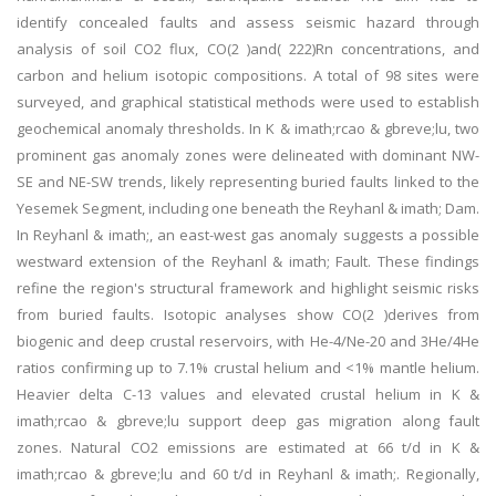
identify concealed faults and assess seismic hazard through
analysis of soil CO2 flux, CO(2 )and( 222)Rn concentrations, and
carbon and helium isotopic compositions. A total of 98 sites were
surveyed, and graphical statistical methods were used to establish
geochemical anomaly thresholds. In K & imath;rcao & gbreve;lu, two
prominent gas anomaly zones were delineated with dominant NW-
SE and NE-SW trends, likely representing buried faults linked to the
Yesemek Segment, including one beneath the Reyhanl & imath; Dam.
In Reyhanl & imath;, an east-west gas anomaly suggests a possible
westward extension of the Reyhanl & imath; Fault. These findings
refine the region's structural framework and highlight seismic risks
from buried faults. Isotopic analyses show CO(2 )derives from
biogenic and deep crustal reservoirs, with He-4/Ne-20 and 3He/4He
ratios confirming up to 7.1% crustal helium and <1% mantle helium.
Heavier delta C-13 values and elevated crustal helium in K &
imath;rcao & gbreve;lu support deep gas migration along fault
zones. Natural CO2 emissions are estimated at 66 t/d in K &
imath;rcao & gbreve;lu and 60 t/d in Reyhanl & imath;. Regionally,