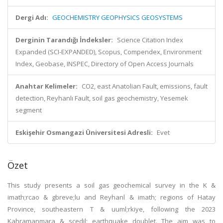
Dergi Adı:
GEOCHEMISTRY GEOPHYSICS GEOSYSTEMS
Derginin Tarandığı İndeksler:
Science Citation Index
Expanded (SCI-EXPANDED), Scopus, Compendex, Environment
Index, Geobase, INSPEC, Directory of Open Access Journals
Anahtar Kelimeler:
CO2, east Anatolian Fault, emissions, fault
detection, Reyhanlı Fault, soil gas geochemistry, Yesemek
segment
Eskişehir Osmangazi Üniversitesi Adresli:
Evet
Özet
This study presents a soil gas geochemical survey in the K &
imath;rcao & gbreve;lu and Reyhanl & imath; regions of Hatay
Province, southeastern T & uuml;rkiye, following the 2023
Kahramanmara & scedil; earthquake doublet. The aim was to