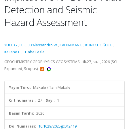
Detection and Seismic
Hazard Assessment
YÜCE G.
,
Fu C.
,
D’Alessandro W.
,
KAHRAMAN B.
,
KÜRKCÜOĞLU B.
,
Italiano F.
,
...Daha Fazla
GEOCHEMISTRY GEOPHYSICS GEOSYSTEMS, cilt.27, sa.1, 2026 (SCI-
Expanded, Scopus)
Yayın Türü:
Makale / Tam Makale
Cilt numarası:
27
Sayı:
1
Basım Tarihi:
2026
Doi Numarası:
10.1029/2025gc012419