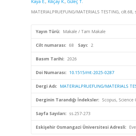
Kaya E.
,
Kılıçay K.
,
Güleç T.
MATERIALPRUEFUNG/MATERIALS TESTING, cilt.68, sa.
Yayın Türü:
Makale / Tam Makale
Cilt numarası:
68
Sayı:
2
Basım Tarihi:
2026
Doi Numarası:
10.1515/mt-2025-0287
Dergi Adı:
MATERIALPRUEFUNG/MATERIALS TE
Derginin Tarandığı İndeksler:
Scopus, Science
Sayfa Sayıları:
ss.257-273
Eskişehir Osmangazi Üniversitesi Adresli:
Eve