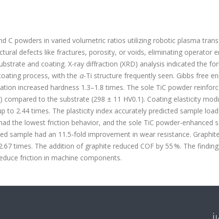
and C powders in varied volumetric ratios utilizing robotic plasma tran
ral defects like fractures, porosity, or voids, eliminating operator e
bstrate and coating. X-ray diffraction (XRD) analysis indicated the fo
coating process, with the
α
-Ti structure frequently seen. Gibbs free e
ation increased hardness 1.3–1.8 times. The sole TiC powder reinfor
) compared to the substrate (298 ± 11 HV
0.1
). Coating elasticity mod
up to 2.44 times. The plasticity index accurately predicted sample loa
 had the lowest friction behavior, and the sole TiC powder-enhanced 
ed sample had an 11.5-fold improvement in wear resistance. Graphit
67 times. The addition of graphite reduced COF by 55 %. The finding
reduce friction in machine components.
İ