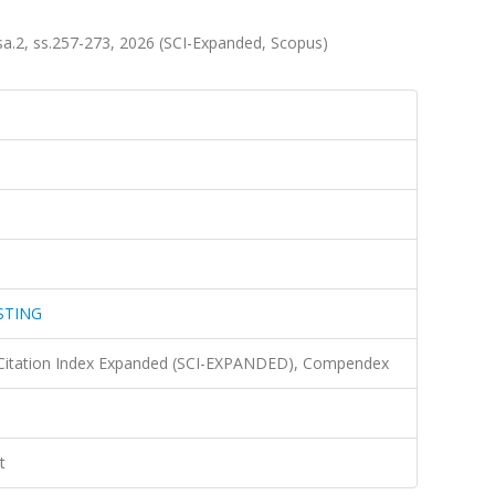
2, ss.257-273, 2026 (SCI-Expanded, Scopus)
STING
 Citation Index Expanded (SCI-EXPANDED), Compendex
t