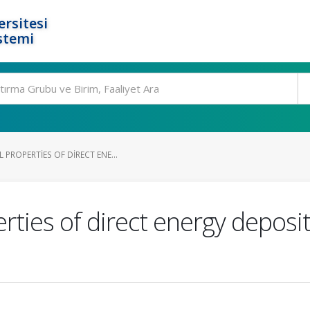
rsitesi
stemi
PROPERTIES OF DIRECT ENE...
ties of direct energy deposi