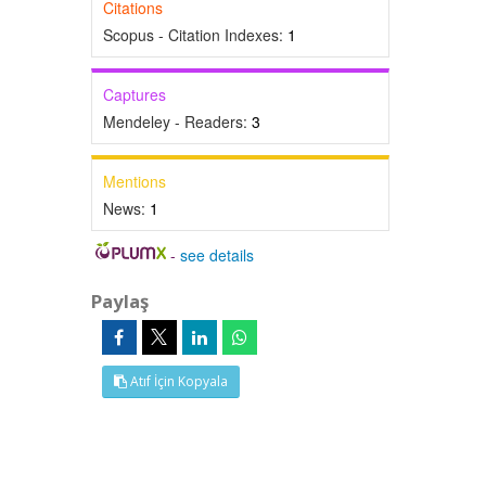
Citations
Scopus - Citation Indexes:
1
Captures
Mendeley - Readers:
3
Mentions
News:
1
-
see details
Paylaş
Atıf İçin Kopyala