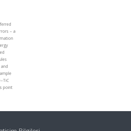
sferred
rrors – a
rmation
nergy
ced
ules
d and
sample
e–TiC
s point
letişim Bilgileri