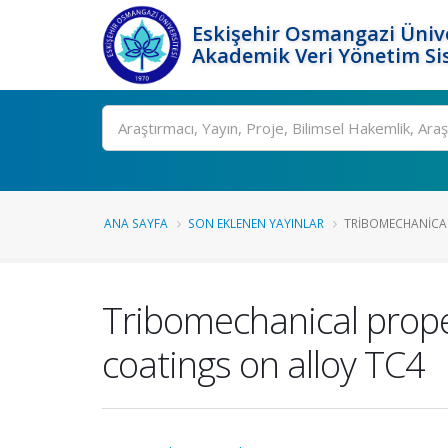
Eskişehir Osmangazi Ünive
Akademik Veri Yönetim Si
Ara
ANA SAYFA
SON EKLENEN YAYINLAR
TRIBOMECHANICAL 
Tribomechanical proper
coatings on alloy TC4