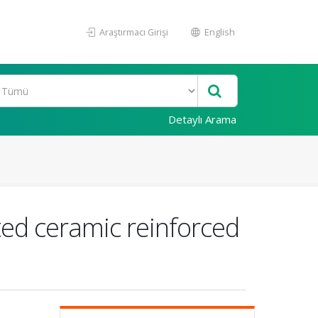
Araştırmacı Girişi
English
Detaylı Arama
ted ceramic reinforced