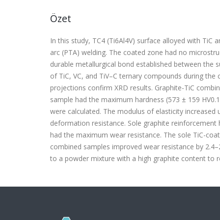
Özet
In this study, TC4 (Ti6Al4V) surface alloyed with TiC 
arc (PTA) welding. The coated zone had no microstructu
durable metallurgical bond established between the su
of TiC, VC, and TiV–C ternary compounds during the 
projections confirm XRD results. Graphite-TiC combin
sample had the maximum hardness (573 ± 159 HV
0.1
were calculated. The modulus of elasticity increased 
deformation resistance. Sole graphite reinforcement
had the maximum wear resistance. The sole TiC-coat
combined samples improved wear resistance by 2.4–2.
to a powder mixture with a high graphite content to 