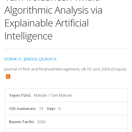
Algorithmic Analysis via
Explainable Artificial
Intelligence
DORAK Ö.
,
ŞENGÜL ÇELİKAY D.
Journal of Risk and Financial Management, cilt.19, sa.6, 2026 (Scopus)
Yayın Türü:
Makale / Tam Makale
Cilt numarası:
19
Sayı:
6
Basım Tarihi:
2026