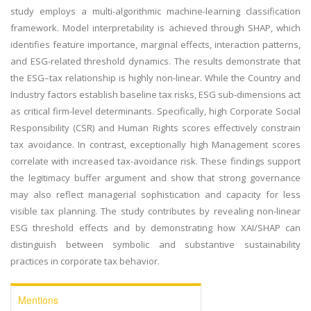
study employs a multi-algorithmic machine-learning classification
framework. Model interpretability is achieved through SHAP, which
identifies feature importance, marginal effects, interaction patterns,
and ESG-related threshold dynamics. The results demonstrate that
the ESG–tax relationship is highly non-linear. While the Country and
Industry factors establish baseline tax risks, ESG sub-dimensions act
as critical firm-level determinants. Specifically, high Corporate Social
Responsibility (CSR) and Human Rights scores effectively constrain
tax avoidance. In contrast, exceptionally high Management scores
correlate with increased tax-avoidance risk. These findings support
the legitimacy buffer argument and show that strong governance
may also reflect managerial sophistication and capacity for less
visible tax planning. The study contributes by revealing non-linear
ESG threshold effects and by demonstrating how XAI/SHAP can
distinguish between symbolic and substantive sustainability
practices in corporate tax behavior.
Mentions