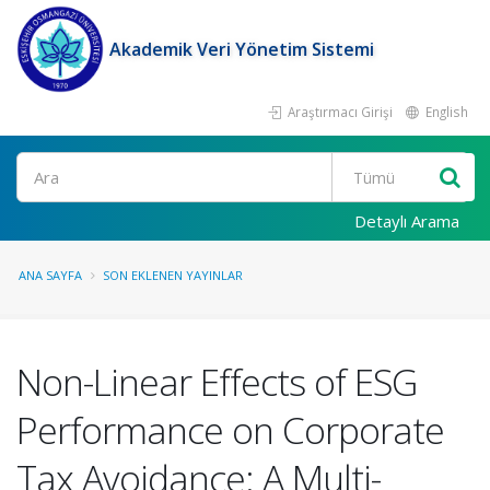
Akademik Veri Yönetim Sistemi
Araştırmacı Girişi
English
Ara
Detaylı Arama
ANA SAYFA
SON EKLENEN YAYINLAR
Non-Linear Effects of ESG
Performance on Corporate
Tax Avoidance: A Multi-