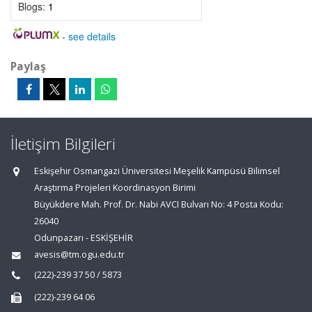
Blogs:
1
-
see details
Paylaş
İletişim Bilgileri
Eskişehir Osmangazi Üniversitesi Meşelik Kampüsü Bilimsel
Araştırma Projeleri Koordinasyon Birimi
Büyükdere Mah. Prof. Dr. Nabi AVCI Bulvarı No: 4 Posta Kodu:
26040
Odunpazarı - ESKİŞEHİR
avesis@tm.ogu.edu.tr
(222)-239 37 50 / 5873
(222)-239 64 06