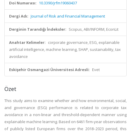
Doi Numarası:
10.3390/jrfm19060437
Dergi Adı:
Journal of Risk and Financial Management
Derginin Tarandığı İndeksler:
Scopus, ABI/INFORM, EconLit
Anahtar Kelimeler:
corporate governance, ESG, explainable
artificial intelligence, machine learning, SHAP, sustainability, tax
avoidance
Eskişehir Osmangazi Üniversitesi Adresli:
Evet
Özet
This study aims to examine whether and how environmental, social,
and governance (ESG) performance is related to corporate tax
avoidance in a non-linear and threshold-dependent manner using
explainable machine learning. Based on 6461 firm-year observations
of publicly listed European firms over the 2018–2023 period, this