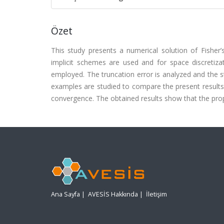
Özet
This study presents a numerical solution of Fisher’
implicit schemes are used and for space discretizat
employed. The truncation error is analyzed and the st
examples are studied to compare the present results
convergence. The obtained results show that the prop
Ana Sayfa
|
AVESİS Hakkında
|
İletişim