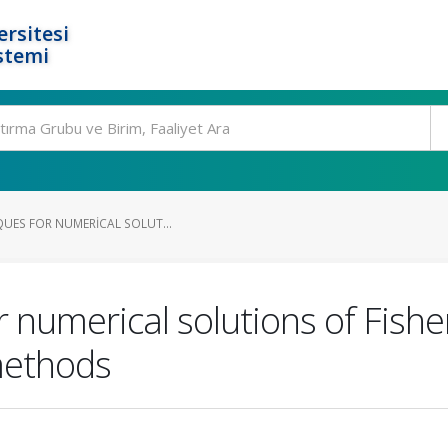
rsitesi
stemi
QUES FOR NUMERICAL SOLUT...
r numerical solutions of Fishe
 methods