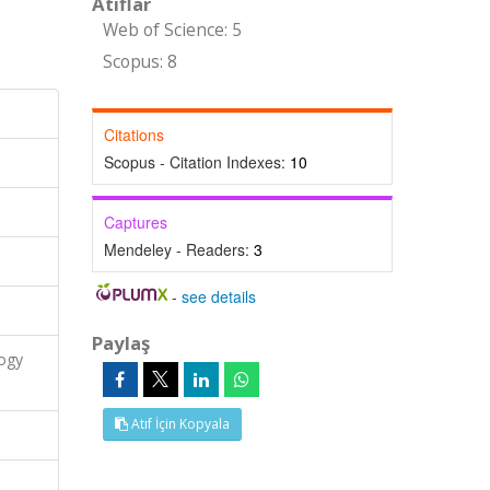
Atıflar
Web of Science: 5
Scopus: 8
Citations
Scopus - Citation Indexes:
10
Captures
Mendeley - Readers:
3
-
see details
Paylaş
logy
Atıf İçin Kopyala