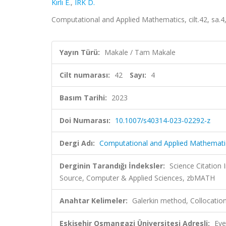
Kırlı E.
,
IRK D.
Computational and Applied Mathematics, cilt.42, sa.
Yayın Türü:
Makale / Tam Makale
Cilt numarası:
42
Sayı:
4
Basım Tarihi:
2023
Doi Numarası:
10.1007/s40314-023-02292-z
Dergi Adı:
Computational and Applied Mathemati
Derginin Tarandığı İndeksler:
Science Citation
Source, Computer & Applied Sciences, zbMATH
Anahtar Kelimeler:
Galerkin method, Collocat
Eskişehir Osmangazi Üniversitesi Adresli:
Eve