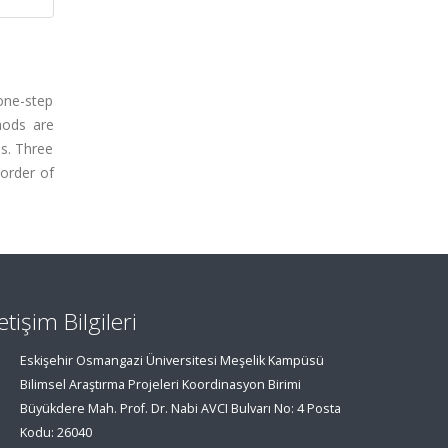
one-step
hods are
is. Three
 order of
letişim Bilgileri
Eskişehir Osmangazi Üniversitesi Meşelik Kampüsü
Bilimsel Araştırma Projeleri Koordinasyon Birimi
Büyükdere Mah. Prof. Dr. Nabi AVCI Bulvarı No: 4 Posta
Kodu: 26040