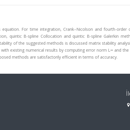
s equation. For time integration, Crank–Nicolson and fourth-order 
ion, quintic B-spline Collocation and quintic B-spline Galerkin met
ability of the suggested methods is discussed matrix stability analys
 with existing numerical results by computing error norm L∞ and the
osed methods are satisfactorily efficient in terms of accuracy.
İ