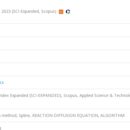
4, 2023 (SCI-Expanded, Scopus)
cs
 Index Expanded (SCI-EXPANDED), Scopus, Applied Science & Techno
ion method, Spline, REACTION-DIFFUSION EQUATION, ALGORITHM
t