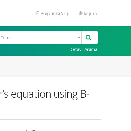
Araştırmacı Girişi
English
Detaylı Arama
r’s equation using B-