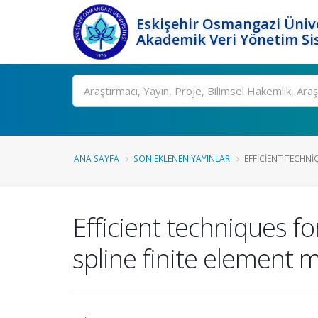
Eskişehir Osmangazi Ünive
Akademik Veri Yönetim Si
Ara
ANA SAYFA
SON EKLENEN YAYINLAR
EFFICIENT TECHNI
Efficient techniques fo
spline finite element