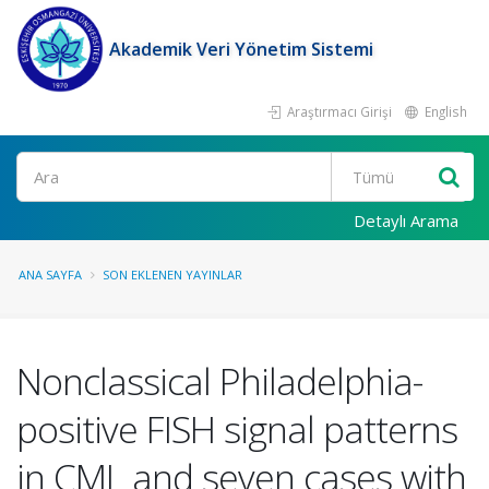
Akademik Veri Yönetim Sistemi
Araştırmacı Girişi
English
Ara
Detaylı Arama
ANA SAYFA
SON EKLENEN YAYINLAR
Nonclassical Philadelphia-
positive FISH signal patterns
in CML and seven cases with