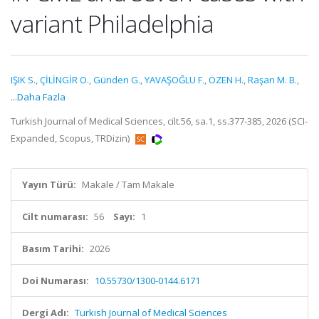
variant Philadelphia
IŞIK S.
,
ÇİLİNGİR O.
,
Günden G.
,
YAVAŞOĞLU F.
,
ÖZEN H.
,
Raşan M. B.
,
...Daha Fazla
Turkish Journal of Medical Sciences, cilt.56, sa.1, ss.377-385, 2026 (SCI-
Expanded, Scopus, TRDizin)
Yayın Türü:
Makale / Tam Makale
Cilt numarası:
56
Sayı:
1
Basım Tarihi:
2026
Doi Numarası:
10.55730/1300-0144.6171
Dergi Adı:
Turkish Journal of Medical Sciences