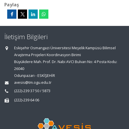
Paylaş
İletişim Bilgileri
Eskişehir Osmangazi Üniversitesi Meşelik Kampüsü Bilimsel
Araştırma Projeleri Koordinasyon Birimi
Büyükdere Mah. Prof. Dr. Nabi AVCI Bulvarı No: 4 Posta Kodu:
26040
Odunpazarı - ESKİŞEHİR
avesis@tm.ogu.edu.tr
(222)-239 37 50 / 5873
(222)-239 64 06