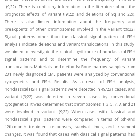
t(9;22). There is conflicting information in the literature about the
prognostic effects of variant t(9;22) and deletions of 9q and 22q.
There is also limited information about the frequency and
breakpoints of other chromosomes involved in the variant t(9;22).
Signal patterns other than the classical signal pattern of FISH
analysis indicate deletions and variant translocations. In this study,
we aimed to investigate the clinical significance of nonclassical FISH
signal patterns and to determine the frequency of variant
translocations. Materials and methods: Bone marrow samples from
231 newly diagnosed CML patients were analyzed by conventional
cytogenetics and FISH. Results: As a result of FISH analysis,
nonclassical FISH signal patterns were detected in 49/231 cases, and
variant t(9;22) was detected in seven cases by conventional
cytogenetics. It was determined that chromosomes 1, 3, 5, 7, 8, and 21
were involved in variant t(9;22). When cases with classical and
nonclassical signal patterns were compared in terms of 6th-and
12th-month treatment responses, survival times, and treatment
changes, it was found that cases with classical signal patterns had