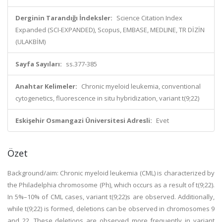
Derginin Tarandığı İndeksler:
Science Citation Index
Expanded (SCI-EXPANDED), Scopus, EMBASE, MEDLINE, TR DİZİN
(ULAKBİM)
Sayfa Sayıları:
ss.377-385
Anahtar Kelimeler:
Chronic myeloid leukemia, conventional
cytogenetics, fluorescence in situ hybridization, variant t(9;22)
Eskişehir Osmangazi Üniversitesi Adresli:
Evet
Özet
Background/aim: Chronic myeloid leukemia (CML) is characterized by
the Philadelphia chromosome (Ph), which occurs as a result of t(9;22).
In 5%–10% of CML cases, variant t(9;22)s are observed. Additionally,
while t(9;22) is formed, deletions can be observed in chromosomes 9
and 22. These deletions are observed more frequently in variant