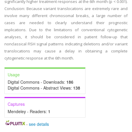
significantly higher treatment responses at the 6th month (p < 0.001).
Conclusion: Because variant translocations are extremely rare and
involve many different chromosomal breaks, a large number of
cases are needed to clearly understand their prognostic
implications. Due to the limitations of conventional cytogenetic
analyses, it should be considered in patient follow-up that
nonclassical FISH signal patterns indicating deletions and/or variant
translocations may cause a delay in obtaining a complete
cytogenetic response at the 6th month.
Usage
Digital Commons - Downloads:
186
Digital Commons - Abstract Views:
138
Captures
Mendeley - Readers:
1
-
see details