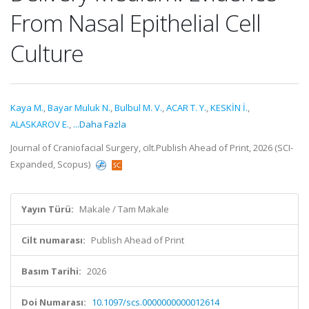
From Nasal Epithelial Cell
Culture
Kaya M.
,
Bayar Muluk N.
,
Bulbul M. V.
,
ACAR T. Y.
,
KESKİN İ.
,
ALASKAROV E.
,
...Daha Fazla
Journal of Craniofacial Surgery, cilt.Publish Ahead of Print, 2026 (SCI-
Expanded, Scopus)
Yayın Türü:
Makale / Tam Makale
Cilt numarası:
Publish Ahead of Print
Basım Tarihi:
2026
Doi Numarası:
10.1097/scs.0000000000012614