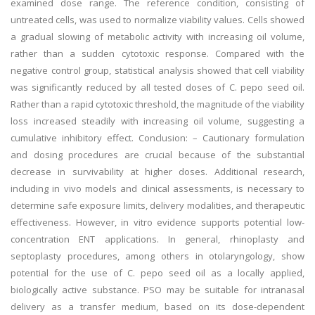
examined dose range. The reference condition, consisting of
untreated cells, was used to normalize viability values. Cells showed
a gradual slowing of metabolic activity with increasing oil volume,
rather than a sudden cytotoxic response. Compared with the
negative control group, statistical analysis showed that cell viability
was significantly reduced by all tested doses of C. pepo seed oil.
Rather than a rapid cytotoxic threshold, the magnitude of the viability
loss increased steadily with increasing oil volume, suggesting a
cumulative inhibitory effect. Conclusion: – Cautionary formulation
and dosing procedures are crucial because of the substantial
decrease in survivability at higher doses. Additional research,
including in vivo models and clinical assessments, is necessary to
determine safe exposure limits, delivery modalities, and therapeutic
effectiveness. However, in vitro evidence supports potential low-
concentration ENT applications. In general, rhinoplasty and
septoplasty procedures, among others in otolaryngology, show
potential for the use of C. pepo seed oil as a locally applied,
biologically active substance. PSO may be suitable for intranasal
delivery as a transfer medium, based on its dose-dependent