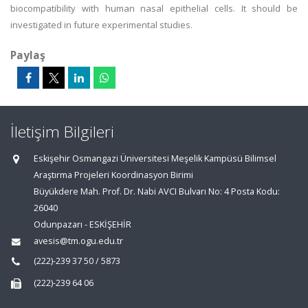
biocompatibility with human nasal epithelial cells. It should be
investigated in future experimental studies.
Paylaş
İletişim Bilgileri
Eskişehir Osmangazi Üniversitesi Meşelik Kampüsü Bilimsel
Araştırma Projeleri Koordinasyon Birimi
Büyükdere Mah. Prof. Dr. Nabi AVCI Bulvarı No: 4 Posta Kodu:
26040
Odunpazarı - ESKİŞEHİR
avesis@tm.ogu.edu.tr
(222)-239 37 50 / 5873
(222)-239 64 06