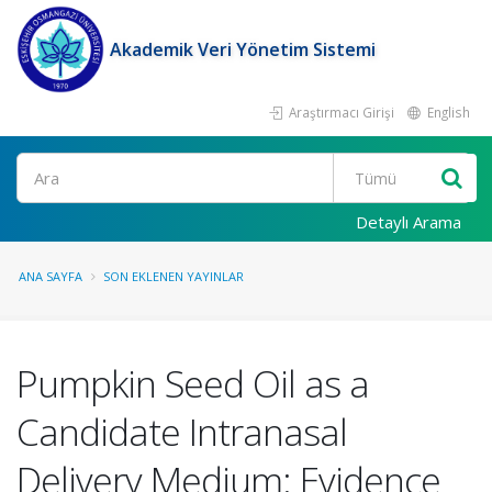
Akademik Veri Yönetim Sistemi
Araştırmacı Girişi
English
Ara
Detaylı Arama
ANA SAYFA
SON EKLENEN YAYINLAR
Pumpkin Seed Oil as a
Candidate Intranasal
Delivery Medium: Evidence