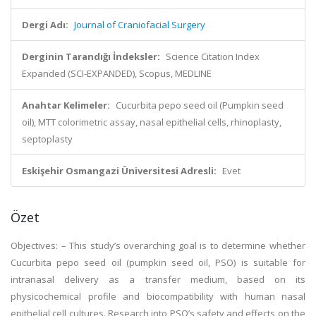
Dergi Adı:
Journal of Craniofacial Surgery
Derginin Tarandığı İndeksler:
Science Citation Index
Expanded (SCI-EXPANDED), Scopus, MEDLINE
Anahtar Kelimeler:
Cucurbita pepo seed oil (Pumpkin seed
oil), MTT colorimetric assay, nasal epithelial cells, rhinoplasty,
septoplasty
Eskişehir Osmangazi Üniversitesi Adresli:
Evet
Özet
Objectives: – This study’s overarching goal is to determine whether
Cucurbita pepo seed oil (pumpkin seed oil, PSO) is suitable for
intranasal delivery as a transfer medium, based on its
physicochemical profile and biocompatibility with human nasal
epithelial cell cultures. Research into PSO’s safety and effects on the