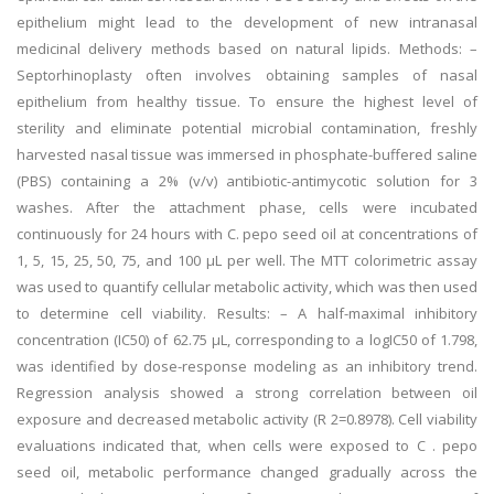
epithelium might lead to the development of new intranasal
medicinal delivery methods based on natural lipids. Methods: –
Septorhinoplasty often involves obtaining samples of nasal
epithelium from healthy tissue. To ensure the highest level of
sterility and eliminate potential microbial contamination, freshly
harvested nasal tissue was immersed in phosphate-buffered saline
(PBS) containing a 2% (v/v) antibiotic-antimycotic solution for 3
washes. After the attachment phase, cells were incubated
continuously for 24 hours with C. pepo seed oil at concentrations of
1, 5, 15, 25, 50, 75, and 100 µL per well. The MTT colorimetric assay
was used to quantify cellular metabolic activity, which was then used
to determine cell viability. Results: – A half-maximal inhibitory
concentration (IC50) of 62.75 µL, corresponding to a logIC50 of 1.798,
was identified by dose-response modeling as an inhibitory trend.
Regression analysis showed a strong correlation between oil
exposure and decreased metabolic activity (R 2=0.8978). Cell viability
evaluations indicated that, when cells were exposed to C . pepo
seed oil, metabolic performance changed gradually across the