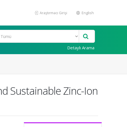
Araştırmacı Girişi
English
Detaylı Arama
nd Sustainable Zinc-Ion