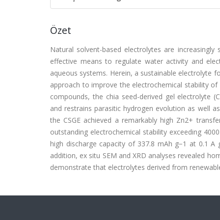
Özet
Natural solvent-based electrolytes are increasingly 
effective means to regulate water activity and electr
aqueous systems. Herein, a sustainable electrolyte fo
approach to improve the electrochemical stability of 
compounds, the chia seed-derived gel electrolyte (C
and restrains parasitic hydrogen evolution as well as
the CSGE achieved a remarkably high Zn2+ transfe
outstanding electrochemical stability exceeding 40
high discharge capacity of 337.8 mAh g−1 at 0.1 A 
addition, ex situ SEM and XRD analyses revealed hom
demonstrate that electrolytes derived from renewable 