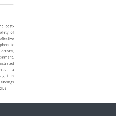
and cost-
safety of
effective
 phenolic
ctivity,
ironment,
nstrated
hieved a
 g−1. In
 findings
ZIBs.