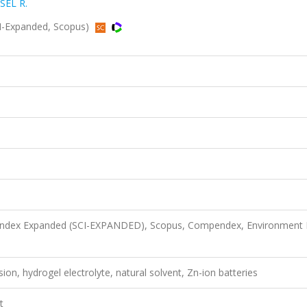
SEL R.
SCI-Expanded, Scopus)
n Index Expanded (SCI-EXPANDED), Scopus, Compendex, Environment 
ion, hydrogel electrolyte, natural solvent, Zn-ion batteries
t