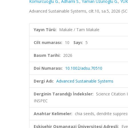
Komurcuoglu G.
,
Adhami S.
,
Yaman Uzunoglu G.
,
YÜK
Advanced Sustainable Systems, cilt.10, sa.5, 2026 (
Yayın Türü:
Makale / Tam Makale
Cilt numarası:
10
Sayı:
5
Basım Tarihi:
2026
Doi Numarası:
10.1002/adsu.70510
Dergi Adı:
Advanced Sustainable Systems
Derginin Tarandığı İndeksler:
Science Citatio
INSPEC
Anahtar Kelimeler:
chia seeds, dendrite suppress
Eskişehir Osmangazi Üniversitesi Adresli:
Eve