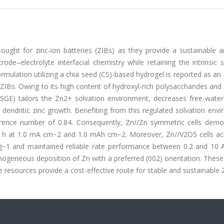
sought for zinc-ion batteries (ZIBs) as they provide a sustainable 
ode–electrolyte interfacial chemistry while retaining the intrinsic 
rmulation utilizing a chia seed (CS)-based hydrogel is reported as an 
ZIBs. Owing to its high content of hydroxyl-rich polysaccharides and
SGE) tailors the Zn2+ solvation environment, decreases free-water a
 dendritic zinc growth. Benefiting from this regulated solvation env
rence number of 0.84. Consequently, Zn//Zn symmetric cells demo
00 h at 1.0 mA cm−2 and 1.0 mAh cm−2. Moreover, Zn//V2O5 cells ac
g−1 and maintained reliable rate performance between 0.2 and 10 A
ogeneous deposition of Zn with a preferred (002) orientation. These
resources provide a cost-effective route for stable and sustainable 