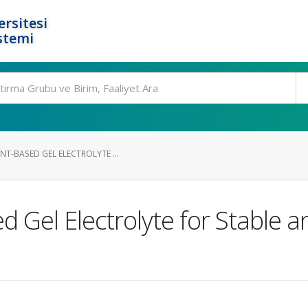
rsitesi
stemi
T-BASED GEL ELECTROLYTE ...
d Gel Electrolyte for Stable a