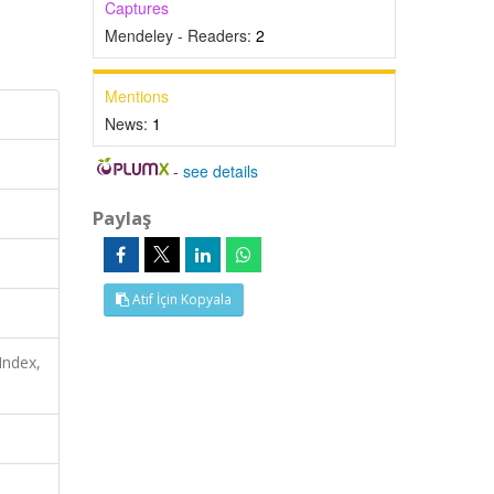
Captures
Mendeley - Readers:
2
Mentions
News:
1
-
see details
Paylaş
Atıf İçin Kopyala
Index,