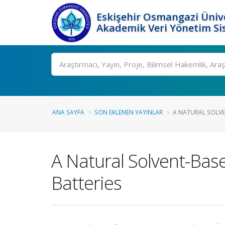
Eskişehir Osmangazi Ünive
Akademik Veri Yönetim Si
Ara
ANA SAYFA
SON EKLENEN YAYINLAR
A NATURAL SOLVEN
A Natural Solvent-Base
Batteries