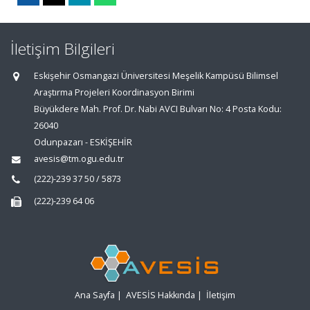
İletişim Bilgileri
Eskişehir Osmangazi Üniversitesi Meşelik Kampüsü Bilimsel
Araştırma Projeleri Koordinasyon Birimi
Büyükdere Mah. Prof. Dr. Nabi AVCI Bulvarı No: 4 Posta Kodu:
26040
Odunpazarı - ESKİŞEHİR
avesis@tm.ogu.edu.tr
(222)-239 37 50 / 5873
(222)-239 64 06
Ana Sayfa
|
AVESİS Hakkında
|
İletişim