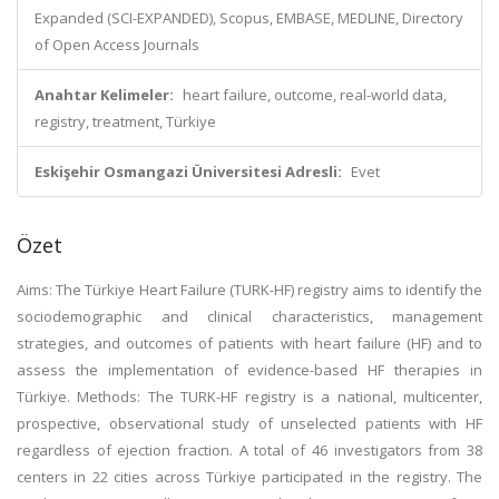
Expanded (SCI-EXPANDED), Scopus, EMBASE, MEDLINE, Directory
of Open Access Journals
Anahtar Kelimeler:
heart failure, outcome, real-world data,
registry, treatment, Türkiye
Eskişehir Osmangazi Üniversitesi Adresli:
Evet
Özet
Aims: The Türkiye Heart Failure (TURK-HF) registry aims to identify the
sociodemographic and clinical characteristics, management
strategies, and outcomes of patients with heart failure (HF) and to
assess the implementation of evidence-based HF therapies in
Türkiye. Methods: The TURK-HF registry is a national, multicenter,
prospective, observational study of unselected patients with HF
regardless of ejection fraction. A total of 46 investigators from 38
centers in 22 cities across Türkiye participated in the registry. The