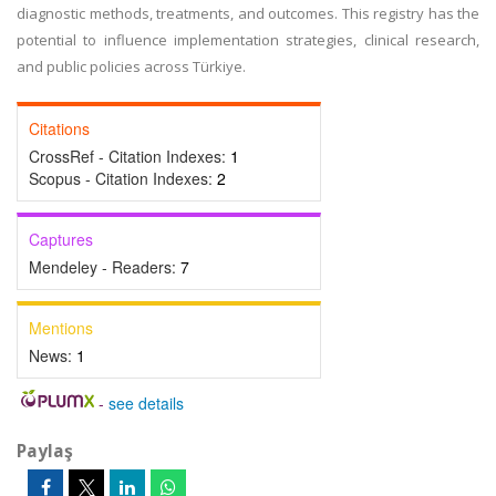
diagnostic methods, treatments, and outcomes. This registry has the
potential to influence implementation strategies, clinical research,
and public policies across Türkiye.
Citations
CrossRef - Citation Indexes:
1
Scopus - Citation Indexes:
2
Captures
Mendeley - Readers:
7
Mentions
News:
1
-
see details
Paylaş