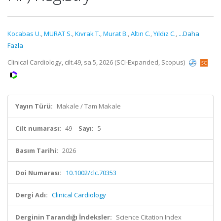
Kocabas U.
,
MURAT S.
,
Kıvrak T.
,
Murat B.
,
Altın C.
,
Yıldız C.
,
...Daha
Fazla
Clinical Cardiology, cilt.49, sa.5, 2026 (SCI-Expanded, Scopus)
Yayın Türü:
Makale / Tam Makale
Cilt numarası:
49
Sayı:
5
Basım Tarihi:
2026
Doi Numarası:
10.1002/clc.70353
Dergi Adı:
Clinical Cardiology
Derginin Tarandığı İndeksler:
Science Citation Index