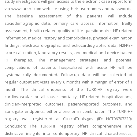
study investigators will gain access to the electronic case report form
via www.turkhf.com website using their usernames and passwords.
The baseline assessment of the patients will include
sociodemographic data, primary care access information, frailty
assessment, health-related quality of life questionnaire, HF-related
information, medical history and comorbidities, physical examination
findings, electrocardiographic and echocardiographic data, H2FPEF
score calculation, laboratory results, and medical and device-based
HF therapies. The management strategies and potential
complications of patients hospitalized with acute HF will be
systematically documented. Follow-up data will be collected at
regular outpatient visits every 6 months with a margin of error of 1
month. The clinical endpoints of the TURK-HF registry were
cardiovascular or all-cause mortality, HF-related hospitalizations,
clinician-interpreted outcomes, patient-reported outcomes, and
surrogate endpoints, either alone or in combination. The TURK-HF
registry was registered at ClinicalTrials.gov (ID: NCT06707220).
Conclusion: The TURK-HF registry offers comprehensive and
distinctive insights into contemporary HF clinical characteristics,