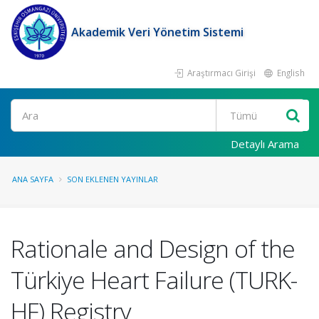
Akademik Veri Yönetim Sistemi
Araştırmacı Girişi
English
Ara
Detaylı Arama
ANA SAYFA
SON EKLENEN YAYINLAR
Rationale and Design of the
Türkiye Heart Failure (TURK-
HF) Registry