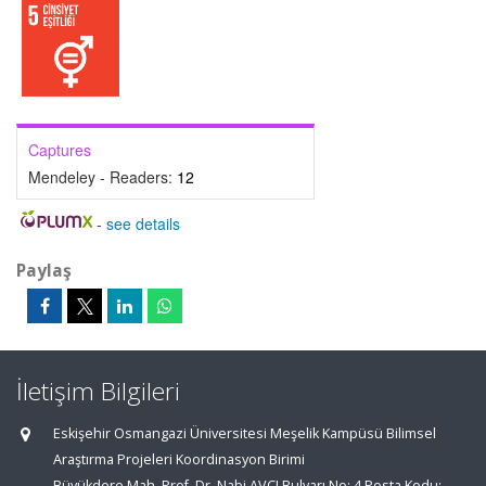
Captures
Mendeley - Readers:
12
-
see details
Paylaş
İletişim Bilgileri
Eskişehir Osmangazi Üniversitesi Meşelik Kampüsü Bilimsel
Araştırma Projeleri Koordinasyon Birimi
Büyükdere Mah. Prof. Dr. Nabi AVCI Bulvarı No: 4 Posta Kodu: