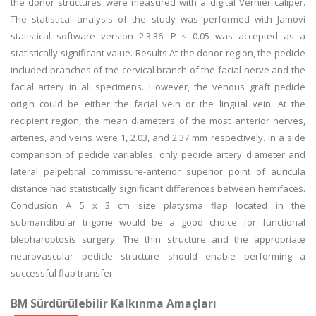
the donor structures were measured with a digital Vernier caliper.
The statistical analysis of the study was performed with Jamovi
statistical software version 2.3.36. P < 0.05 was accepted as a
statistically significant value. Results At the donor region, the pedicle
included branches of the cervical branch of the facial nerve and the
facial artery in all specimens. However, the venous graft pedicle
origin could be either the facial vein or the lingual vein. At the
recipient region, the mean diameters of the most anterior nerves,
arteries, and veins were 1, 2.03, and 2.37 mm respectively. In a side
comparison of pedicle variables, only pedicle artery diameter and
lateral palpebral commissure-anterior superior point of auricula
distance had statistically significant differences between hemifaces.
Conclusion A 5 x 3 cm size platysma flap located in the
submandibular trigone would be a good choice for functional
blepharoptosis surgery. The thin structure and the appropriate
neurovascular pedicle structure should enable performing a
successful flap transfer.
BM Sürdürülebilir Kalkınma Amaçları