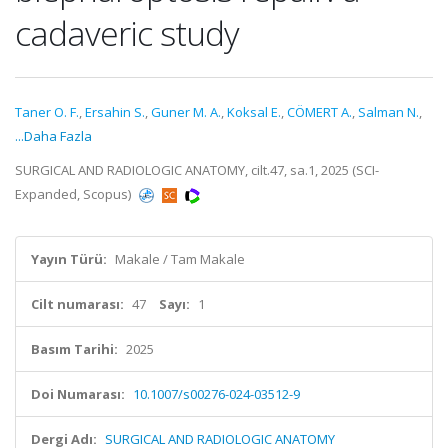
cadaveric study
Taner O. F.
,
Ersahin S.
,
Guner M. A.
,
Koksal E.
,
CÖMERT A.
,
Salman N.
,
...Daha Fazla
SURGICAL AND RADIOLOGIC ANATOMY, cilt.47, sa.1, 2025 (SCI-
Expanded, Scopus)
Yayın Türü:
Makale / Tam Makale
Cilt numarası:
47
Sayı:
1
Basım Tarihi:
2025
Doi Numarası:
10.1007/s00276-024-03512-9
Dergi Adı:
SURGICAL AND RADIOLOGIC ANATOMY