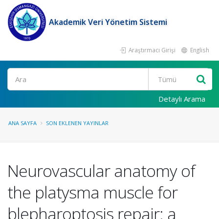
Akademik Veri Yönetim Sistemi
Araştırmacı Girişi
English
Ara
Detaylı Arama
ANA SAYFA
SON EKLENEN YAYINLAR
Neurovascular anatomy of
the platysma muscle for
blepharoptosis repair: a