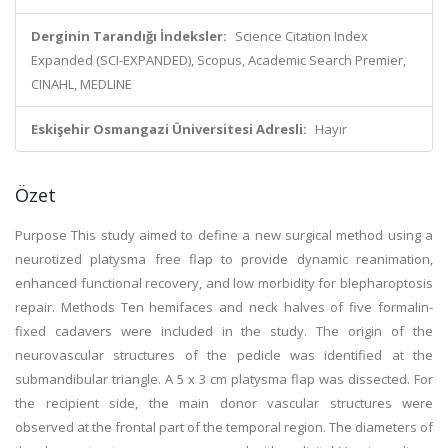
Derginin Tarandığı İndeksler:
Science Citation Index
Expanded (SCI-EXPANDED), Scopus, Academic Search Premier,
CINAHL, MEDLINE
Eskişehir Osmangazi Üniversitesi Adresli:
Hayır
Özet
Purpose This study aimed to define a new surgical method using a
neurotized platysma free flap to provide dynamic reanimation,
enhanced functional recovery, and low morbidity for blepharoptosis
repair. Methods Ten hemifaces and neck halves of five formalin-
fixed cadavers were included in the study. The origin of the
neurovascular structures of the pedicle was identified at the
submandibular triangle. A 5 x 3 cm platysma flap was dissected. For
the recipient side, the main donor vascular structures were
observed at the frontal part of the temporal region. The diameters of