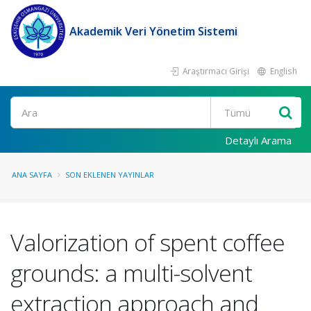
Akademik Veri Yönetim Sistemi
Araştırmacı Girişi
English
Ara
Detaylı Arama
ANA SAYFA
SON EKLENEN YAYINLAR
Valorization of spent coffee
grounds: a multi-solvent
extraction approach and