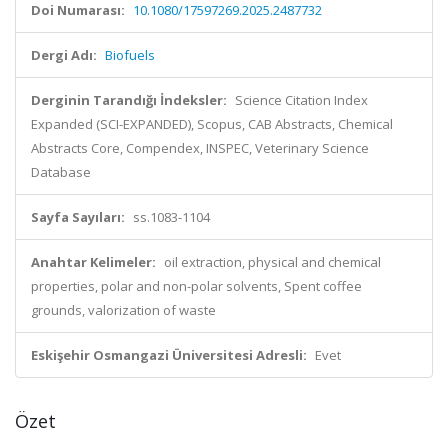
Doi Numarası:
10.1080/17597269.2025.2487732
Dergi Adı:
Biofuels
Derginin Tarandığı İndeksler:
Science Citation Index
Expanded (SCI-EXPANDED), Scopus, CAB Abstracts, Chemical
Abstracts Core, Compendex, INSPEC, Veterinary Science
Database
Sayfa Sayıları:
ss.1083-1104
Anahtar Kelimeler:
oil extraction, physical and chemical
properties, polar and non-polar solvents, Spent coffee
grounds, valorization of waste
Eskişehir Osmangazi Üniversitesi Adresli:
Evet
Özet