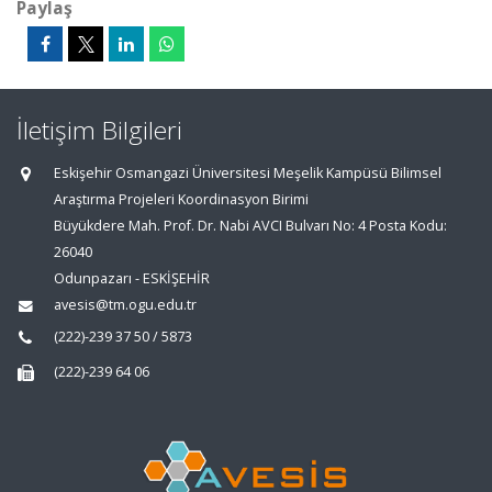
Paylaş
İletişim Bilgileri
Eskişehir Osmangazi Üniversitesi Meşelik Kampüsü Bilimsel
Araştırma Projeleri Koordinasyon Birimi
Büyükdere Mah. Prof. Dr. Nabi AVCI Bulvarı No: 4 Posta Kodu:
26040
Odunpazarı - ESKİŞEHİR
avesis@tm.ogu.edu.tr
(222)-239 37 50 / 5873
(222)-239 64 06