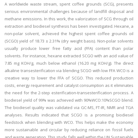
A worldwide waste stream, spent coffee grounds (SCG), presents
serious environmental challenges because of landfill disposal and
methane emissions. In this work, the valorization of SCG through oil
extraction and biodiesel synthesis has been investigated. Hexane, a
non-polar solvent, achieved the highest spent coffee grounds oil
(SCGO) yield of 18.73 ± 2.31% (dry weight basis). Non-polar solvents
usually produce lower free fatty acid (FFA) content than polar
solvents. For instance, hexane extracted SCGO with an acid value of
7.85 mg KOH/g, much below ethanol (16.20 mg KOH/g). The direct
alkaline transesterification via blending SCGO with low FFA WCO is a
creative way to lower the FFA of SCGO. This reduced production
costs, energy requirement and catalyst consumption as it eliminates
the need for the 2-step esterification-transesterification process. A
biodiesel yield of 99% was achieved with 90%WCO:10%SCGO blend.
The biodiesel quality was validated via GC-MS, FT-IR, NMR and TGA
analyses. Results indicated that SCGO is a promising biodiesel
feedstock when blending with WCO. This helps make the economy
more sustainable and circular by reducing reliance on fossil fuels
and waste generation. This study falls well within the UN Sustainable