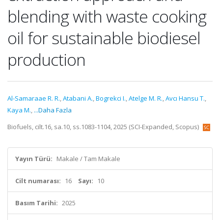
blending with waste cooking
oil for sustainable biodiesel
production
Al-Samaraae R. R.
,
Atabani A.
,
Bogrekci I.
,
Atelge M. R.
,
Avcı Hansu T.
,
Kaya M.
,
...Daha Fazla
Biofuels, cilt.16, sa.10, ss.1083-1104, 2025 (SCI-Expanded, Scopus)
Yayın Türü:
Makale / Tam Makale
Cilt numarası:
16
Sayı:
10
Basım Tarihi:
2025