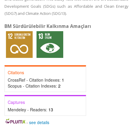
Development Goals (SDGs) such as Affordable and Clean Energy
(SDG7) and Climate Action (SDG13).
BM Sürdürülebilir Kalkınma Amaçları
Citations
CrossRef - Citation Indexes:
1
Scopus - Citation Indexes:
2
Captures
Mendeley - Readers:
13
-
see details