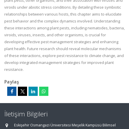
plant pests, other organisms, and their association with viruses and
viroids under abiotic stress conditions. By detailing these symbiotic
relationships between various hosts, this chapter aims to elucidate
pest behavior and the complex dynamics involved. Understanding
these interactions among plant pests, including nematodes, bacteria,
viroids, viruses, insects, and other organisms, is crucial for
developing effective pest management strategies and enhancing
plant health. Future research should reveal molecular mechanisms
of these interactions, explore pest resistance to climate change, and
develop integrated management strategies for improved plant
resistance.
Paylaş
İletişim Bilgileri
Eskişehir Osmangazi Üniversitesi Meşelik Kampüsü Bilimsel