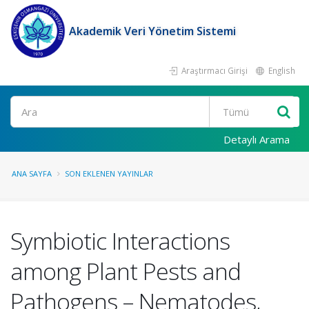
Akademik Veri Yönetim Sistemi
Araştırmacı Girişi
English
Ara
Detaylı Arama
ANA SAYFA
SON EKLENEN YAYINLAR
Symbiotic Interactions
among Plant Pests and
Pathogens – Nematodes,