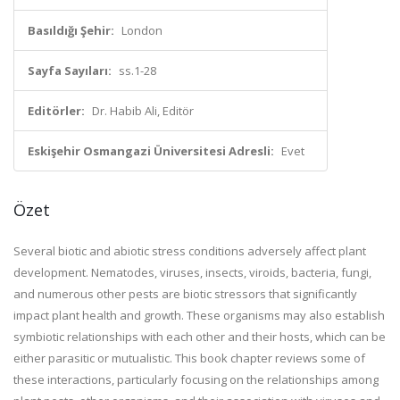
Basıldığı Şehir:
London
Sayfa Sayıları:
ss.1-28
Editörler:
Dr. Habib Ali, Editör
Eskişehir Osmangazi Üniversitesi Adresli:
Evet
Özet
Several biotic and abiotic stress conditions adversely affect plant
development. Nematodes, viruses, insects, viroids, bacteria, fungi,
and numerous other pests are biotic stressors that significantly
impact plant health and growth. These organisms may also establish
symbiotic relationships with each other and their hosts, which can be
either parasitic or mutualistic. This book chapter reviews some of
these interactions, particularly focusing on the relationships among