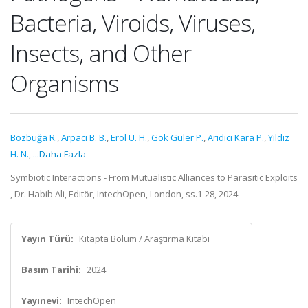
Bacteria, Viroids, Viruses,
Insects, and Other
Organisms
Bozbuğa R.
,
Arpacı B. B.
,
Erol Ü. H.
,
Gök Güler P.
,
Arıdıcı Kara P.
,
Yıldız
H. N.
,
...Daha Fazla
Symbiotic Interactions - From Mutualistic Alliances to Parasitic Exploits
, Dr. Habib Ali, Editör, IntechOpen, London, ss.1-28, 2024
Yayın Türü:
Kitapta Bölüm / Araştırma Kitabı
Basım Tarihi:
2024
Yayınevi:
IntechOpen