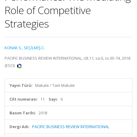
Role of Competitive
Strategies
KONAK S.
,
SEÇİLMİŞ C.
PACIFIC BUSINESS REVIEW INTERNATIONAL, cilt.11, sa.6, ss.65-74, 2018
(ESCI)
Yayın Türü:
Makale / Tam Makale
Cilt numarası:
11
Sayı:
6
Basım Tarihi:
2018
Dergi Adı:
PACIFIC BUSINESS REVIEW INTERNATIONAL