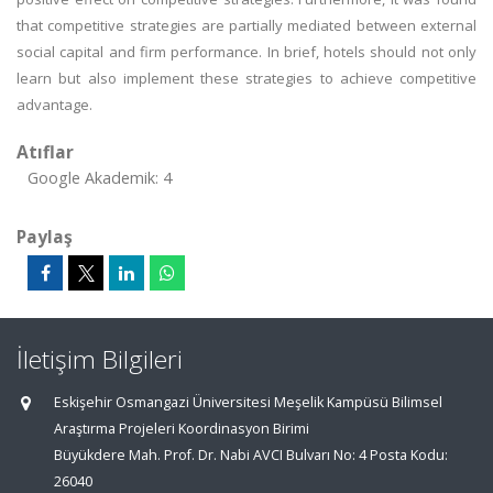
that competitive strategies are partially mediated between external
social capital and firm performance. In brief, hotels should not only
learn but also implement these strategies to achieve competitive
advantage.
Atıflar
Google Akademik: 4
Paylaş
İletişim Bilgileri
Eskişehir Osmangazi Üniversitesi Meşelik Kampüsü Bilimsel
Araştırma Projeleri Koordinasyon Birimi
Büyükdere Mah. Prof. Dr. Nabi AVCI Bulvarı No: 4 Posta Kodu:
26040