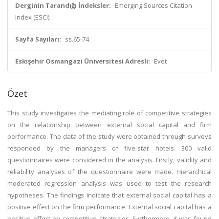
Derginin Tarandığı İndeksler:
Emerging Sources Citation
Index (ESCI)
Sayfa Sayıları:
ss.65-74
Eskişehir Osmangazi Üniversitesi Adresli:
Evet
Özet
This study investigates the mediating role of competitive strategies
on the relationship between external social capital and firm
performance. The data of the study were obtained through surveys
responded by the managers of five-star hotels. 300 valid
questionnaires were considered in the analysis. Firstly, validity and
reliability analyses of the questionnaire were made. Hierarchical
moderated regression analysis was used to test the research
hypotheses. The findings indicate that external social capital has a
positive effect on the firm performance. External social capital has a
positive effect on competitive strategies. Furthermore, it was found