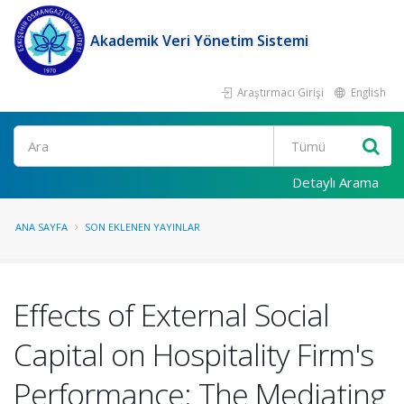
Akademik Veri Yönetim Sistemi
Araştırmacı Girişi
English
Ara
Detaylı Arama
ANA SAYFA
SON EKLENEN YAYINLAR
Effects of External Social
Capital on Hospitality Firm's
Performance: The Mediating