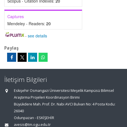
Scopus - Citation Indexes:
20
Captures
Mendeley - Readers:
20
-
see details
Paylaş
İletişim Bilgileri
Eskişehir Osmangazi Üniversitesi Meşelik Kampüsü Bilimsel
Araştırma Projeleri Koordinasyon Birimi
Büyükdere Mah. Prof. Dr. Nabi AVCI Bulvarı No: 4 Posta Kodu:
26040
Odunpazarı - ESKİŞEHİR
avesis@tm.ogu.edu.tr