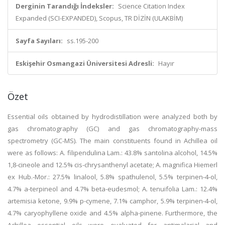
Derginin Tarandığı İndeksler:
Science Citation Index
Expanded (SCI-EXPANDED), Scopus, TR DİZİN (ULAKBİM)
Sayfa Sayıları:
ss.195-200
Eskişehir Osmangazi Üniversitesi Adresli:
Hayır
Özet
Essential oils obtained by hydrodistillation were analyzed both by
gas chromatography (GC) and gas chromatography-mass
spectrometry (GC-MS). The main constituents found in Achillea oil
were as follows: A. filipendulina Lam.: 43.8% santolina alcohol, 14.5%
1,8-cineole and 12.5% cis-chrysanthenyl acetate; A. magnifica Hiemerl
ex Hub.-Mor.: 27.5% linalool, 5.8% spathulenol, 5.5% terpinen-4-ol,
4.7% a-terpineol and 4.7% beta-eudesmol; A. tenuifolia Lam.: 12.4%
artemisia ketone, 9.9% p-cymene, 7.1% camphor, 5.9% terpinen-4-ol,
4.7% caryophyllene oxide and 4.5% alpha-pinene. Furthermore, the