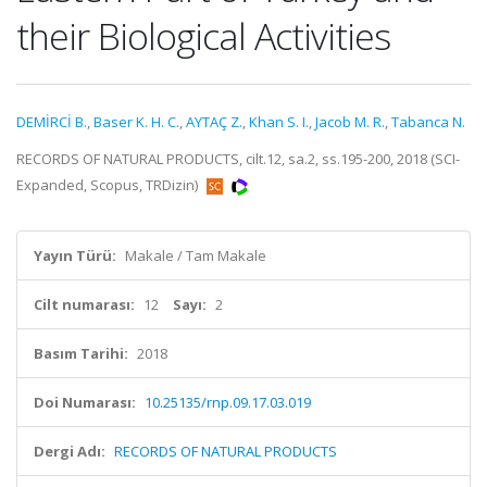
their Biological Activities
DEMİRCİ B.
,
Baser K. H. C.
,
AYTAÇ Z.
,
Khan S. I.
,
Jacob M. R.
,
Tabanca N.
RECORDS OF NATURAL PRODUCTS, cilt.12, sa.2, ss.195-200, 2018 (SCI-
Expanded, Scopus, TRDizin)
Yayın Türü:
Makale / Tam Makale
Cilt numarası:
12
Sayı:
2
Basım Tarihi:
2018
Doi Numarası:
10.25135/rnp.09.17.03.019
Dergi Adı:
RECORDS OF NATURAL PRODUCTS