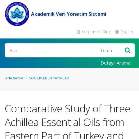
Akademik Veri Yönetim Sistemi
Araştırmacı Girişi
English
Ara
Detaylı Arama
ANA SAYFA
SON EKLENEN YAYINLAR
Comparative Study of Three
Achillea Essential Oils from
Eastern Part of Turkey and