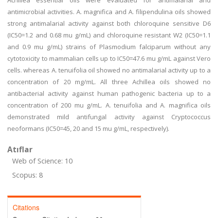
Achillea essential oils were evaluated for antimalarial and
antimicrobial activities. A. magnifica and A. filipendulina oils showed
strong antimalarial activity against both chloroquine sensitive D6
(IC50=1.2 and 0.68 mu g/mL) and chloroquine resistant W2 (IC50=1.1
and 0.9 mu g/mL) strains of Plasmodium falciparum without any
cytotoxicity to mammalian cells up to IC50=47.6 mu g/mL against Vero
cells. whereas A. tenuifolia oil showed no antimalarial activity up to a
concentration of 20 mg/mL. All three Achillea oils showed no
antibacterial activity against human pathogenic bacteria up to a
concentration of 200 mu g/mL. A. tenuifolia and A. magnifica oils
demonstrated mild antifungal activity against Cryptococcus
neoformans (IC50=45, 20 and 15 mu g/mL, respectively).
Atıflar
Web of Science: 10
Scopus: 8
Citations