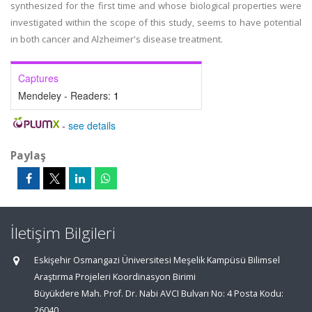
synthesized for the first time and whose biological properties were
investigated within the scope of this study, seems to have potential
in both cancer and Alzheimer's disease treatment.
Captures
Mendeley - Readers:
1
-
see details
Paylaş
İletişim Bilgileri
Eskişehir Osmangazi Üniversitesi Meşelik Kampüsü Bilimsel
Araştırma Projeleri Koordinasyon Birimi
Büyükdere Mah. Prof. Dr. Nabi AVCI Bulvarı No: 4 Posta Kodu:
26040