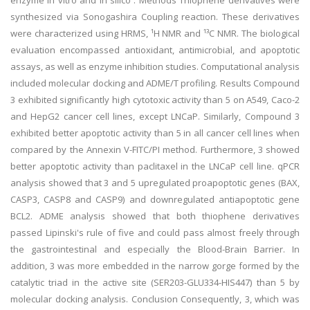
enzyme in vitro and in silico . Methods Thiophene derivatives were
synthesized via Sonogashira Coupling reaction. These derivatives
were characterized using HRMS, ¹H NMR and ¹³C NMR. The biological
evaluation encompassed antioxidant, antimicrobial, and apoptotic
assays, as well as enzyme inhibition studies. Computational analysis
included molecular docking and ADME/T profiling. Results Compound
3 exhibited significantly high cytotoxic activity than 5 on A549, Caco-2
and HepG2 cancer cell lines, except LNCaP. Similarly, Compound 3
exhibited better apoptotic activity than 5 in all cancer cell lines when
compared by the Annexin V-FITC/PI method. Furthermore, 3 showed
better apoptotic activity than paclitaxel in the LNCaP cell line. qPCR
analysis showed that 3 and 5 upregulated proapoptotic genes (BAX,
CASP3, CASP8 and CASP9) and downregulated antiapoptotic gene
BCL2. ADME analysis showed that both thiophene derivatives
passed Lipinski's rule of five and could pass almost freely through
the gastrointestinal and especially the Blood-Brain Barrier. In
addition, 3 was more embedded in the narrow gorge formed by the
catalytic triad in the active site (SER203-GLU334-HIS447) than 5 by
molecular docking analysis. Conclusion Consequently, 3, which was