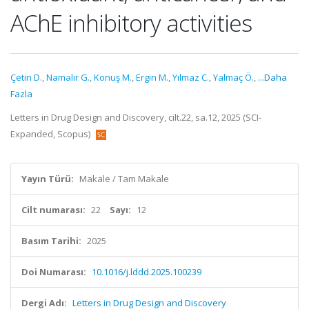
AChE inhibitory activities
Çetin D.
,
Namalır G.
,
Konuş M.
,
Ergin M.
,
Yılmaz C.
,
Yalmaç Ö.
,
...Daha
Fazla
Letters in Drug Design and Discovery, cilt.22, sa.12, 2025 (SCI-
Expanded, Scopus)
Yayın Türü:
Makale / Tam Makale
Cilt numarası:
22
Sayı:
12
Basım Tarihi:
2025
Doi Numarası:
10.1016/j.lddd.2025.100239
Dergi Adı:
Letters in Drug Design and Discovery