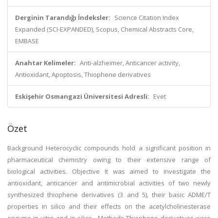
Derginin Tarandığı İndeksler:
Science Citation Index
Expanded (SCI-EXPANDED), Scopus, Chemical Abstracts Core,
EMBASE
Anahtar Kelimeler:
Anti-alzheimer, Anticancer activity,
Antioxidant, Apoptosis, Thiophene derivatives
Eskişehir Osmangazi Üniversitesi Adresli:
Evet
Özet
Background Heterocyclic compounds hold a significant position in
pharmaceutical chemistry owing to their extensive range of
biological activities. Objective It was aimed to investigate the
antioxidant, anticancer and antimicrobial activities of two newly
synthesized thiophene derivatives (3 and 5), their basic ADME/T
properties in silico and their effects on the acetylcholinesterase