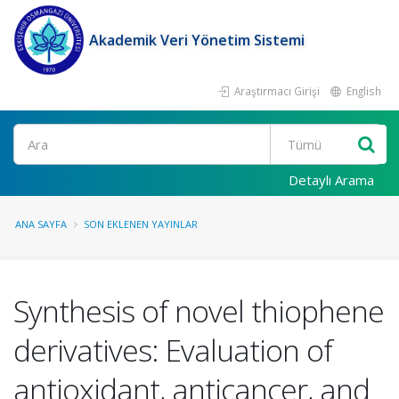
Akademik Veri Yönetim Sistemi
Araştırmacı Girişi
English
Ara
Detaylı Arama
ANA SAYFA
SON EKLENEN YAYINLAR
Synthesis of novel thiophene
derivatives: Evaluation of
antioxidant, anticancer, and