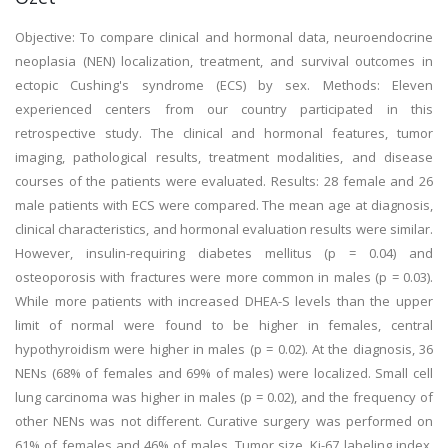
Objective: To compare clinical and hormonal data, neuroendocrine
neoplasia (NEN) localization, treatment, and survival outcomes in
ectopic Cushing's syndrome (ECS) by sex. Methods: Eleven
experienced centers from our country participated in this
retrospective study. The clinical and hormonal features, tumor
imaging, pathological results, treatment modalities, and disease
courses of the patients were evaluated. Results: 28 female and 26
male patients with ECS were compared. The mean age at diagnosis,
clinical characteristics, and hormonal evaluation results were similar.
However, insulin-requiring diabetes mellitus (p = 0.04) and
osteoporosis with fractures were more common in males (p = 0.03).
While more patients with increased DHEA-S levels than the upper
limit of normal were found to be higher in females, central
hypothyroidism were higher in males (p = 0.02). At the diagnosis, 36
NENs (68% of females and 69% of males) were localized. Small cell
lung carcinoma was higher in males (p = 0.02), and the frequency of
other NENs was not different. Curative surgery was performed on
61% of females and 46% of males. Tumor size, Ki-67 labeling index,