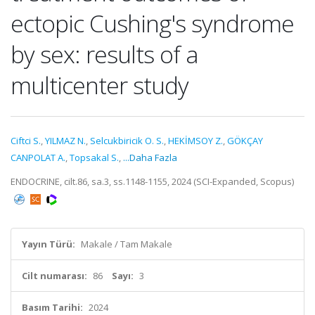
ectopic Cushing's syndrome
by sex: results of a
multicenter study
Ciftci S.
,
YILMAZ N.
,
Selcukbiricik O. S.
,
HEKİMSOY Z.
,
GÖKÇAY
CANPOLAT A.
,
Topsakal S.
,
...Daha Fazla
ENDOCRINE, cilt.86, sa.3, ss.1148-1155, 2024 (SCI-Expanded, Scopus)
Yayın Türü:
Makale / Tam Makale
Cilt numarası:
86
Sayı:
3
Basım Tarihi:
2024