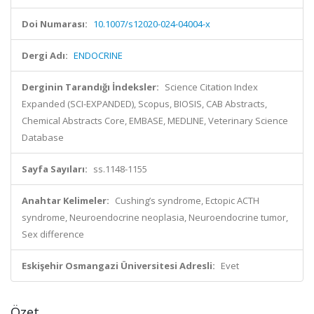
Doi Numarası:
10.1007/s12020-024-04004-x
Dergi Adı:
ENDOCRINE
Derginin Tarandığı İndeksler:
Science Citation Index
Expanded (SCI-EXPANDED), Scopus, BIOSIS, CAB Abstracts,
Chemical Abstracts Core, EMBASE, MEDLINE, Veterinary Science
Database
Sayfa Sayıları:
ss.1148-1155
Anahtar Kelimeler:
Cushing’s syndrome, Ectopic ACTH
syndrome, Neuroendocrine neoplasia, Neuroendocrine tumor,
Sex difference
Eskişehir Osmangazi Üniversitesi Adresli:
Evet
Özet