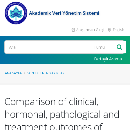
Akademik Veri Yönetim Sistemi
Araştırmacı Girişi
English
Ara
Detaylı Arama
ANA SAYFA
SON EKLENEN YAYINLAR
Comparison of clinical,
hormonal, pathological and
treatment outcomes of