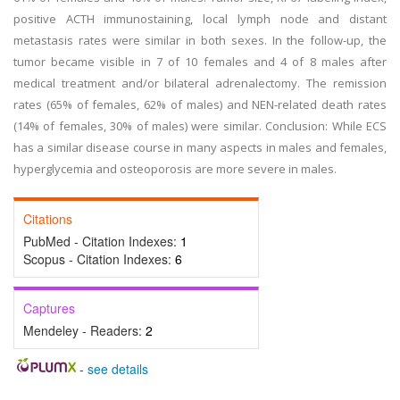
positive ACTH immunostaining, local lymph node and distant
metastasis rates were similar in both sexes. In the follow-up, the
tumor became visible in 7 of 10 females and 4 of 8 males after
medical treatment and/or bilateral adrenalectomy. The remission
rates (65% of females, 62% of males) and NEN-related death rates
(14% of females, 30% of males) were similar. Conclusion: While ECS
has a similar disease course in many aspects in males and females,
hyperglycemia and osteoporosis are more severe in males.
Citations
PubMed - Citation Indexes:
1
Scopus - Citation Indexes:
6
Captures
Mendeley - Readers:
2
-
see details