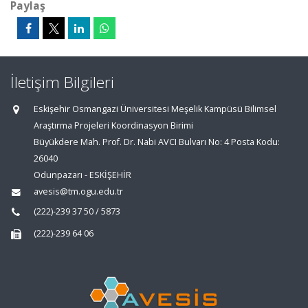
Paylaş
İletişim Bilgileri
Eskişehir Osmangazi Üniversitesi Meşelik Kampüsü Bilimsel
Araştırma Projeleri Koordinasyon Birimi
Büyükdere Mah. Prof. Dr. Nabi AVCI Bulvarı No: 4 Posta Kodu:
26040
Odunpazarı - ESKİŞEHİR
avesis@tm.ogu.edu.tr
(222)-239 37 50 / 5873
(222)-239 64 06