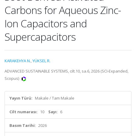
Carbons for Aqueous Zinc-
Ion Capacitors and
Supercapacitors
KARAKEHYA N.
,
YÜKSEL R.
ADVANCED SUSTAINABLE SYSTEMS, cilt.10, sa.6, 2026 (SCI-Expanded,
Scopus)
Yayın Türü:
Makale / Tam Makale
Cilt numarası:
10
Sayı:
6
Basım Tarihi:
2026