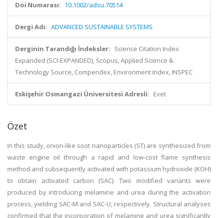
Doi Numarası:
10.1002/adsu.70514
Dergi Adı:
ADVANCED SUSTAINABLE SYSTEMS
Derginin Tarandığı İndeksler:
Science Citation Index
Expanded (SCI-EXPANDED), Scopus, Applied Science &
Technology Source, Compendex, Environment Index, INSPEC
Eskişehir Osmangazi Üniversitesi Adresli:
Evet
Özet
In this study, onion-like soot nanoparticles (ST) are synthesized from
waste engine oil through a rapid and low-cost flame synthesis
method and subsequently activated with potassium hydroxide (KOH)
to obtain activated carbon (SAC). Two modified variants were
produced by introducing melamine and urea during the activation
process, yielding SAC-M and SAC-U, respectively. Structural analyses
confirmed that the incorporation of melamine and urea significantly