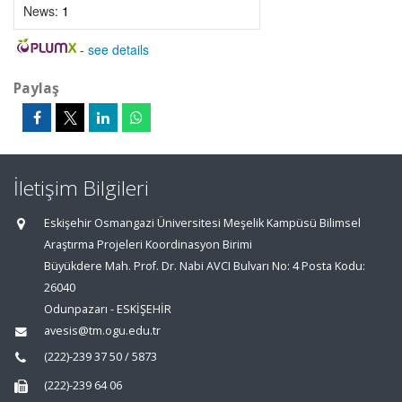
News:
1
-
see details
Paylaş
İletişim Bilgileri
Eskişehir Osmangazi Üniversitesi Meşelik Kampüsü Bilimsel
Araştırma Projeleri Koordinasyon Birimi
Büyükdere Mah. Prof. Dr. Nabi AVCI Bulvarı No: 4 Posta Kodu:
26040
Odunpazarı - ESKİŞEHİR
avesis@tm.ogu.edu.tr
(222)-239 37 50 / 5873
(222)-239 64 06