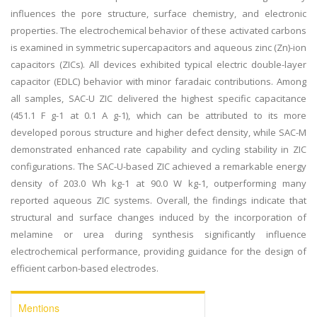
influences the pore structure, surface chemistry, and electronic
properties. The electrochemical behavior of these activated carbons
is examined in symmetric supercapacitors and aqueous zinc (Zn)-ion
capacitors (ZICs). All devices exhibited typical electric double-layer
capacitor (EDLC) behavior with minor faradaic contributions. Among
all samples, SAC-U ZIC delivered the highest specific capacitance
(451.1 F g-1 at 0.1 A g-1), which can be attributed to its more
developed porous structure and higher defect density, while SAC-M
demonstrated enhanced rate capability and cycling stability in ZIC
configurations. The SAC-U-based ZIC achieved a remarkable energy
density of 203.0 Wh kg-1 at 90.0 W kg-1, outperforming many
reported aqueous ZIC systems. Overall, the findings indicate that
structural and surface changes induced by the incorporation of
melamine or urea during synthesis significantly influence
electrochemical performance, providing guidance for the design of
efficient carbon-based electrodes.
Mentions