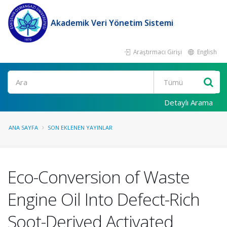
Akademik Veri Yönetim Sistemi
Araştırmacı Girişi
English
Ara
Detaylı Arama
ANA SAYFA
SON EKLENEN YAYINLAR
Eco-Conversion of Waste
Engine Oil Into Defect-Rich
Soot-Derived Activated