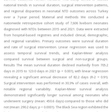
national trends in survival duration, surgical intervention patterns,
and regional disparities in neonatal NTD outcomes across Turkey
over a 7-year period. Material and methods We conducted a
nationwide retrospective cohort study of 7,606 liveborn neonates
diagnosed with NTDs between 2015 and 2021. Data were extracted
from hospital-based registries and included clinical, demographic,
and regional variables. Primary outcomes were survival duration
and rate of surgical intervention. Linear regression was used to
assess temporal survival trends, and Kaplan-Meier analysis
compared survival between surgical and non-surgical groups.
Results The mean survival duration declined markedly from 705.2
days in 2015 to 123.0 days in 2021 (p < 0.001), with linear regression
revealing a significant annual decrease of 82.2 days (R-2 = 0.91).
Surgical intervention was performed in 30.3% of cases overall, with
notable regional variability. Kaplan-Meier survival analysis
demonstrated significantly longer survival among neonates who
underwent surgery (mean: 450.6 days) compared to those who did
not (mean: 290.2 days; p < 0.0001). The Black Sea region exhibited the