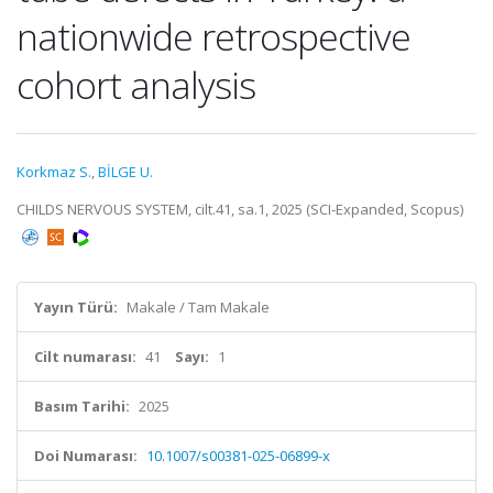
nationwide retrospective
cohort analysis
Korkmaz S.
,
BİLGE U.
CHILDS NERVOUS SYSTEM, cilt.41, sa.1, 2025 (SCI-Expanded, Scopus)
Yayın Türü:
Makale / Tam Makale
Cilt numarası:
41
Sayı:
1
Basım Tarihi:
2025
Doi Numarası:
10.1007/s00381-025-06899-x