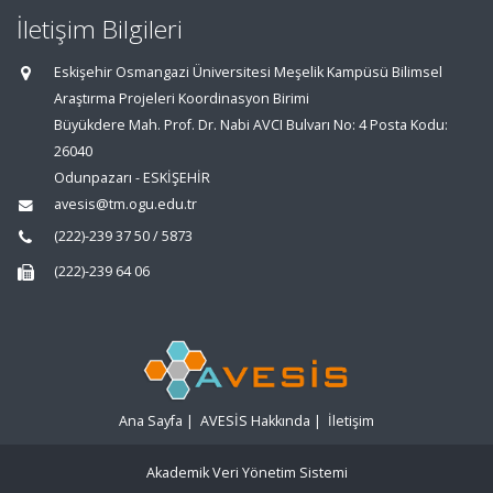
İletişim Bilgileri
Eskişehir Osmangazi Üniversitesi Meşelik Kampüsü Bilimsel
Araştırma Projeleri Koordinasyon Birimi
Büyükdere Mah. Prof. Dr. Nabi AVCI Bulvarı No: 4 Posta Kodu:
26040
Odunpazarı - ESKİŞEHİR
avesis@tm.ogu.edu.tr
(222)-239 37 50 / 5873
(222)-239 64 06
Ana Sayfa
|
AVESİS Hakkında
|
İletişim
Akademik Veri Yönetim Sistemi