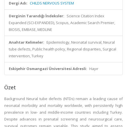
Dergi Adı:
CHILDS NERVOUS SYSTEM
Derginin Tarandığı İndeksler:
Science Citation Index
Expanded (SCI-EXPANDED), Scopus, Academic Search Premier,
BIOSIS, EMBASE, MEDLINE
Anahtar Kelimeler:
Epidemiology, Neonatal survival, Neural
tube defects, Public health policy, Regional disparities, Surgical
intervention, Turkey
Eskişehir Osmangazi Üniversitesi Adresli:
Hayır
Özet
Background Neural tube defects (NTDs) remain a leading cause of
neonatal morbidity and mortality worldwide, with persistently high
prevalence in low- and middle-income countries including Turkey.
Despite advances in prenatal screening and neurosurgical care,
survival outcomes remain variable. This study aimed to assess