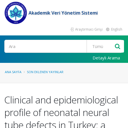
Akademik Veri Yönetim Sistemi
Araştırmacı Girişi
English
Ara
Detaylı Arama
ANA SAYFA
SON EKLENEN YAYINLAR
Clinical and epidemiological
profile of neonatal neural
tube defects in Turkey: a