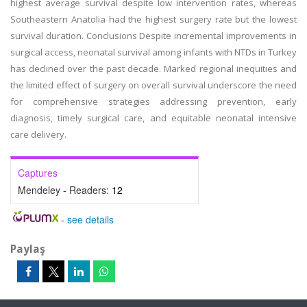
highest average survival despite low intervention rates, whereas
Southeastern Anatolia had the highest surgery rate but the lowest
survival duration. Conclusions Despite incremental improvements in
surgical access, neonatal survival among infants with NTDs in Turkey
has declined over the past decade. Marked regional inequities and
the limited effect of surgery on overall survival underscore the need
for comprehensive strategies addressing prevention, early
diagnosis, timely surgical care, and equitable neonatal intensive
care delivery.
Captures
Mendeley - Readers:
12
-
see details
Paylaş