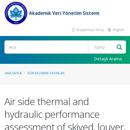
Akademik Veri Yönetim Sistemi
Araştırmacı Girişi
English
Ara
Detaylı Arama
ANA SAYFA
SON EKLENEN YAYINLAR
Air side thermal and
hydraulic performance
assessment of skived, louver,