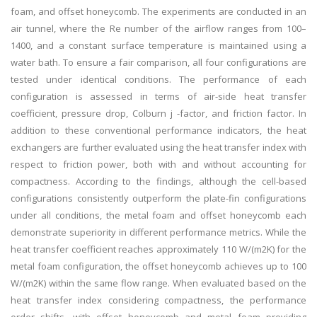
foam, and offset honeycomb. The experiments are conducted in an
air tunnel, where the Re number of the airflow ranges from 100–
1400, and a constant surface temperature is maintained using a
water bath. To ensure a fair comparison, all four configurations are
tested under identical conditions. The performance of each
configuration is assessed in terms of air-side heat transfer
coefficient, pressure drop, Colburn j -factor, and friction factor. In
addition to these conventional performance indicators, the heat
exchangers are further evaluated using the heat transfer index with
respect to friction power, both with and without accounting for
compactness. According to the findings, although the cell-based
configurations consistently outperform the plate-fin configurations
under all conditions, the metal foam and offset honeycomb each
demonstrate superiority in different performance metrics. While the
heat transfer coefficient reaches approximately 110 W/(m2K) for the
metal foam configuration, the offset honeycomb achieves up to 100
W/(m2K) within the same flow range. When evaluated based on the
heat transfer index considering compactness, the performance