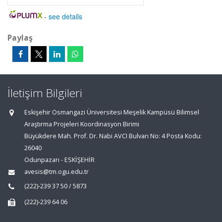
-
see details
Paylaş
İletişim Bilgileri
Eskişehir Osmangazi Üniversitesi Meşelik Kampüsü Bilimsel
Araştırma Projeleri Koordinasyon Birimi
Büyükdere Mah. Prof. Dr. Nabi AVCI Bulvarı No: 4 Posta Kodu:
26040
Odunpazarı - ESKİŞEHİR
avesis@tm.ogu.edu.tr
(222)-239 37 50 / 5873
(222)-239 64 06