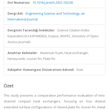
Doi Numarası:
10.1016/j.jestch.2025.102242
Dergi Adı:
Engineering Science and Technology, an
International Journal
Derginin Tarandığı İndeksler:
Science Citation Index
Expanded (SCI-EXPANDED), Scopus, INSPEC, Directory of Open
Access Journals
Anahtar Kelimeler:
Aluminum foam, Heat exchanger,
Honeycomb, Louver fin, Plate fin
Eskişehir Osmangazi Üniversitesi Adresli:
Evet
Özet
This study presents a comparative performance evaluation of mini-
channel compact heat exchangers, focusing on four distinct
extended surface configurations of skived plate fin, louver fin, metal