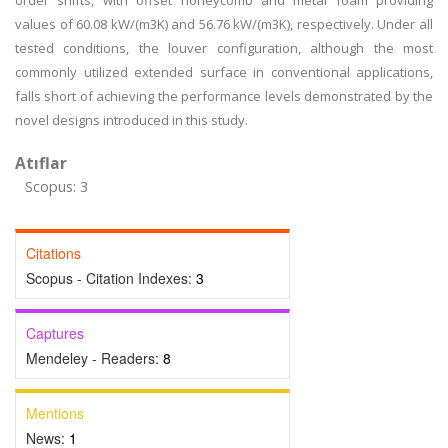
order shifts, with offset honeycomb and metal foam providing
values of 60.08 kW/(m3K) and 56.76 kW/(m3K), respectively. Under all
tested conditions, the louver configuration, although the most
commonly utilized extended surface in conventional applications,
falls short of achieving the performance levels demonstrated by the
novel designs introduced in this study.
Atıflar
Scopus: 3
Citations
Scopus - Citation Indexes:
3
Captures
Mendeley - Readers:
8
Mentions
News:
1