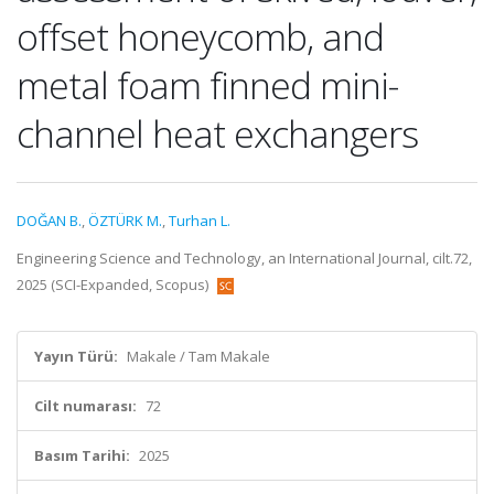
offset honeycomb, and
metal foam finned mini-
channel heat exchangers
DOĞAN B.
,
ÖZTÜRK M.
,
Turhan L.
Engineering Science and Technology, an International Journal, cilt.72,
2025 (SCI-Expanded, Scopus)
Yayın Türü:
Makale / Tam Makale
Cilt numarası:
72
Basım Tarihi:
2025