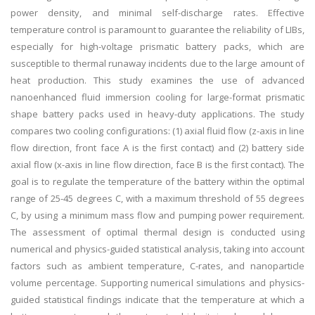
power density, and minimal self-discharge rates. Effective
temperature control is paramount to guarantee the reliability of LIBs,
especially for high-voltage prismatic battery packs, which are
susceptible to thermal runaway incidents due to the large amount of
heat production. This study examines the use of advanced
nanoenhanced fluid immersion cooling for large-format prismatic
shape battery packs used in heavy-duty applications. The study
compares two cooling configurations: (1) axial fluid flow (z-axis in line
flow direction, front face A is the first contact) and (2) battery side
axial flow (x-axis in line flow direction, face B is the first contact). The
goal is to regulate the temperature of the battery within the optimal
range of 25-45 degrees C, with a maximum threshold of 55 degrees
C, by using a minimum mass flow and pumping power requirement.
The assessment of optimal thermal design is conducted using
numerical and physics-guided statistical analysis, taking into account
factors such as ambient temperature, C-rates, and nanoparticle
volume percentage. Supporting numerical simulations and physics-
guided statistical findings indicate that the temperature at which a