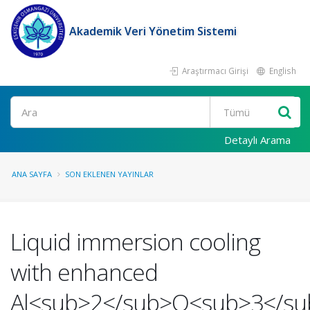
Akademik Veri Yönetim Sistemi
Araştırmacı Girişi
English
Ara
Detaylı Arama
ANA SAYFA
SON EKLENEN YAYINLAR
Liquid immersion cooling
with enhanced
Al<sub>2</sub>O<sub>3</su