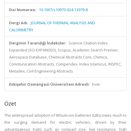
Doi Numarası:
10.1007/s10973-024-13979-8
Dergi Adı:
JOURNAL OF THERMAL ANALYSIS AND
CALORIMETRY
Derginin Tarandığı İndeksler:
Science Citation Index
Expanded (SCI-EXPANDED), Scopus, Academic Search Premier,
Aerospace Database, Chemical Abstracts Core, Chimica,
Communication Abstracts, Compendex, Index Islamicus, INSPEC,
Metadex, Civil Engineering Abstracts
Eskişehir Osmangazi Üniversitesi Adresli:
Evet
Özet
The widespread adoption of lithium-ion batteries (LIBs) owes much to
the surging demand for electric vehicles, driven by their
advantageous traits such as compact size, low resistance, high