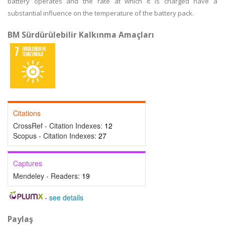
battery operates and the rate at which it is charged have a
substantial influence on the temperature of the battery pack.
BM Sürdürülebilir Kalkınma Amaçları
Citations
CrossRef - Citation Indexes:
12
Scopus - Citation Indexes:
27
Captures
Mendeley - Readers:
19
-
see details
Paylaş