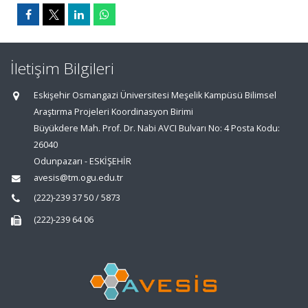
İletişim Bilgileri
Eskişehir Osmangazi Üniversitesi Meşelik Kampüsü Bilimsel
Araştırma Projeleri Koordinasyon Birimi
Büyükdere Mah. Prof. Dr. Nabi AVCI Bulvarı No: 4 Posta Kodu:
26040
Odunpazarı - ESKİŞEHİR
avesis@tm.ogu.edu.tr
(222)-239 37 50 / 5873
(222)-239 64 06