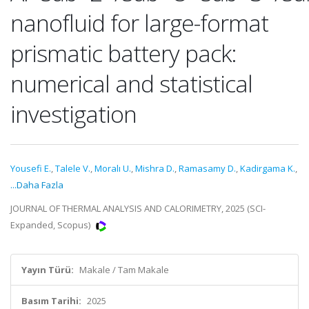
nanofluid for large-format
prismatic battery pack:
numerical and statistical
investigation
Yousefi E.
,
Talele V.
,
Moralı U.
,
Mishra D.
,
Ramasamy D.
,
Kadirgama K.
,
...Daha Fazla
JOURNAL OF THERMAL ANALYSIS AND CALORIMETRY, 2025 (SCI-
Expanded, Scopus)
Yayın Türü:
Makale / Tam Makale
Basım Tarihi:
2025