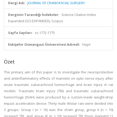
Dergi Adı:
JOURNAL OF CRANIOFACIAL SURGERY
Derginin Tarandığı İndeksler:
Science Citation Index
Expanded (SCI-EXPANDED), Scopus
Sayfa Sayıları:
ss.1772-1775
Eskişehir Osmangazi Üniversitesi Adresli:
Hayır
Özet
The primary aim of this paper is to investigate the neuroprotective
and antiinflammatory effects of mannitol on optic nerve injury after
acute traumatic subarachnoid hemorrhage and brain injury in rat
models. Traumatic brain injury (TBI) and traumatic subarachnoid
hemorrhage (tSAH) were produced by a custom-made weight-drop
impact acceleration device. Thirty male Wistar rats were divided into
3 groups. Group I (n = 10) was the sham group, group II (n = 10)
received TBI, and group III (n = 10) received TBI thorn mannitol (1