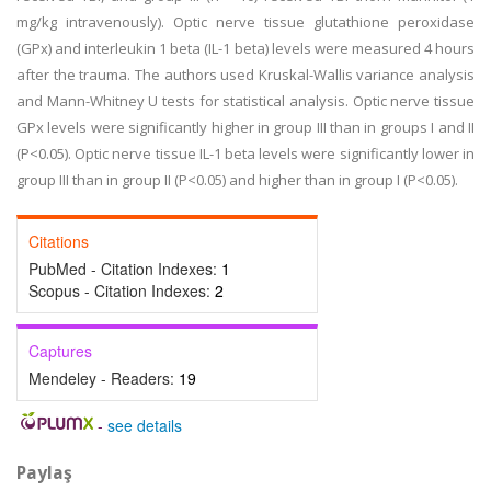
mg/kg intravenously). Optic nerve tissue glutathione peroxidase
(GPx) and interleukin 1 beta (IL-1 beta) levels were measured 4 hours
after the trauma. The authors used Kruskal-Wallis variance analysis
and Mann-Whitney U tests for statistical analysis. Optic nerve tissue
GPx levels were significantly higher in group III than in groups I and II
(P<0.05). Optic nerve tissue IL-1 beta levels were significantly lower in
group III than in group II (P<0.05) and higher than in group I (P<0.05).
Citations
PubMed - Citation Indexes:
1
Scopus - Citation Indexes:
2
Captures
Mendeley - Readers:
19
-
see details
Paylaş