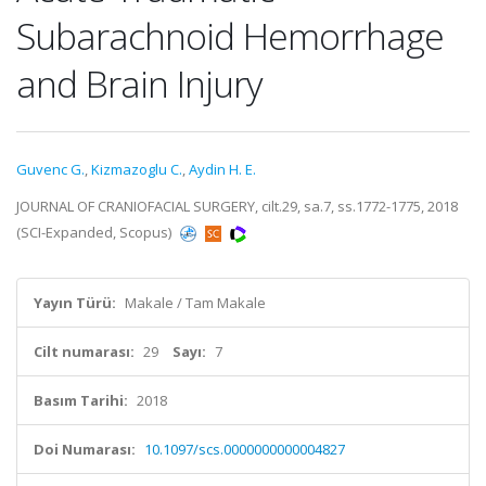
Subarachnoid Hemorrhage
and Brain Injury
Guvenc G.
,
Kizmazoglu C.
,
Aydin H. E.
JOURNAL OF CRANIOFACIAL SURGERY, cilt.29, sa.7, ss.1772-1775, 2018
(SCI-Expanded, Scopus)
Yayın Türü:
Makale / Tam Makale
Cilt numarası:
29
Sayı:
7
Basım Tarihi:
2018
Doi Numarası:
10.1097/scs.0000000000004827