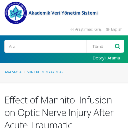
Akademik Veri Yönetim Sistemi
Araştırmacı Girişi
English
Ara
Detaylı Arama
ANA SAYFA
SON EKLENEN YAYINLAR
Effect of Mannitol Infusion
on Optic Nerve Injury After
Acute Traumatic