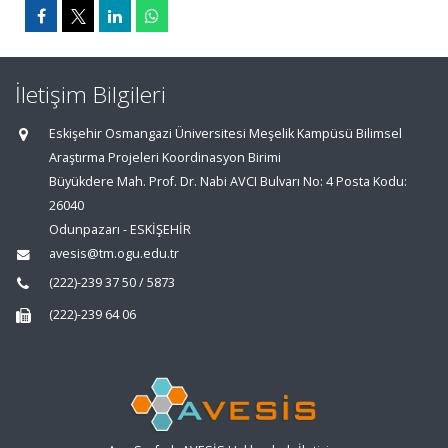
İletişim Bilgileri
Eskişehir Osmangazi Üniversitesi Meşelik Kampüsü Bilimsel
Araştırma Projeleri Koordinasyon Birimi
Büyükdere Mah. Prof. Dr. Nabi AVCI Bulvarı No: 4 Posta Kodu:
26040
Odunpazarı - ESKİŞEHİR
avesis@tm.ogu.edu.tr
(222)-239 37 50 / 5873
(222)-239 64 06