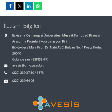
İletişim Bilgileri
Eskişehir Osmangazi Üniversitesi Meşelik Kampüsü Bilimsel
Araştırma Projeleri Koordinasyon Birimi
Büyükdere Mah. Prof. Dr. Nabi AVCI Bulvarı No: 4 Posta Kodu:
26040
Odunpazarı - ESKİŞEHİR
avesis@tm.ogu.edu.tr
(222)-239 37 50 / 5873
(222)-239 64 06