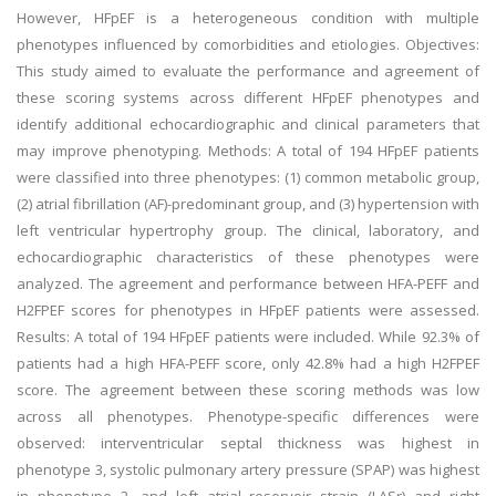
However, HFpEF is a heterogeneous condition with multiple
phenotypes influenced by comorbidities and etiologies. Objectives:
This study aimed to evaluate the performance and agreement of
these scoring systems across different HFpEF phenotypes and
identify additional echocardiographic and clinical parameters that
may improve phenotyping. Methods: A total of 194 HFpEF patients
were classified into three phenotypes: (1) common metabolic group,
(2) atrial fibrillation (AF)-predominant group, and (3) hypertension with
left ventricular hypertrophy group. The clinical, laboratory, and
echocardiographic characteristics of these phenotypes were
analyzed. The agreement and performance between HFA-PEFF and
H2FPEF scores for phenotypes in HFpEF patients were assessed.
Results: A total of 194 HFpEF patients were included. While 92.3% of
patients had a high HFA-PEFF score, only 42.8% had a high H2FPEF
score. The agreement between these scoring methods was low
across all phenotypes. Phenotype-specific differences were
observed: interventricular septal thickness was highest in
phenotype 3, systolic pulmonary artery pressure (SPAP) was highest