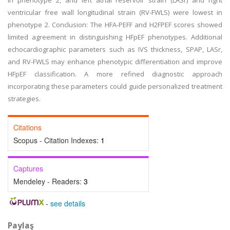
in phenotype 2, and left atrial reservoir strain (LASr) and right
ventricular free wall longitudinal strain (RV-FWLS) were lowest in
phenotype 2. Conclusion: The HFA-PEFF and H2FPEF scores showed
limited agreement in distinguishing HFpEF phenotypes. Additional
echocardiographic parameters such as IVS thickness, SPAP, LASr,
and RV-FWLS may enhance phenotypic differentiation and improve
HFpEF classification. A more refined diagnostic approach
incorporating these parameters could guide personalized treatment
strategies.
Citations
Scopus - Citation Indexes:
1
Captures
Mendeley - Readers:
3
-
see details
Paylaş