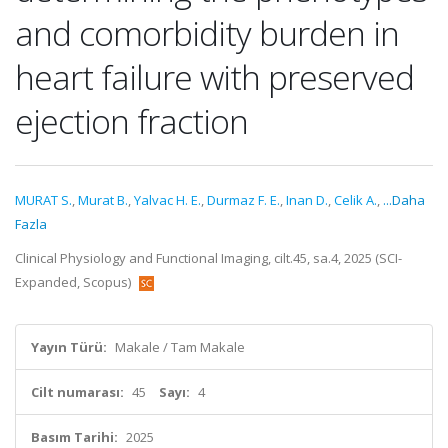
and comorbidity burden in
heart failure with preserved
ejection fraction
MURAT S.
,
Murat B.
,
Yalvac H. E.
,
Durmaz F. E.
,
Inan D.
,
Celik A.
,
...Daha
Fazla
Clinical Physiology and Functional Imaging, cilt.45, sa.4, 2025 (SCI-
Expanded, Scopus)
Yayın Türü:
Makale / Tam Makale
Cilt numarası:
45
Sayı:
4
Basım Tarihi:
2025