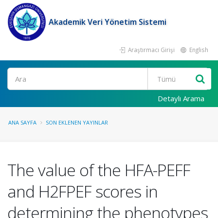
Akademik Veri Yönetim Sistemi
Araştırmacı Girişi
English
Ara
Detaylı Arama
ANA SAYFA
SON EKLENEN YAYINLAR
The value of the HFA-PEFF
and H2FPEF scores in
determining the phenotypes