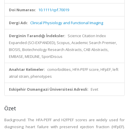
Doi Numarası:
10.1111/cpf.70019
Dergi Adı:
Clinical Physiology and Functional Imaging
Derginin Tarandığı İndeksler:
Science Citation Index
Expanded (SCI-EXPANDED), Scopus, Academic Search Premier,
BIOSIS, Biotechnology Research Abstracts, CAB Abstracts,
EMBASE, MEDLINE, SportDiscus
Anahtar Kelimeler:
comorbidities, HFA-PEFF score, HFpEF, left
atrial strain, phenotypes
Eskişehir Osmangazi Üniversitesi Adresli:
Evet
Özet
Background: The HFA-PEFF and H2FPEF scores are widely used for
diagnosing heart failure with preserved ejection fraction (HFpEF).