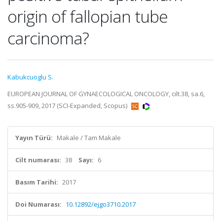
origin of fallopian tube
carcinoma?
Kabukcuoglu S.
EUROPEAN JOURNAL OF GYNAECOLOGICAL ONCOLOGY, cilt.38, sa.6,
ss.905-909, 2017 (SCI-Expanded, Scopus)
Yayın Türü:
Makale / Tam Makale
Cilt numarası:
38
Sayı:
6
Basım Tarihi:
2017
Doi Numarası:
10.12892/ejgo3710.2017