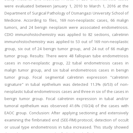
were evaluated between January 1, 2010 to March 1, 2016 at the
Department of Surgical Pathology of Osmangazi University School of
Medicine. According to files, 169 non-neoplastic cases, 66 malign
tumors, and 24 benign neoplasm were associated endometriosis.
CDIO immunohistochemistry was applied to 82 sections, calretinin
immunohistochemistry was applied to 53 out of 169 non-neoplastic
group, six out of 24 benign tumor group, and 24 out of 66 malign
tumor group. Results: There were 48 fallopian tube endometriosis
cases in non-neoplastic group, 22 tubal endometriosis cases in
malign tumor group, and six tubal endometriosis cases in benign
tumor group. Focal segmental calretinin expression "calretinin
signature" in tubal epithelium was detected 11.3% (6/53) of non-
neoplastic tubal endometriosis cases and three in six of the cases in
benign tumor group. Focal calretinin expression in tubal and/or
tumoral epithelium was observed 41.6% (10/24) of the cases with
EAOC group. Conclusion: After applying sectioning and extensively
examining the fimbriated end (SEE-FIM) protocol, detection of occult
or usual type endometriosis in tuba increased. This study showed