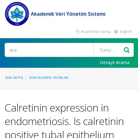
Akademik Veri Yönetim Sistemi
Araştırmacı Girişi
English
Ara
Detaylı Arama
ANA SAYFA
SON EKLENEN YAYINLAR
Calretinin expression in
endometriosis. Is calretinin
positive tubal epithelium