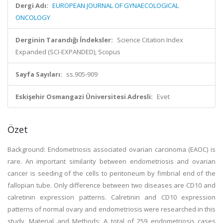
Dergi Adı:
EUROPEAN JOURNAL OF GYNAECOLOGICAL
ONCOLOGY
Derginin Tarandığı İndeksler:
Science Citation Index
Expanded (SCI-EXPANDED), Scopus
Sayfa Sayıları:
ss.905-909
Eskişehir Osmangazi Üniversitesi Adresli:
Evet
Özet
Background: Endometriosis associated ovarian carcinoma (EAOC) is
rare. An important similarity between endometriosis and ovarian
cancer is seeding of the cells to peritoneum by fimbrial end of the
fallopian tube. Only difference between two diseases are CD10 and
calretinin expression patterns. Calretinin and CD10 expression
patterns of normal ovary and endometriosis were researched in this
study. Material and Methods: A total of 259 endometriosis cases