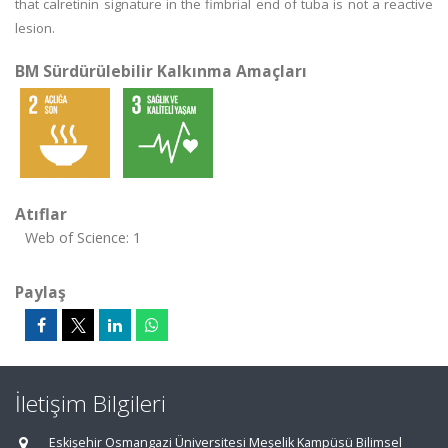
that calretinin signature in the fimbrial end of tuba is not a reactive
lesion.
BM Sürdürülebilir Kalkınma Amaçları
Atıflar
Web of Science: 1
Paylaş
İletişim Bilgileri
Eskişehir Osmangazi Üniversitesi Meşelik Kampüsü Bilimsel