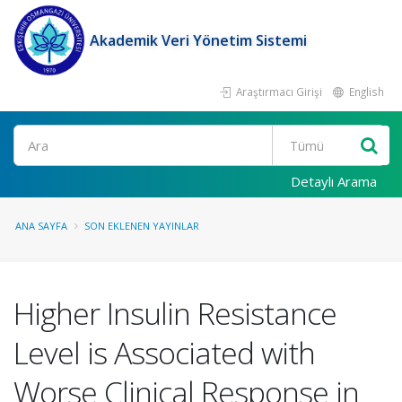
Akademik Veri Yönetim Sistemi
Araştırmacı Girişi
English
Ara
Detaylı Arama
ANA SAYFA
SON EKLENEN YAYINLAR
Higher Insulin Resistance
Level is Associated with
Worse Clinical Response in