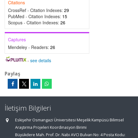
Citations
CrossRef - Citation Indexes:
29
PubMed - Citation Indexes:
15
Scopus - Citation Indexes:
26
Captures
Mendeley - Readers:
26
-
see details
Paylaş
İletişim Bilgileri
Eskişehir Osmangazi Üniversitesi Meşelik Kampüsü Bilimsel
Araştırma Projeleri Koordinasyon Birimi
Büyükdere Mah. Prof. Dr. Nabi AVCI Bulvarı No: 4 Posta Kodu: