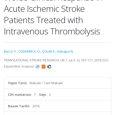
Acute Ischemic Stroke
Patients Treated with
Intravenous Thrombolysis
Bas D. F.
,
ÖZDEMİR A. Ö.
,
ÇOLAK E.
,
Kebapci N.
TRANSLATIONAL STROKE RESEARCH, cilt.7, sa.3, ss.167-171, 2016 (SCI-
Expanded, Scopus)
Yayın Türü:
Makale / Tam Makale
Cilt numarası:
7
Sayı:
3
Basım Tarihi:
2016