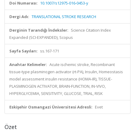
Doi Numarası:
10.1007/s12975-016-0453-y
Dergi Adı:
TRANSLATIONAL STROKE RESEARCH
Derginin Tarandığı İndeksler:
Science Citation Index
Expanded (SCI-EXPANDED), Scopus
Sayfa Sayıları:
ss.167-171
Anahtar Kelimeler:
Acute ischemic stroke, Recombinant
tissue-type plasminogen activator (rt-PA), Insulin, Homeostasis
model assessment insulin resistance (HOMA-IR), TISSUE-
PLASMINOGEN ACTIVATOR, BRAIN-FUNCTION, IN-VIVO,
HYPERGLYCEMIA, SENSITIVITY, GLUCOSE, TRIAL, RISK
Eskişehir Osmangazi Üniversitesi Adresli:
Evet
Özet