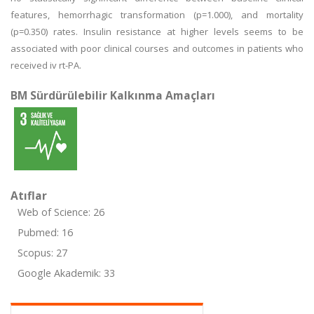
features, hemorrhagic transformation (p=1.000), and mortality
(p=0.350) rates. Insulin resistance at higher levels seems to be
associated with poor clinical courses and outcomes in patients who
received iv rt-PA.
BM Sürdürülebilir Kalkınma Amaçları
Atıflar
Web of Science: 26
Pubmed: 16
Scopus: 27
Google Akademik: 33