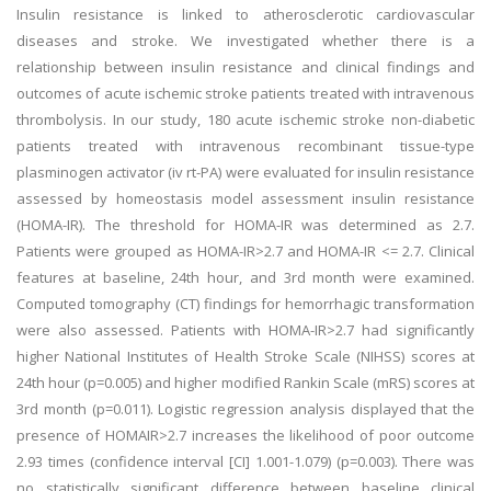
Insulin resistance is linked to atherosclerotic cardiovascular
diseases and stroke. We investigated whether there is a
relationship between insulin resistance and clinical findings and
outcomes of acute ischemic stroke patients treated with intravenous
thrombolysis. In our study, 180 acute ischemic stroke non-diabetic
patients treated with intravenous recombinant tissue-type
plasminogen activator (iv rt-PA) were evaluated for insulin resistance
assessed by homeostasis model assessment insulin resistance
(HOMA-IR). The threshold for HOMA-IR was determined as 2.7.
Patients were grouped as HOMA-IR>2.7 and HOMA-IR <= 2.7. Clinical
features at baseline, 24th hour, and 3rd month were examined.
Computed tomography (CT) findings for hemorrhagic transformation
were also assessed. Patients with HOMA-IR>2.7 had significantly
higher National Institutes of Health Stroke Scale (NIHSS) scores at
24th hour (p=0.005) and higher modified Rankin Scale (mRS) scores at
3rd month (p=0.011). Logistic regression analysis displayed that the
presence of HOMAIR>2.7 increases the likelihood of poor outcome
2.93 times (confidence interval [CI] 1.001-1.079) (p=0.003). There was
no statistically significant difference between baseline clinical