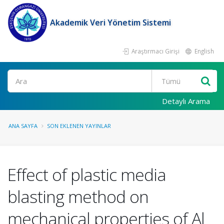
Akademik Veri Yönetim Sistemi
Araştırmacı Girişi
English
Ara
Detaylı Arama
ANA SAYFA
SON EKLENEN YAYINLAR
Effect of plastic media
blasting method on
mechanical properties of Al