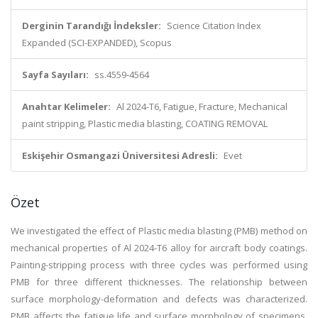
Derginin Tarandığı İndeksler:
Science Citation Index
Expanded (SCI-EXPANDED), Scopus
Sayfa Sayıları:
ss.4559-4564
Anahtar Kelimeler:
Al 2024-T6, Fatigue, Fracture, Mechanical
paint stripping, Plastic media blasting, COATING REMOVAL
Eskişehir Osmangazi Üniversitesi Adresli:
Evet
Özet
We investigated the effect of Plastic media blasting (PMB) method on
mechanical properties of Al 2024-T6 alloy for aircraft body coatings.
Painting-stripping process with three cycles was performed using
PMB for three different thicknesses. The relationship between
surface morphology-deformation and defects was characterized.
PMB affects the fatigue life and surface morphology of specimens.