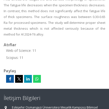
The fatigue life decreases when the specimen thickness decreases.
In contrast, this method does not significantly affect the fatigue life
of thick specimens. The surface roughness was between 0.30-0.65
Ra for processed specimens. The study will determine proper sheet
metal thickness which is not affected seriously because of the
method for Al 2024-T6 alloy.
Atıflar
Web of Science: 11
Scopus: 11
Paylaş
İletişim Bilgileri
Eskişehir Osmangazi Üniversitesi Meşelik Kampüsü Bilimsel