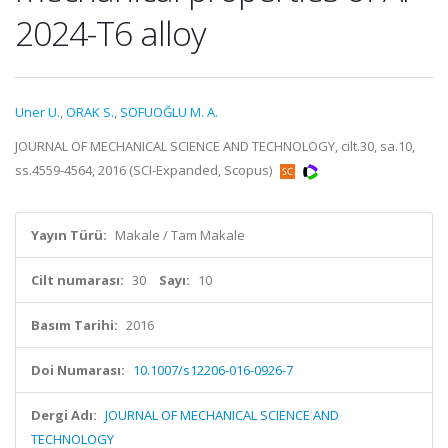
2024-T6 alloy
Uner U.
,
ORAK S.
,
SOFUOĞLU M. A.
JOURNAL OF MECHANICAL SCIENCE AND TECHNOLOGY, cilt.30, sa.10,
ss.4559-4564, 2016 (SCI-Expanded, Scopus)
Yayın Türü:
Makale / Tam Makale
Cilt numarası:
30
Sayı:
10
Basım Tarihi:
2016
Doi Numarası:
10.1007/s12206-016-0926-7
Dergi Adı:
JOURNAL OF MECHANICAL SCIENCE AND
TECHNOLOGY