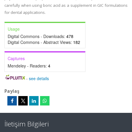
carefully when using boric acid as a supplement in GIC formulations
for dental applications.
Usage
Digital Commons - Downloads:
478
Digital Commons - Abstract Views:
182
Captures
Mendeley - Readers:
4
-
see details
Paylaş
İletişim Bilgileri