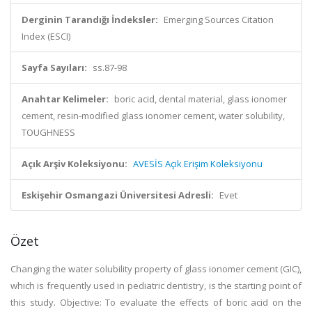
Derginin Tarandığı İndeksler:
Emerging Sources Citation
Index (ESCI)
Sayfa Sayıları:
ss.87-98
Anahtar Kelimeler:
boric acid, dental material, glass ionomer
cement, resin-modified glass ionomer cement, water solubility,
TOUGHNESS
Açık Arşiv Koleksiyonu:
AVESİS Açık Erişim Koleksiyonu
Eskişehir Osmangazi Üniversitesi Adresli:
Evet
Özet
Changing the water solubility property of glass ionomer cement (GIC),
which is frequently used in pediatric dentistry, is the starting point of
this study. Objective: To evaluate the effects of boric acid on the