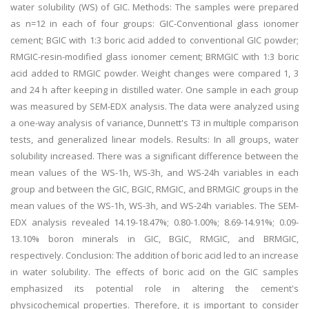
water solubility (WS) of GIC. Methods: The samples were prepared
as n=12 in each of four groups: GIC-Conventional glass ionomer
cement; BGIC with 1:3 boric acid added to conventional GIC powder;
RMGIC-resin-modified glass ionomer cement; BRMGIC with 1:3 boric
acid added to RMGIC powder. Weight changes were compared 1, 3
and 24 h after keeping in distilled water. One sample in each group
was measured by SEM-EDX analysis. The data were analyzed using
a one-way analysis of variance, Dunnett's T3 in multiple comparison
tests, and generalized linear models. Results: In all groups, water
solubility increased. There was a significant difference between the
mean values of the WS-1h, WS-3h, and WS-24h variables in each
group and between the GIC, BGIC, RMGIC, and BRMGIC groups in the
mean values of the WS-1h, WS-3h, and WS-24h variables. The SEM-
EDX analysis revealed 14.19-18.47%; 0.80-1.00%; 8.69-14.91%; 0.09-
13.10% boron minerals in GIC, BGIC, RMGIC, and BRMGIC,
respectively. Conclusion: The addition of boric acid led to an increase
in water solubility. The effects of boric acid on the GIC samples
emphasized its potential role in altering the cement's
physicochemical properties. Therefore, it is important to consider