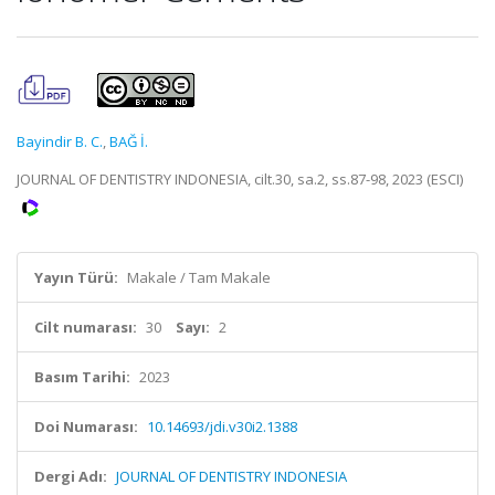
Bayindir B. C.
,
BAĞ İ.
JOURNAL OF DENTISTRY INDONESIA, cilt.30, sa.2, ss.87-98, 2023 (ESCI)
Yayın Türü:
Makale / Tam Makale
Cilt numarası:
30
Sayı:
2
Basım Tarihi:
2023
Doi Numarası:
10.14693/jdi.v30i2.1388
Dergi Adı:
JOURNAL OF DENTISTRY INDONESIA