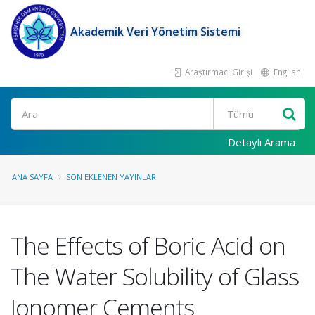
Akademik Veri Yönetim Sistemi
Araştırmacı Girişi
English
Ara
Detaylı Arama
ANA SAYFA
SON EKLENEN YAYINLAR
The Effects of Boric Acid on
The Water Solubility of Glass
Ionomer Cements