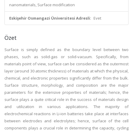
nanomaterials, Surface modification
Eskişehir Osmangazi Üniversitesi Adresli:
Evet
Özet
Surface is simply defined as the boundary level between two
phases, such as solid-gas or solid-vacuum. Specifically, from
materials point of view, surface can be considered as the outermost
layer (around 30 atomic thickness) of materials at which the physical,
chemical, and electronic properties significantly differ from the bulk.
Surface structure, morphology, and composition are the major
parameters for the extensive properties of materials; hence, the
surface plays a quite critical role in the success of materials design
and utilization in various applications. The majority of
electrochemical reactions in Li-ion batteries take place at interfaces
between electrodes and electrolytes; hence, surface of the cell
components plays a crucial role in determining the capacity, cycling