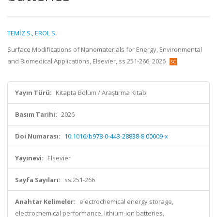
TEMİZ S.
,
EROL S.
Surface Modifications of Nanomaterials for Energy, Environmental
and Biomedical Applications, Elsevier, ss.251-266, 2026
Yayın Türü:
Kitapta Bölüm / Araştırma Kitabı
Basım Tarihi:
2026
Doi Numarası:
10.1016/b978-0-443-28838-8.00009-x
Yayınevi:
Elsevier
Sayfa Sayıları:
ss.251-266
Anahtar Kelimeler:
electrochemical energy storage,
electrochemical performance, lithium-ion batteries,