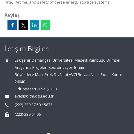
rate, lifetime, and safety of these energy storage systems.
Paylaş
İletişim Bilgileri
Eskişehir Osmangazi Üniversitesi Meşelik Kampüsü Bilimsel
Araştırma Projeleri Koordinasyon Birimi
Büyükdere Mah. Prof. Dr. Nabi AVCI Bulvarı No: 4 Posta Kodu:
26040
Odunpazarı - ESKİŞEHİR
avesis@tm.ogu.edu.tr
(222)-239 37 50 / 5873
(222)-239 64 06