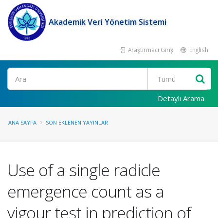
Akademik Veri Yönetim Sistemi
Araştırmacı Girişi
English
Ara
Detaylı Arama
ANA SAYFA
SON EKLENEN YAYINLAR
Use of a single radicle
emergence count as a
vigour test in prediction of