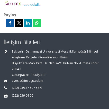
-
see details
Paylaş
İletişim Bilgileri
Eskişehir Osmangazi Üniversitesi Meşelik Kampüsü Bilimsel
Araştırma Projeleri Koordinasyon Birimi
Büyükdere Mah. Prof. Dr. Nabi AVCI Bulvarı No: 4 Posta Kodu:
26040
Odunpazarı - ESKİŞEHİR
avesis@tm.ogu.edu.tr
(222)-239 37 50 / 5873
(222)-239 64 06