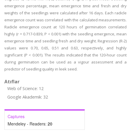
emergence percentage, mean emergence time and fresh and dry
weights of the seedlings were calculated after 16 days. Each radicle
emergence count was correlated with the calculated measurements.
Radicle emergence count at 120 hours of germination correlated
highly (r = 0.717-0.839, P < 0.001) with the seedling emergence, mean
emergence time and seedling fresh and dry weight. Regression (R-2)
values were 0.70, 0.65, 0.51 and 0.63, respectively, and highly
significant (P < 0.001). The results indicated that the 120-hour count
during germination can be used as a vigour assessment and a
predictor of seedling quality in leek seed.
Atıflar
Web of Science: 12
Google Akademik: 32
Captures
Mendeley - Readers:
20