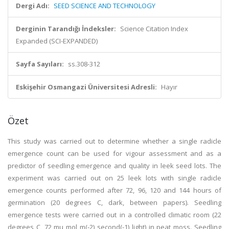
Dergi Adı:
SEED SCIENCE AND TECHNOLOGY
Derginin Tarandığı İndeksler:
Science Citation Index
Expanded (SCI-EXPANDED)
Sayfa Sayıları:
ss.308-312
Eskişehir Osmangazi Üniversitesi Adresli:
Hayır
Özet
This study was carried out to determine whether a single radicle
emergence count can be used for vigour assessment and as a
predictor of seedling emergence and quality in leek seed lots. The
experiment was carried out on 25 leek lots with single radicle
emergence counts performed after 72, 96, 120 and 144 hours of
germination (20 degrees C, dark, between papers). Seedling
emergence tests were carried out in a controlled climatic room (22
degrees C, 72 mu mol m(-2) second(-1) light) in peat moss. Seedling