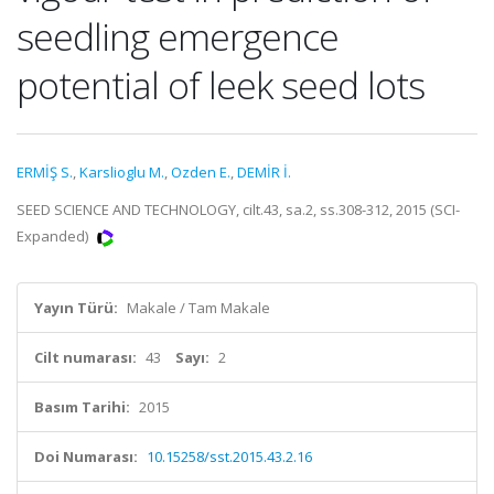
seedling emergence
potential of leek seed lots
ERMİŞ S.
,
Karslioglu M.
,
Ozden E.
,
DEMİR İ.
SEED SCIENCE AND TECHNOLOGY, cilt.43, sa.2, ss.308-312, 2015 (SCI-
Expanded)
Yayın Türü:
Makale / Tam Makale
Cilt numarası:
43
Sayı:
2
Basım Tarihi:
2015
Doi Numarası:
10.15258/sst.2015.43.2.16