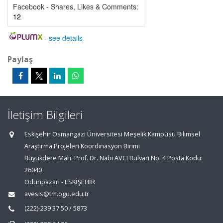
Facebook - Shares, Likes & Comments:
12
-
see details
Paylaş
İletişim Bilgileri
Eskişehir Osmangazi Üniversitesi Meşelik Kampüsü Bilimsel
Araştırma Projeleri Koordinasyon Birimi
Büyükdere Mah. Prof. Dr. Nabi AVCI Bulvarı No: 4 Posta Kodu:
26040
Odunpazarı - ESKİŞEHİR
avesis@tm.ogu.edu.tr
(222)-239 37 50 / 5873