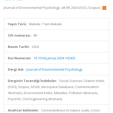
Journal of Environmental Psychology, cilt.99, 2024 (SSCI, Scopus)
Yayın Türü:
Makale / Tam Makale
Cilt numarası:
99
Basım Tarihi:
2024
Doi Numarası:
10.1016/j.jenvp.2024.102432
Dergi Adı:
Journal of Environmental Psychology
Derginin Tarandığı İndeksler:
Social Sciences Citation Index
(SSCI), Scopus, ASSIA, Aerospace Database, Communication
Abstracts, Environment Index, Metadex, Pollution Abstracts,
Psycinfo, Civil Engineering Abstracts
Anahtar Kelimeler:
Connectedness to nature scale, Cross-