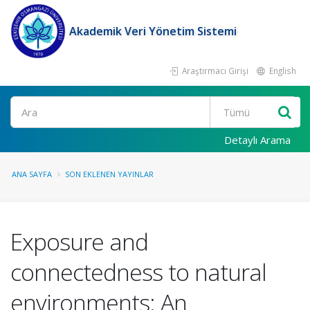
Akademik Veri Yönetim Sistemi
Araştırmacı Girişi
English
Ara
Detaylı Arama
ANA SAYFA
SON EKLENEN YAYINLAR
Exposure and
connectedness to natural
environments: An