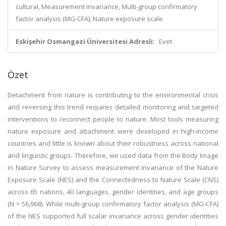
cultural, Measurement invariance, Multi-group confirmatory
factor analysis (MG-CFA), Nature exposure scale
Eskişehir Osmangazi Üniversitesi Adresli:
Evet
Özet
Detachment from nature is contributing to the environmental crisis
and reversing this trend requires detailed monitoring and targeted
interventions to reconnect people to nature. Most tools measuring
nature exposure and attachment were developed in high-income
countries and little is known about their robustness across national
and linguistic groups. Therefore, we used data from the Body Image
in Nature Survey to assess measurement invariance of the Nature
Exposure Scale (NES) and the Connectedness to Nature Scale (CNS)
across 65 nations, 40 languages, gender identities, and age groups
(N = 56,968). While multi-group confirmatory factor analysis (MG-CFA)
of the NES supported full scalar invariance across gender identities