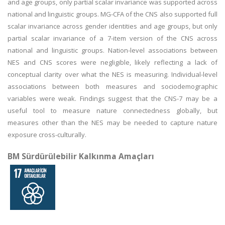
and age groups, only partial scalar invariance was supported across
national and linguistic groups. MG-CFA of the CNS also supported full
scalar invariance across gender identities and age groups, but only
partial scalar invariance of a 7-item version of the CNS across
national and linguistic groups. Nation-level associations between
NES and CNS scores were negligible, likely reflecting a lack of
conceptual clarity over what the NES is measuring. Individual-level
associations between both measures and sociodemographic
variables were weak. Findings suggest that the CNS-7 may be a
useful tool to measure nature connectedness globally, but
measures other than the NES may be needed to capture nature
exposure cross-culturally.
BM Sürdürülebilir Kalkınma Amaçları