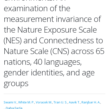
examination of the
measurement invariance of
the Nature Exposure Scale
(NES) and Connectedness to
Nature Scale (CNS) across 65
nations, 40 languages,
gender identities, and age
groups
Swami V.
,
White M. P.
,
Voracek M.
,
Tran U. S.
,
Aavik T.
,
Ranjbar H. A.
,
...Daha Fazla