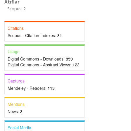
Atıflar
Scopus: 2
Citations
Scopus - Citation Indexes:
31
Usage
Digital Commons - Downloads:
859
Digital Commons - Abstract Views:
123
Captures
Mendeley - Readers:
113
Mentions
News:
3
Social Media