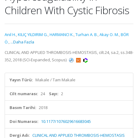
Children With Cystic Fibrosis
Anil H.
,
KILIÇ YILDIRIM G.
,
HARMANCI K.
,
Turhan A. B.
,
Akay O. M.
,
BÖR
Ö.
,
...Daha Fazla
CLINICAL AND APPLIED THROMBOSIS-HEMOSTASIS, cilt.24, sa.2, ss.348-
352, 2018 (SCI-Expanded, Scopus)
Yayın Türü:
Makale / Tam Makale
Cilt numarası:
24
Sayı:
2
Basım Tarihi:
2018
Doi Numarası:
10.1177/1076029616683045
Dergi Adı:
CLINICAL AND APPLIED THROMBOSIS-HEMOSTASIS