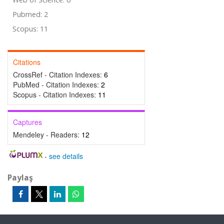
Pubmed: 2
Scopus: 11
Citations
CrossRef - Citation Indexes:
6
PubMed - Citation Indexes:
2
Scopus - Citation Indexes:
11
Captures
Mendeley - Readers:
12
-
see details
Paylaş