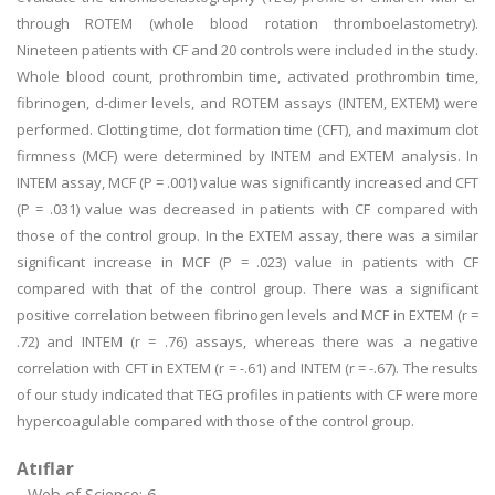
through ROTEM (whole blood rotation thromboelastometry).
Nineteen patients with CF and 20 controls were included in the study.
Whole blood count, prothrombin time, activated prothrombin time,
fibrinogen, d-dimer levels, and ROTEM assays (INTEM, EXTEM) were
performed. Clotting time, clot formation time (CFT), and maximum clot
firmness (MCF) were determined by INTEM and EXTEM analysis. In
INTEM assay, MCF (P = .001) value was significantly increased and CFT
(P = .031) value was decreased in patients with CF compared with
those of the control group. In the EXTEM assay, there was a similar
significant increase in MCF (P = .023) value in patients with CF
compared with that of the control group. There was a significant
positive correlation between fibrinogen levels and MCF in EXTEM (r =
.72) and INTEM (r = .76) assays, whereas there was a negative
correlation with CFT in EXTEM (r = -.61) and INTEM (r = -.67). The results
of our study indicated that TEG profiles in patients with CF were more
hypercoagulable compared with those of the control group.
Atıflar
Web of Science: 6