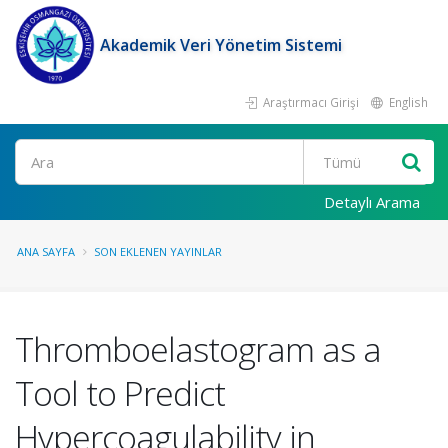
Akademik Veri Yönetim Sistemi
Araştırmacı Girişi
English
Ara
Detaylı Arama
ANA SAYFA
SON EKLENEN YAYINLAR
Thromboelastogram as a
Tool to Predict
Hypercoagulability in