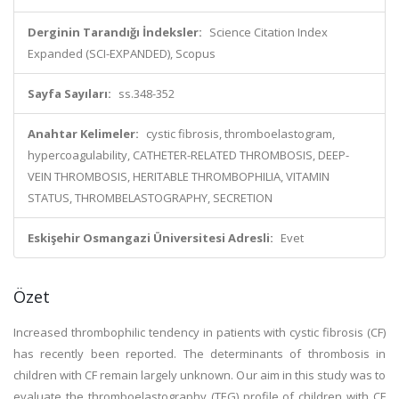
Derginin Tarandığı İndeksler:
Science Citation Index
Expanded (SCI-EXPANDED), Scopus
Sayfa Sayıları:
ss.348-352
Anahtar Kelimeler:
cystic fibrosis, thromboelastogram,
hypercoagulability, CATHETER-RELATED THROMBOSIS, DEEP-
VEIN THROMBOSIS, HERITABLE THROMBOPHILIA, VITAMIN
STATUS, THROMBELASTOGRAPHY, SECRETION
Eskişehir Osmangazi Üniversitesi Adresli:
Evet
Özet
Increased thrombophilic tendency in patients with cystic fibrosis (CF)
has recently been reported. The determinants of thrombosis in
children with CF remain largely unknown. Our aim in this study was to
evaluate the thromboelastography (TEG) profile of children with CF