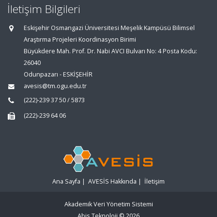
İletişim Bilgileri
Eskişehir Osmangazi Üniversitesi Meşelik Kampüsü Bilimsel
Araştırma Projeleri Koordinasyon Birimi
Büyükdere Mah. Prof. Dr. Nabi AVCI Bulvarı No: 4 Posta Kodu:
26040
Odunpazarı - ESKİŞEHİR
avesis@tm.ogu.edu.tr
(222)-239 37 50 / 5873
(222)-239 64 06
Ana Sayfa
|
AVESİS Hakkında
|
İletişim
Akademik Veri Yönetim Sistemi
Abis Teknoloji
© 2026