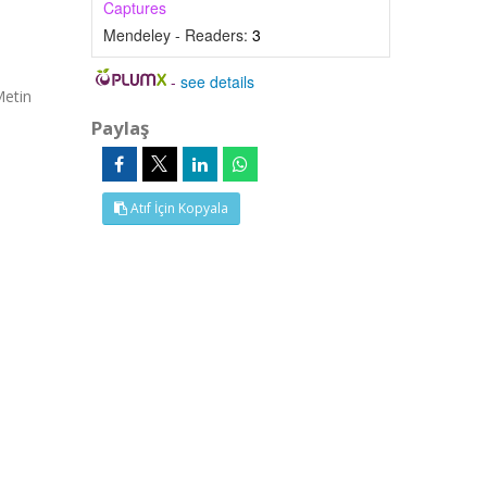
Captures
Mendeley - Readers:
3
-
see details
Metin
Paylaş
Atıf İçin Kopyala