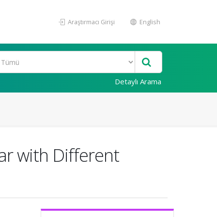
Araştırmacı Girişi
English
Detaylı Arama
r with Different