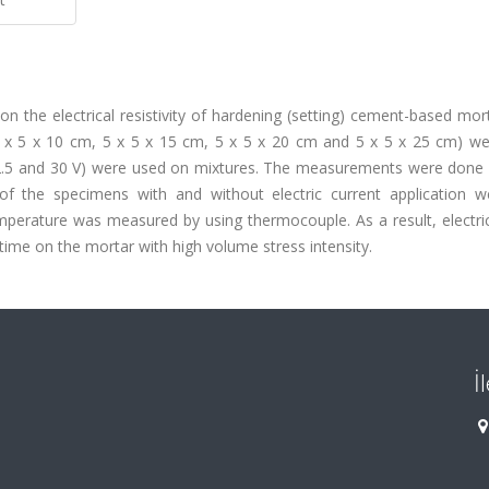
ty on the electrical resistivity of hardening (setting) cement-based mo
(5 x 5 x 10 cm, 5 x 5 x 15 cm, 5 x 5 x 20 cm and 5 x 5 x 25 cm) we
, 22.5 and 30 V) were used on mixtures. The measurements were done
e of the specimens with and without electric current application w
emperature was measured by using thermocouple. As a result, electri
 time on the mortar with high volume stress intensity.
İ