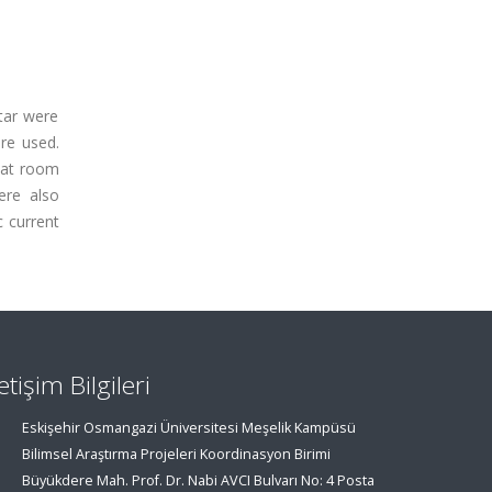
rtar were
re used.
 at room
ere also
c current
letişim Bilgileri
Eskişehir Osmangazi Üniversitesi Meşelik Kampüsü
Bilimsel Araştırma Projeleri Koordinasyon Birimi
Büyükdere Mah. Prof. Dr. Nabi AVCI Bulvarı No: 4 Posta