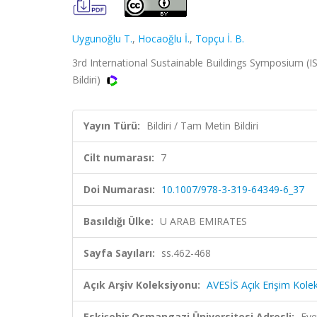
Uygunoğlu T.
,
Hocaoğlu İ.
,
Topçu İ. B.
3rd International Sustainable Buildings Symposium (I
Bildiri)
Yayın Türü:
Bildiri / Tam Metin Bildiri
Cilt numarası:
7
Doi Numarası:
10.1007/978-3-319-64349-6_37
Basıldığı Ülke:
U ARAB EMIRATES
Sayfa Sayıları:
ss.462-468
Açık Arşiv Koleksiyonu:
AVESİS Açık Erişim Kole
Eskişehir Osmangazi Üniversitesi Adresli:
Eve