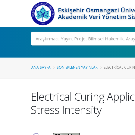
Eskişehir Osmangazi Ünive
Akademik Veri Yönetim Si
Ara
ANA SAYFA
SON EKLENEN YAYINLAR
ELECTRICAL CURIN
Electrical Curing Appl
Stress Intensity