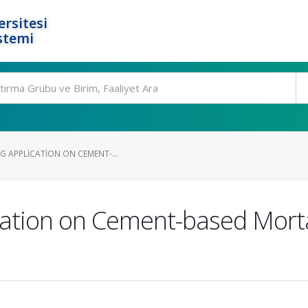
rsitesi
stemi
G APPLICATION ON CEMENT-...
ication on Cement-based Morta