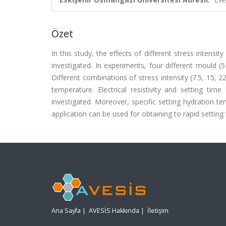
Özet
In this study, the effects of different stress intensi
investigated. In experiments, four different mould 
Different combinations of stress intensity (7.5, 15
temperature. Electrical resistivity and setting tim
investigated. Moreover, specific setting hydration t
application can be used for obtaining to rapid setting
Ana Sayfa
|
AVESİS Hakkında
|
İletişim