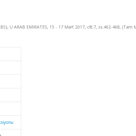
SBS), U ARAB EMIRATES, 15 - 17 Mart 2017, cilt.7, ss.462-468, (Tam 
ksiyonu
t