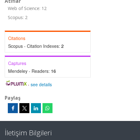
Atıflar
Web of Science: 12
Scopus: 2
Citations
Scopus - Citation Indexes:
2
Captures
Mendeley - Readers:
16
-
see details
Paylaş
İletişim Bilgileri