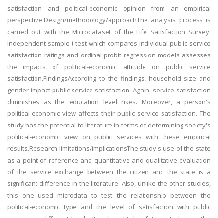
satisfaction and political-economic opinion from an empirical
perspective.Design/methodology/approachThe analysis process is
carried out with the Microdataset of the Life Satisfaction Survey.
Independent sample t-test which compares individual public service
satisfaction ratings and ordinal probit regression models assesses
the impacts of political-economic attitude on public service
satisfaction.FindingsAccording to the findings, household size and
gender impact public service satisfaction. Again, service satisfaction
diminishes as the education level rises. Moreover, a person's
political-economic view affects their public service satisfaction. The
study has the potential to literature in terms of determining society's
political-economic view on public services with these empirical
results.Research limitations/implicationsThe study's use of the state
as a point of reference and quantitative and qualitative evaluation
of the service exchange between the citizen and the state is a
significant difference in the literature. Also, unlike the other studies,
this one used microdata to test the relationship between the
political-economic type and the level of satisfaction with public