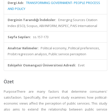
Dergi Adı:
TRANSFORMING GOVERNMENT- PEOPLE PROCESS
AND POLICY
Derginin Tarandığı İndeksler:
Emerging Sources Citation
Index (ESCI), Scopus, ABI/INFORM, INSPEC, PAIS International
Sayfa Sayıları:
ss.157-173
Anahtar Kelimeler:
Political economy, Political preferences,
Probit regression analysis, Public service perception
Eskişehir Osmangazi Üniversitesi Adresli:
Evet
Özet
PurposeThere are many factors that determine consumers'
satisfaction. Specifically, the current study examines how political-
economic views affect the perception of public services. This study
also aims to extend the relationship between public service