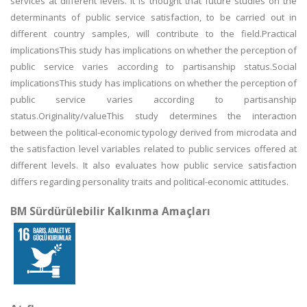
services at different levels. It is thought that future studies on the
determinants of public service satisfaction, to be carried out in
different country samples, will contribute to the field.Practical
implicationsThis study has implications on whether the perception of
public service varies according to partisanship status.Social
implicationsThis study has implications on whether the perception of
public service varies according to partisanship
status.Originality/valueThis study determines the interaction
between the political-economic typology derived from microdata and
the satisfaction level variables related to public services offered at
different levels. It also evaluates how public service satisfaction
differs regarding personality traits and political-economic attitudes.
BM Sürdürülebilir Kalkınma Amaçları