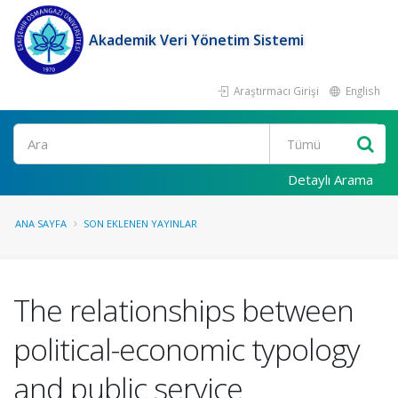
Akademik Veri Yönetim Sistemi
Araştırmacı Girişi
English
Ara
Detaylı Arama
ANA SAYFA
SON EKLENEN YAYINLAR
The relationships between
political-economic typology
and public service