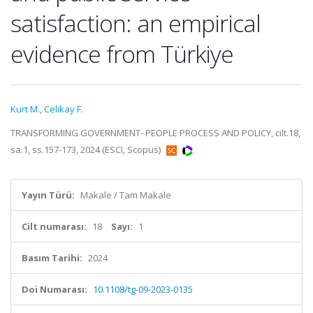
satisfaction: an empirical
evidence from Türkiye
Kurt M.
,
Celikay F.
TRANSFORMING GOVERNMENT- PEOPLE PROCESS AND POLICY, cilt.18,
sa.1, ss.157-173, 2024 (ESCI, Scopus)
Yayın Türü:
Makale / Tam Makale
Cilt numarası:
18
Sayı:
1
Basım Tarihi:
2024
Doi Numarası:
10.1108/tg-09-2023-0135