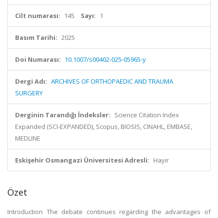
Cilt numarası:
145
Sayı:
1
Basım Tarihi:
2025
Doi Numarası:
10.1007/s00402-025-05965-y
Dergi Adı:
ARCHIVES OF ORTHOPAEDIC AND TRAUMA
SURGERY
Derginin Tarandığı İndeksler:
Science Citation Index
Expanded (SCI-EXPANDED), Scopus, BIOSIS, CINAHL, EMBASE,
MEDLINE
Eskişehir Osmangazi Üniversitesi Adresli:
Hayır
Özet
Introduction The debate continues regarding the advantages of