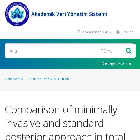
Akademik Veri Yönetim Sistemi
Araştırmacı Girişi
English
Ara
Detaylı Arama
ANA SAYFA
SON EKLENEN YAYINLAR
Comparison of minimally
invasive and standard
posterior approach in total