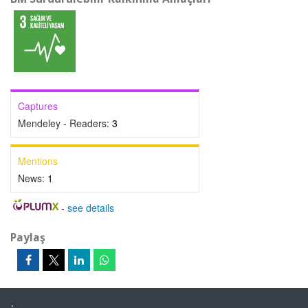
Captures
Mendeley - Readers:
3
Mentions
News:
1
-
see details
Paylaş