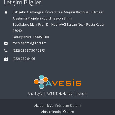
İletişim Bilgileri
Eskişehir Osmangazi Üniversitesi Meşelik Kampüsü Bilimsel
Araştırma Projeleri Koordinasyon Birimi
Büyükdere Mah. Prof. Dr. Nabi AVCI Bulvarı No: 4 Posta Kodu:
26040
Odunpazarı - ESKİŞEHİR
avesis@tm.ogu.edu.tr
(222)-239 37 50 / 5873
(222)-239 64 06
Ana Sayfa
|
AVESİS Hakkında
|
İletişim
Akademik Veri Yönetim Sistemi
Abis Teknoloji
© 2026