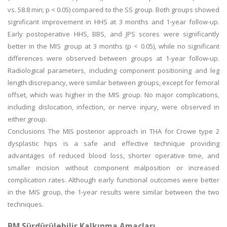
vs. 58.8 min; p < 0.05) compared to the SS group. Both groups showed
significant improvement in HHS at 3 months and 1-year follow-up.
Early postoperative HHS, BBS, and JPS scores were significantly
better in the MIS group at 3 months (p < 0.05), while no significant
differences were observed between groups at 1-year follow-up.
Radiological parameters, including component positioning and leg
length discrepancy, were similar between groups, except for femoral
offset, which was higher in the MIS group. No major complications,
including dislocation, infection, or nerve injury, were observed in
either group.
Conclusions The MIS posterior approach in THA for Crowe type 2
dysplastic hips is a safe and effective technique providing
advantages of reduced blood loss, shorter operative time, and
smaller incision without component malposition or increased
complication rates. Although early functional outcomes were better
in the MIS group, the 1-year results were similar between the two
techniques.
BM Sürdürülebilir Kalkınma Amaçları