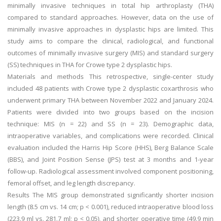
minimally invasive techniques in total hip arthroplasty (THA)
compared to standard approaches. However, data on the use of
minimally invasive approaches in dysplastic hips are limited. This
study aims to compare the clinical, radiological, and functional
outcomes of minimally invasive surgery (MIS) and standard surgery
(SS) techniques in THA for Crowe type 2 dysplastic hips.
Materials and methods This retrospective, single-center study
included 48 patients with Crowe type 2 dysplastic coxarthrosis who
underwent primary THA between November 2022 and January 2024.
Patients were divided into two groups based on the incision
technique: MIS (n = 22) and SS (n = 23). Demographic data,
intraoperative variables, and complications were recorded. Clinical
evaluation included the Harris Hip Score (HHS), Berg Balance Scale
(BBS), and Joint Position Sense (JPS) test at 3 months and 1-year
follow-up. Radiological assessment involved component positioning,
femoral offset, and leg length discrepancy.
Results The MIS group demonstrated significantly shorter incision
length (8.5 cm vs. 14 cm; p < 0.001), reduced intraoperative blood loss
(223.9 ml vs. 281.7 ml; p < 0.05), and shorter operative time (49.9 min