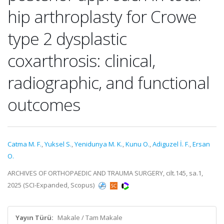
hip arthroplasty for Crowe
type 2 dysplastic
coxarthrosis: clinical,
radiographic, and functional
outcomes
Catma M. F.
,
Yuksel S.
,
Yenidunya M. K.
,
Kunu O.
,
Adiguzel İ. F.
,
Ersan
O.
ARCHIVES OF ORTHOPAEDIC AND TRAUMA SURGERY, cilt.145, sa.1,
2025 (SCI-Expanded, Scopus)
Yayın Türü:
Makale / Tam Makale