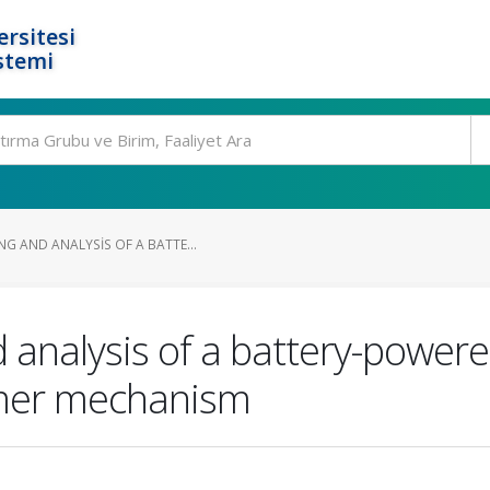
rsitesi
stemi
G AND ANALYSIS OF A BATTE...
analysis of a battery-powere
mer mechanism