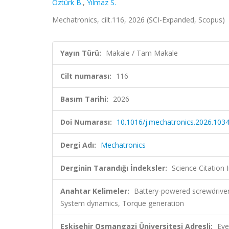
Öztürk B.
,
Yılmaz S.
Mechatronics, cilt.116, 2026 (SCI-Expanded, Scopus)
Yayın Türü:
Makale / Tam Makale
Cilt numarası:
116
Basım Tarihi:
2026
Doi Numarası:
10.1016/j.mechatronics.2026.103
Dergi Adı:
Mechatronics
Derginin Tarandığı İndeksler:
Science Citatio
Anahtar Kelimeler:
Battery-powered screwdrive
System dynamics, Torque generation
Eskişehir Osmangazi Üniversitesi Adresli:
Eve