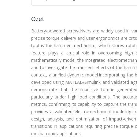
Özet
Battery-powered screwdrivers are widely used in var
precise torque delivery and user ergonomics are criti
tool is the hammer mechanism, which stores rotati
feature plays a crucial role in overcoming high 
mathematically model the integrated electromechan
and to investigate the transient effects of the ham
context, a unified dynamic model incorporating the 
developed using MATLAB/Simulink and validated agai
demonstrate that the impulsive torque generate
particularly under high load conditions. The accura
metrics, confirming its capability to capture the tra
provides a validated electromechanical modeling 
design, analysis, and optimization of impact-driv
transitions in applications requiring precise torqu
mechatronic applications.