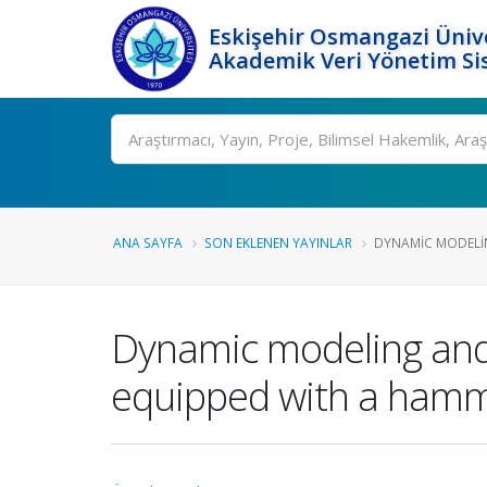
Eskişehir Osmangazi Ünive
Akademik Veri Yönetim Si
Ara
ANA SAYFA
SON EKLENEN YAYINLAR
DYNAMIC MODELIN
Dynamic modeling and 
equipped with a ham