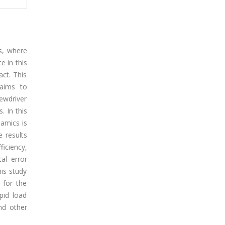
ns, where
e in this
ct. This
 aims to
ewdriver
 In this
amics is
 results
iciency,
al error
his study
 for the
pid load
and other