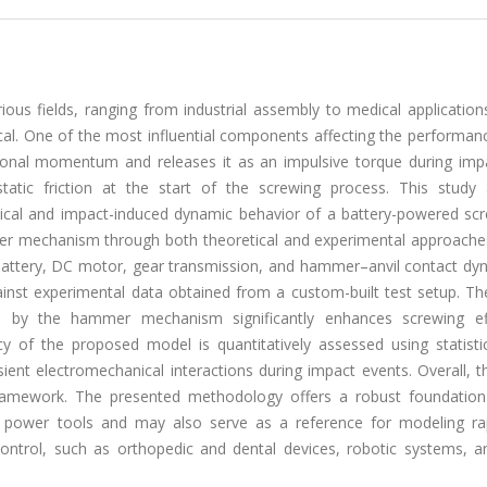
ious fields, ranging from industrial assembly to medical applicatio
cal. One of the most influential components affecting the performanc
onal momentum and releases it as an impulsive torque during impa
static friction at the start of the screwing process. This study
ical and impact-induced dynamic behavior of a battery-powered scr
mer mechanism through both theoretical and experimental approaches.
battery, DC motor, gear transmission, and hammer–anvil contact dyn
nst experimental data obtained from a custom-built test setup. The
d by the hammer mechanism significantly enhances screwing eff
cy of the proposed model is quantitatively assessed using statistic
nsient electromechanical interactions during impact events. Overall, t
framework. The presented methodology offers a robust foundation
en power tools and may also serve as a reference for modeling ra
e control, such as orthopedic and dental devices, robotic systems, 