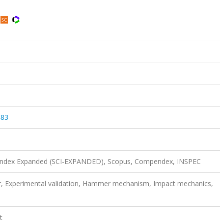
483
n Index Expanded (SCI-EXPANDED), Scopus, Compendex, INSPEC
r, Experimental validation, Hammer mechanism, Impact mechanics,
t