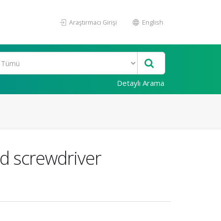
Araştırmacı Girişi
English
Detaylı Arama
d screwdriver