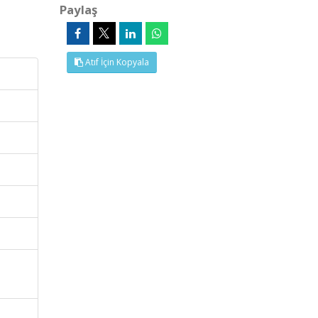
Paylaş
Atıf İçin Kopyala