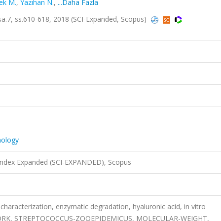
ek M.
,
Yazıhan N.
,
...Daha Fazla
 sa.7, ss.610-618, 2018 (SCI-Expanded, Scopus)
nology
 Index Expanded (SCI-EXPANDED), Scopus
racterization, enzymatic degradation, hyaluronic acid, in vitro
WORK, STREPTOCOCCUS-ZOOEPIDEMICUS, MOLECULAR-WEIGHT,