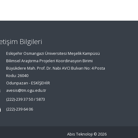
letişim Bilgileri
Eskişehir Osmangazi Üniversitesi Meşelik Kampüsü
Bilimsel Araştırma Projeleri Koordinasyon Birimi
Büyükdere Mah. Prof. Dr. Nabi AVCI Bulvarı No: 4 Posta
Kodu: 26040
Odunpazarı - ESKİŞEHİR
avesis@tm.ogu.edu.tr
(222)-239 37 50 / 5873
(222)-239 64 06
Abis Teknoloji
© 2026