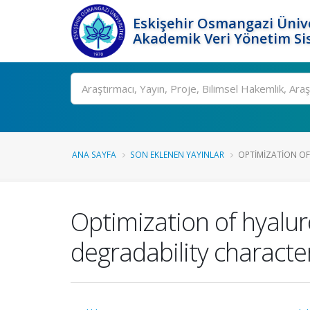
Eskişehir Osmangazi Ünive
Akademik Veri Yönetim Si
Ara
ANA SAYFA
SON EKLENEN YAYINLAR
OPTIMIZATION OF
Optimization of hyalur
degradability character