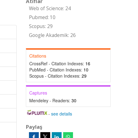
Atıflar
Web of Science: 24
Pubmed: 10
Scopus: 29
Google Akademik: 26
Citations
CrossRef - Citation Indexes:
16
PubMed - Citation Indexes:
10
Scopus - Citation Indexes:
29
Captures
Mendeley - Readers:
30
-
see details
Paylaş