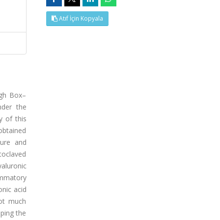
Atıf İçin Kopyala
ugh Box–
nder the
y of this
 obtained
ture and
toclaved
aluronic
ammatory
onic acid
not much
oping the