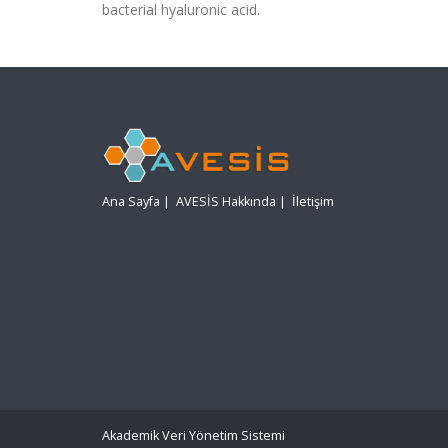
bacterial hyaluronic acid.
Ana Sayfa
|
AVESİS Hakkında
|
İletişim
Akademik Veri Yönetim Sistemi