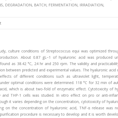
, DEGRADATION, BATCH, FERMENTATION, IRRADIATION,
t
udy, culture conditions of Streptococcus equi was optimized thro
 production. About 0.87 gL−1 of hyaluronic acid was produced u
ound as 38.42 °C, 24 hr and 250 rpm. The validity and practicabilit
ation between predicted and experimental values. The hyaluronic acid
ffects of different conditions such as ultraviolet light, tempera
under optimal conditions were determined. 118 °C for 32 min of au
id, which is about two-fold of enzymatic effect. Cytotoxicity of hy
and THP-1 cells was studied. In vitro effect on pro or anti-infl
ugh it varies depending on the concentration, cytotoxicity of hyalur
ng on the concentration of hyaluronic acid, TNF-α release was 
urification procedure is necessary to develop and it is worth devel