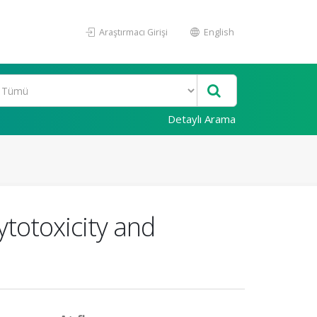
Araştırmacı Girişi
English
Detaylı Arama
ytotoxicity and