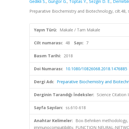
Gedikli S.
,
Gungor G.
,
Toptas Y.
,
Sezgin D. E.
,
Demirbil
Preparative Biochemistry and Biotechnology, cilt.48,
Yayın Türü:
Makale / Tam Makale
Cilt numarası:
48
Sayı:
7
Basım Tarihi:
2018
Doi Numarası:
10.1080/10826068.2018.1476885
Dergi Adı:
Preparative Biochemistry and Biotech
Derginin Tarandığı İndeksler:
Science Citation
Sayfa Sayıları:
ss.610-618
Anahtar Kelimeler:
Box-Behnken methodology, cha
immunocompatibility, FUNCTION NEURAL-NET