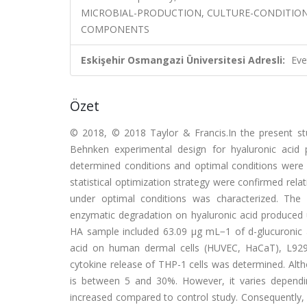
MICROBIAL-PRODUCTION, CULTURE-CONDITIONS
COMPONENTS
Eskişehir Osmangazi Üniversitesi Adresli:
Eve
Özet
© 2018, © 2018 Taylor & Francis.In the present st
Behnken experimental design for hyaluronic acid
determined conditions and optimal conditions were f
statistical optimization strategy were confirmed rel
under optimal conditions was characterized. The e
enzymatic degradation on hyaluronic acid produced 
HA sample included 63.09 µg mL−1 of d-glucuronic ac
acid on human dermal cells (HUVEC, HaCaT), L929 
cytokine release of THP-1 cells was determined. Altho
is between 5 and 30%. However, it varies dependi
increased compared to control study. Consequently, p