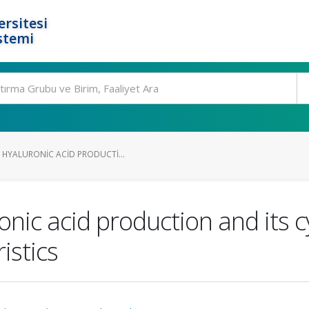
rsitesi
stemi
 HYALURONIC ACID PRODUCTI...
onic acid production and its c
istics