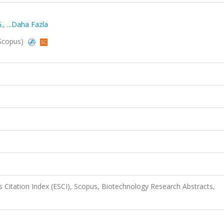
G.
,
...Daha Fazla
 Scopus)
 Citation Index (ESCI), Scopus, Biotechnology Research Abstracts,