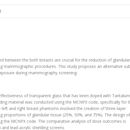
t
oned between the both breasts are crucial for the reduction of glandula
ring mammographic procedures. This study proposes an alternative su
on exposure during mammography screening.
g effectiveness of transparent glass that has been doped with Tantalum
ding material was conducted using the MCNPX code, specifically for 
e left and right breast phantoms involved the creation of three-layer
g proportions of glandular tissue (25%, 50%, and 75%). The design 
sing the MCNPX code. The comparative analysis of dose outcomes is
and lead-acrylic shielding screens.