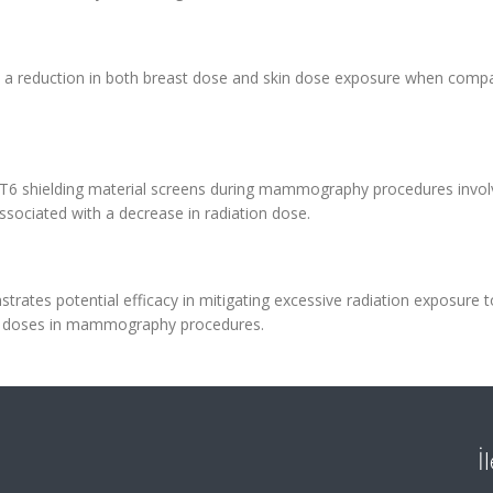
 in a reduction in both breast dose and skin dose exposure when comp
TZT6 shielding material screens during mammography procedures invol
associated with a decrease in radiation dose.
strates potential efficacy in mitigating excessive radiation exposure t
ular doses in mammography procedures.
İ