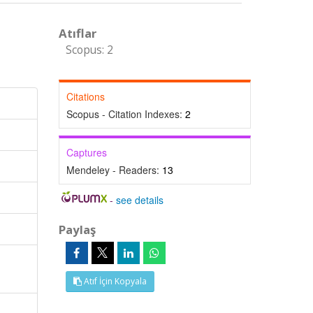
Atıflar
Scopus: 2
Citations
Scopus - Citation Indexes:
2
Captures
Mendeley - Readers:
13
-
see details
Paylaş
Atıf İçin Kopyala