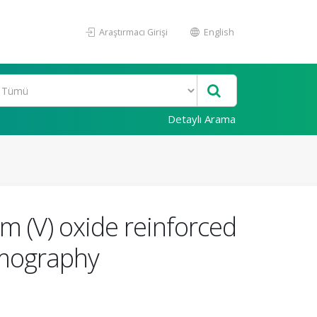
Araştırmacı Girişi
English
Detaylı Arama
m (V) oxide reinforced
mmography