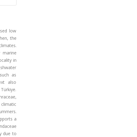
ised low
hen, the
climates.
w marine
cality in
eshwater
 such as
ext also
 Türkiye.
thraceae,
climatic
summers.
upports a
andaceae
y due to