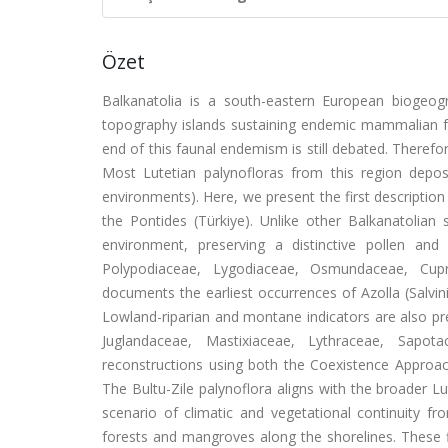
Özet
Balkanatolia is a south-eastern European biogeog
topography islands sustaining endemic mammalian fa
end of this faunal endemism is still debated. Therefo
Most Lutetian palynofloras from this region deposit
environments). Here, we present the first description
the Pontides (Türkiye). Unlike other Balkanatolia
environment, preserving a distinctive pollen a
Polypodiaceae, Lygodiaceae, Osmundaceae, Cupr
documents the earliest occurrences of Azolla (Salvin
Lowland-riparian and montane indicators are also pr
Juglandaceae, Mastixiaceae, Lythraceae, Sapotac
reconstructions using both the Coexistence Appro
The Bultu-Zile palynoflora aligns with the broader 
scenario of climatic and vegetational continuity 
forests and mangroves along the shorelines. These f