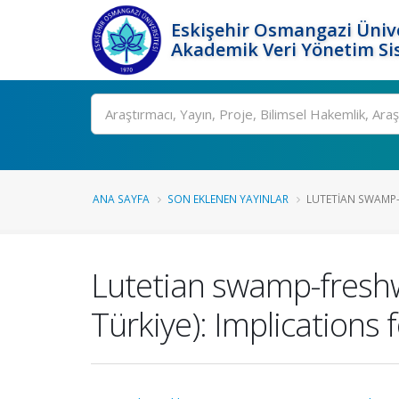
Eskişehir Osmangazi Ünive
Akademik Veri Yönetim Si
Ara
ANA SAYFA
SON EKLENEN YAYINLAR
LUTETIAN SWAMP-
Lutetian swamp-freshwa
Türkiye): Implications