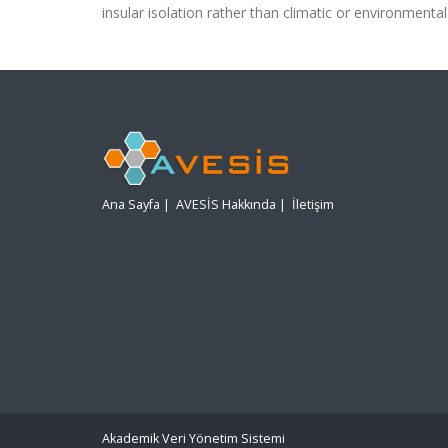
insular isolation rather than climatic or environmental 
Ana Sayfa
|
AVESİS Hakkında
|
İletişim
Akademik Veri Yönetim Sistemi