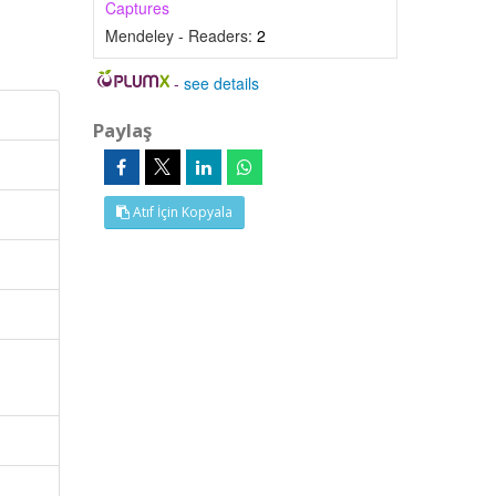
Captures
Mendeley - Readers:
2
-
see details
Paylaş
Atıf İçin Kopyala