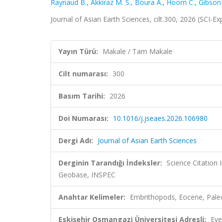
Raynaud B.
,
Akkiraz M. S.
,
Boura A.
,
Hoorn C.
,
Gibson
Journal of Asian Earth Sciences, cilt.300, 2026 (SCI-
Yayın Türü:
Makale / Tam Makale
Cilt numarası:
300
Basım Tarihi:
2026
Doi Numarası:
10.1016/j.jseaes.2026.106980
Dergi Adı:
Journal of Asian Earth Sciences
Derginin Tarandığı İndeksler:
Science Citation
Geobase, INSPEC
Anahtar Kelimeler:
Embrithopods, Eocene, Pale
Eskişehir Osmangazi Üniversitesi Adresli:
Eve