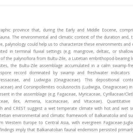
raphic province that, during the Early and Middle Eocene, compr
una. The environmental and climatic context of the duration and, t
re, palynology could help us to characterize these environments and 
ed in terminal fluvial settings (e.g. mangrove, deltaic, or shallo
 of the palynoflora from Bultu-Zile, a Lutetian embrithopod-bearing lo
n sites, the Bultu-Zile assemblage accumulated in a calm swamp-fr
nd spore record dominated by swamp and freshwater indicators
essaceae, and Ludwigia (Onagraceae). This depositional cont
iaceae) and Corsinipollenites oculusnoctis (Ludwigia, Onagraceae) in
esent in the assemblage (e.g. Fagaceae, Myricaceae, Cyrillaceae/Cle
eae, Ilex, Armeria, Icacinaceae, and Vitaceae). Quantitative 
ach and CREST suggest a wet temperate climate with hot and wet 
Lutetian environmental and climatic framework of Balkanatolia and s
from Western Europe to Central Asia, with evergreen Fagaceae-Jugl
indings imply that Balkanatolian faunal endemism persisted primaril