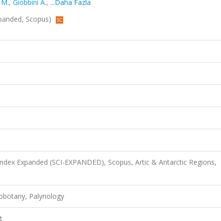
 M.
,
Giobbini A.
,
...Daha Fazla
Expanded, Scopus)
 Index Expanded (SCI-EXPANDED), Scopus, Artic & Antarctic Regions,
obotany, Palynology
t