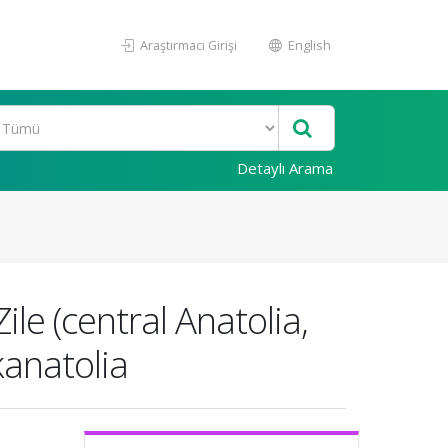
Araştırmacı Girişi
English
Detaylı Arama
le (central Anatolia,
kanatolia