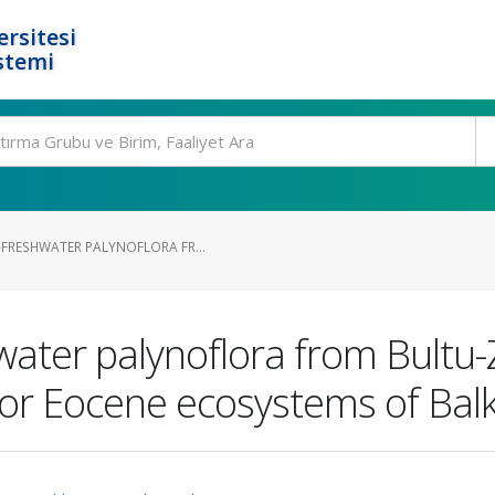
rsitesi
stemi
FRESHWATER PALYNOFLORA FR...
ter palynoflora from Bultu-Zi
 for Eocene ecosystems of Bal