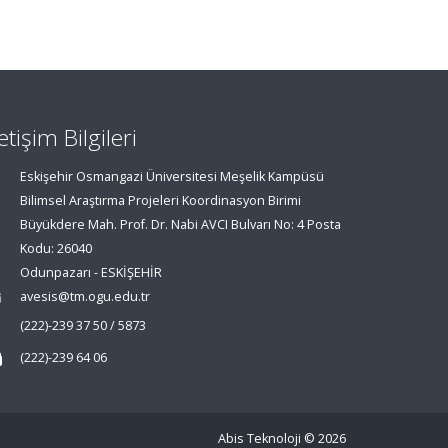
letişim Bilgileri
Eskişehir Osmangazi Üniversitesi Meşelik Kampüsü
Bilimsel Araştırma Projeleri Koordinasyon Birimi
Büyükdere Mah. Prof. Dr. Nabi AVCI Bulvarı No: 4 Posta
Kodu: 26040
Odunpazarı - ESKİŞEHİR
avesis@tm.ogu.edu.tr
(222)-239 37 50 / 5873
(222)-239 64 06
Abis Teknoloji
© 2026