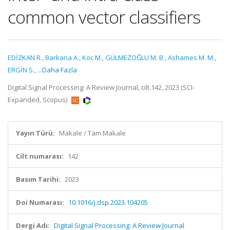
common vector classifiers
EDİZKAN R.
,
Barkana A.
,
Koc M.
,
GÜLMEZOĞLU M. B.
,
Ashames M. M.
,
ERGİN S.
,
...Daha Fazla
Digital Signal Processing: A Review Journal, cilt.142, 2023 (SCI-
Expanded, Scopus)
Yayın Türü:
Makale / Tam Makale
Cilt numarası:
142
Basım Tarihi:
2023
Doi Numarası:
10.1016/j.dsp.2023.104205
Dergi Adı:
Digital Signal Processing: A Review Journal