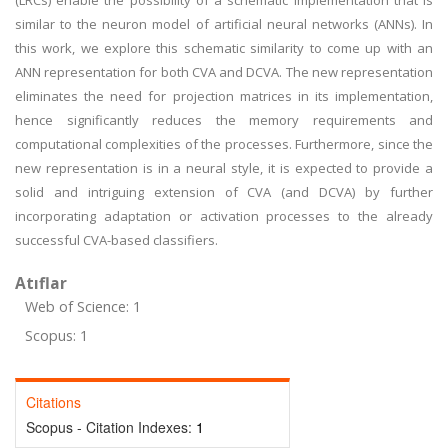
(LRCs) enable the possibility of a schematic implementation that is
similar to the neuron model of artificial neural networks (ANNs). In
this work, we explore this schematic similarity to come up with an
ANN representation for both CVA and DCVA. The new representation
eliminates the need for projection matrices in its implementation,
hence significantly reduces the memory requirements and
computational complexities of the processes. Furthermore, since the
new representation is in a neural style, it is expected to provide a
solid and intriguing extension of CVA (and DCVA) by further
incorporating adaptation or activation processes to the already
successful CVA-based classifiers.
Atıflar
Web of Science: 1
Scopus: 1
Citations
Scopus - Citation Indexes:
1