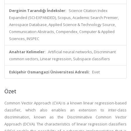
Derginin Tarandığı İndeksler:
Science Citation Index
Expanded (SCI-EXPANDED), Scopus, Academic Search Premier,
Aerospace Database, Applied Science & Technology Source,
Communication Abstracts, Compendex, Computer & Applied
Sciences, INSPEC
Anahtar Kelimeler:
Artificial neural networks, Discriminant
common vectors, Linear regression, Subspace classifiers
Eskişehir Osmangazi Üniversitesi Adresli:
Evet
Özet
Common Vector Approach (CVA) is a known linear regression-based
classifier, which also enables an extension to inter-class
discrimination, known as the Discriminative Common Vector
Approach (DCVA). The characteristics of linear regression classifiers