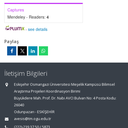
Captures
Mendeley - Readers:
4
-
see details
Paylaş
İletişim Bilgileri
Eskişehir Osmangazi Üniversitesi Meşelik Kampüsü Bilimsel
Araştırma Projeleri Koordinasyon Birimi
Büyükdere Mah. Prof. Dr. Nabi AVCI Bulvarı No: 4 Posta Kodu:
26040
Odunpazarı - ESKİŞEHİR
avesis@tm.ogu.edu.tr
(222)-239 37 50 / 5873