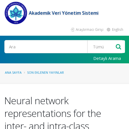
Akademik Veri Yönetim Sistemi
Araştırmacı Girişi
English
Ara
Detaylı Arama
ANA SAYFA
SON EKLENEN YAYINLAR
Neural network
representations for the
inter- and intra-class