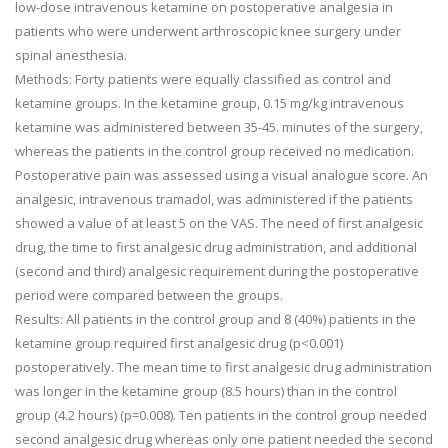
low-dose intravenous ketamine on postoperative analgesia in
patients who were underwent arthroscopic knee surgery under
spinal anesthesia.
Methods: Forty patients were equally classified as control and
ketamine groups. In the ketamine group, 0.15 mg/kg intravenous
ketamine was administered between 35-45. minutes of the surgery,
whereas the patients in the control group received no medication.
Postoperative pain was assessed using a visual analogue score. An
analgesic, intravenous tramadol, was administered if the patients
showed a value of at least 5 on the VAS. The need of first analgesic
drug, the time to first analgesic drug administration, and additional
(second and third) analgesic requirement during the postoperative
period were compared between the groups.
Results: All patients in the control group and 8 (40%) patients in the
ketamine group required first analgesic drug (p<0.001)
postoperatively. The mean time to first analgesic drug administration
was longer in the ketamine group (8.5 hours) than in the control
group (4.2 hours) (p=0.008). Ten patients in the control group needed
second analgesic drug whereas only one patient needed the second