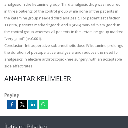
analgesic in the ketamine group. Third analgesic drug was required
in three patients of the control group while none of the patients in
the ketamine group needed third analgesic. For patient satisfaction,
11 (55%) patients marked “good” and 9 (45%) marked “very good” in
the control group whereas all patients in the ketamine group marked
“very good” (p<0.001).
Conclusion: Intraoperative subanesthetic dose IV ketamine prolongs
the duration of postoperative analgesia and reduces the need for
analgesics in elective arthroscopic knee surgery, with an acceptable
side effect rates.
ANAHTAR KELIMELER
Paylaş
İletişim Bilgileri