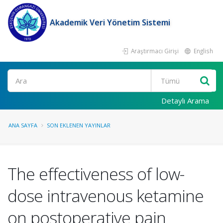
Akademik Veri Yönetim Sistemi
Araştırmacı Girişi
English
Ara
Detaylı Arama
ANA SAYFA
SON EKLENEN YAYINLAR
The effectiveness of low-
dose intravenous ketamine
on postoperative pain