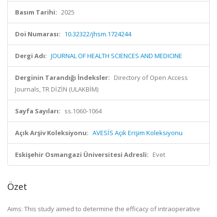
Basım Tarihi:
2025
Doi Numarası:
10.32322/jhsm.1724244
Dergi Adı:
JOURNAL OF HEALTH SCIENCES AND MEDICINE
Derginin Tarandığı İndeksler:
Directory of Open Access
Journals, TR DİZİN (ULAKBİM)
Sayfa Sayıları:
ss.1060-1064
Açık Arşiv Koleksiyonu:
AVESİS Açık Erişim Koleksiyonu
Eskişehir Osmangazi Üniversitesi Adresli:
Evet
Özet
Aims: This study aimed to determine the efficacy of intraoperative