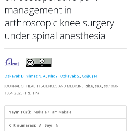
management in
arthroscopic knee surgery
under spinal anesthesia
Özkavak D.
,
Yılmaz N. A.
,
Kılıç Y.
,
Özkavak S.
,
Göğüş N.
JOURNAL OF HEALTH SCIENCES AND MEDICINE, cilt.8, sa.6, ss.1060-
1064, 2025 (TRDizin)
Yayın Türü:
Makale / Tam Makale
Cilt numarası:
8
Sayı:
6