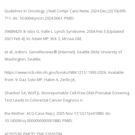
Gudelnes In Oncology. J Natl Compr Canc Netw. 2024 Dec;22(10):695-
711. do: 10.6004/jnccn.2024.0061. PMID:
39689429. 8- Idos G, Valle L. Lynch Syndrome. 2004 Feb 5 [Updated
2021 Feb 4]. In: Adam MP, Bck S, Mrzaa GM,
et al., edtors. GeneRevews® [Internet]. Seattle (WA): Unversty of
Washngton, Seattle;
https://www.ncb.nlm.nh.gov/books/NBK1211/ 1993-2026. Avalable
from: 9- Daz Soto MP, Hakm A, Zerllo JA,
Shanker SA, Wolf JL. Nonreportable Cell-Free DNA Prenatal Screenng
Test Leads to Colorectal Cancer Dagnoss n
the Mother. ACG Case Rep J. 2025 Nov 17;12(11):e01880. do:
10.14309/crj.0000000000001880. PMID:
41262536; PMCID: PMC12626709.