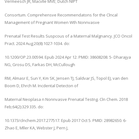
Vermeesch JR, Macvlle MVE; Dutch NIPT
Consortum. Comprehensve Recommendatons for the Clncal
Management of Pregnant Women Wth Nonnvasve
Prenatal Test Results Suspcous of a Maternal Malgnancy. JCO Oncol
Pract. 2024 Aug;20(8):1027-1034. do:
10.1200/OP.23.00594. Epub 2024 Apr 12. PMID: 38608208. 5- Dharajya
NG, Grosu DS, Farkas DH, McCullough
RM, Almasr E, Sun Y, Km SK, Jensen TJ, Saldvar JS, Topol EJ, van den
Boom D, Ehrch M. Incdental Detecton of
Maternal Neoplasa n Nonnvasve Prenatal Testng. Cln Chem. 2018
Feb;64(2):329 335. do:
10.1373/clnchem.2017.277517. Epub 2017 Oct 5. PMID: 28982650. 6-
Zhao E, Mller KA, Webster J, Pern J,