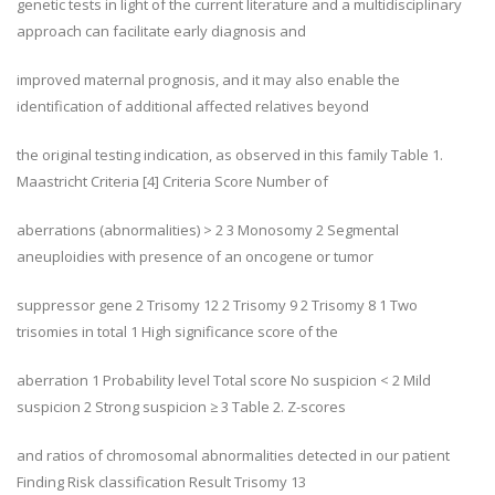
genetic tests in light of the current literature and a multidisciplinary
approach can facilitate early diagnosis and
improved maternal prognosis, and it may also enable the
identification of additional affected relatives beyond
the original testing indication, as observed in this family Table 1.
Maastricht Criteria [4] Criteria Score Number of
aberrations (abnormalities) > 2 3 Monosomy 2 Segmental
aneuploidies with presence of an oncogene or tumor
suppressor gene 2 Trisomy 12 2 Trisomy 9 2 Trisomy 8 1 Two
trisomies in total 1 High significance score of the
aberration 1 Probability level Total score No suspicion < 2 Mild
suspicion 2 Strong suspicion ≥ 3 Table 2. Z-scores
and ratios of chromosomal abnormalities detected in our patient
Finding Risk classification Result Trisomy 13