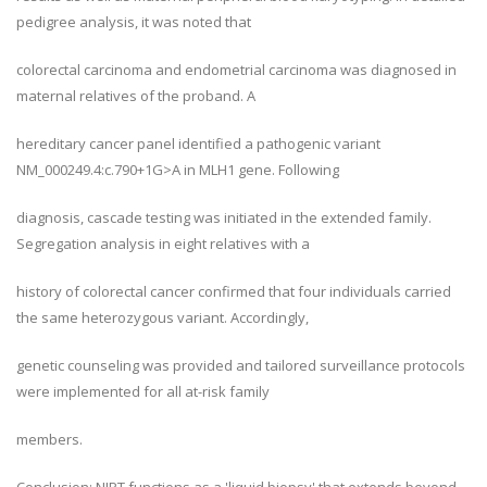
pedigree analysis, it was noted that
colorectal carcinoma and endometrial carcinoma was diagnosed in
maternal relatives of the proband. A
hereditary cancer panel identified a pathogenic variant
NM_000249.4:c.790+1G>A in MLH1 gene. Following
diagnosis, cascade testing was initiated in the extended family.
Segregation analysis in eight relatives with a
history of colorectal cancer confirmed that four individuals carried
the same heterozygous variant. Accordingly,
genetic counseling was provided and tailored surveillance protocols
were implemented for all at-risk family
members.