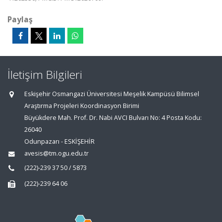
Paylaş
İletişim Bilgileri
Eskişehir Osmangazi Üniversitesi Meşelik Kampüsü Bilimsel
Araştırma Projeleri Koordinasyon Birimi
Büyükdere Mah. Prof. Dr. Nabi AVCI Bulvarı No: 4 Posta Kodu:
26040
Odunpazarı - ESKİŞEHİR
avesis@tm.ogu.edu.tr
(222)-239 37 50 / 5873
(222)-239 64 06