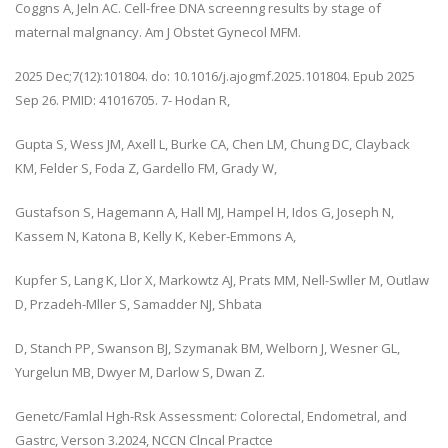
Coggns A, Jeln AC. Cell-free DNA screenng results by stage of
maternal malgnancy. Am J Obstet Gynecol MFM.
2025 Dec;7(12):101804. do: 10.1016/j.ajogmf.2025.101804. Epub 2025
Sep 26. PMID: 41016705. 7- Hodan R,
Gupta S, Wess JM, Axell L, Burke CA, Chen LM, Chung DC, Clayback
KM, Felder S, Foda Z, Gardello FM, Grady W,
Gustafson S, Hagemann A, Hall MJ, Hampel H, Idos G, Joseph N,
Kassem N, Katona B, Kelly K, Keber-Emmons A,
Kupfer S, Lang K, Llor X, Markowtz AJ, Prats MM, Nell-Swller M, Outlaw
D, Przadeh-Mller S, Samadder NJ, Shbata
D, Stanch PP, Swanson BJ, Szymanak BM, Welborn J, Wesner GL,
Yurgelun MB, Dwyer M, Darlow S, Dwan Z.
Genetc/Famlal Hgh-Rsk Assessment: Colorectal, Endometral, and
Gastrc, Verson 3.2024, NCCN Clncal Practce