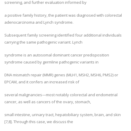
screening, and further evaluation informed by
a positive family history, the patient was diagnosed with colorectal
adenocarcinoma and Lynch syndrome.
Subsequent family screening identified four additional individuals
carrying the same pathogenic variant. Lynch
syndrome is an autosomal dominant cancer predisposition
syndrome caused by germline pathogenic variants in
DNA mismatch repair (MMR) genes (MLH1, MSH2, MSH6, PMS2) or
EPCAM, and it confers an increased risk of
several malignancies—most notably colorectal and endometrial
cancer, as well as cancers of the ovary, stomach,
small intestine, urinary tract, hepatobiliary system, brain, and skin
[7,8]. Through this case, we discuss the