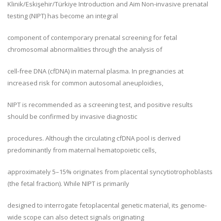
Klinik/Eskişehir/Türkiye Introduction and Aim Non-invasive prenatal
testing (NIPT) has become an integral
component of contemporary prenatal screening for fetal
chromosomal abnormalities through the analysis of
cell-free DNA (cfDNA) in maternal plasma. In pregnancies at
increased risk for common autosomal aneuploidies,
NIPT is recommended as a screening test, and positive results
should be confirmed by invasive diagnostic
procedures. Although the circulating cfDNA pool is derived
predominantly from maternal hematopoietic cells,
approximately 5–15% originates from placental syncytiotrophoblasts
(the fetal fraction). While NIPT is primarily
designed to interrogate fetoplacental genetic material, its genome-
wide scope can also detect signals originating