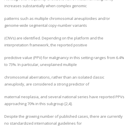
increases substantially when complex genomic
patterns such as multiple chromosomal aneuploidies and/or
genome-wide segmental copy-number variants
(CNVs) are identified. Depending on the platform and the
interpretation framework, the reported positive
predictive value (PPV) for malignancy in this setting ranges from 6.4%
to 73%. In particular, unexplained multiple
chromosomal aberrations, rather than an isolated classic
aneuploidy, are considered a strong predictor of
maternal neoplasia, and several national series have reported PPVs
approaching 70% in this subgroup [2,4].
Despite the growing number of published cases, there are currently
no standardized international guidelines for