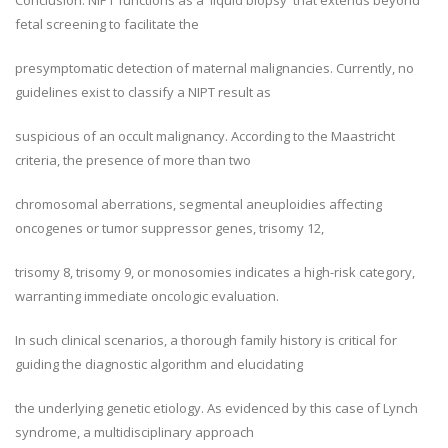
Conclusion: NIPT functions as a 'liquid biopsy' that extends beyond
fetal screening to facilitate the
presymptomatic detection of maternal malignancies. Currently, no
guidelines exist to classify a NIPT result as
suspicious of an occult malignancy. According to the Maastricht
criteria, the presence of more than two
chromosomal aberrations, segmental aneuploidies affecting
oncogenes or tumor suppressor genes, trisomy 12,
trisomy 8, trisomy 9, or monosomies indicates a high-risk category,
warranting immediate oncologic evaluation.
In such clinical scenarios, a thorough family history is critical for
guiding the diagnostic algorithm and elucidating
the underlying genetic etiology. As evidenced by this case of Lynch
syndrome, a multidisciplinary approach