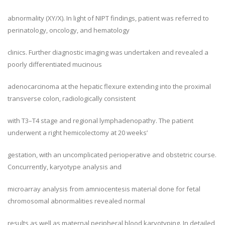
abnormality (XY/X). In light of NIPT findings, patient was referred to
perinatology, oncology, and hematology
clinics. Further diagnostic imaging was undertaken and revealed a
poorly differentiated mucinous
adenocarcinoma at the hepatic flexure extending into the proximal
transverse colon, radiologically consistent
with T3–T4 stage and regional lymphadenopathy. The patient
underwent a right hemicolectomy at 20 weeks’
gestation, with an uncomplicated perioperative and obstetric course.
Concurrently, karyotype analysis and
microarray analysis from amniocentesis material done for fetal
chromosomal abnormalities revealed normal
results as well as maternal peripheral blood karyotyping. In detailed