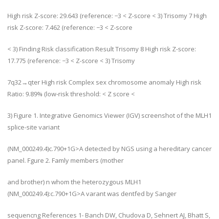
High risk Z-score: 29.643 (reference: −3 < Z-score < 3) Trisomy 7 High
risk Z-score: 7.462 (reference: −3 < Z-score
< 3) Finding Risk classification Result Trisomy 8 High risk Z-score:
17.775 (reference: −3 < Z-score < 3) Trisomy
7q32→qter High risk Complex sex chromosome anomaly High risk
Ratio: 9.89% (low-risk threshold: < Z score <
3) Figure 1. Integrative Genomics Viewer (IGV) screenshot of the MLH1
splice-site variant
(NM_000249.4)c.790+1G>A detected by NGS using a hereditary cancer
panel. Fgure 2. Famly members (mother
and brother) n whom the heterozygous MLH1
(NM_000249.4):c.790+1G>A varant was dentfed by Sanger
sequencng References 1- Banch DW, Chudova D, Sehnert AJ, Bhatt S,