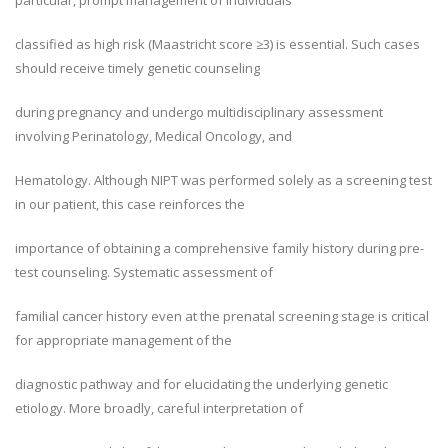
particular, prompt management of individuals
classified as high risk (Maastricht score ≥3) is essential. Such cases
should receive timely genetic counseling
during pregnancy and undergo multidisciplinary assessment
involving Perinatology, Medical Oncology, and
Hematology. Although NIPT was performed solely as a screening test
in our patient, this case reinforces the
importance of obtaining a comprehensive family history during pre-
test counseling. Systematic assessment of
familial cancer history even at the prenatal screening stage is critical
for appropriate management of the
diagnostic pathway and for elucidating the underlying genetic
etiology. More broadly, careful interpretation of