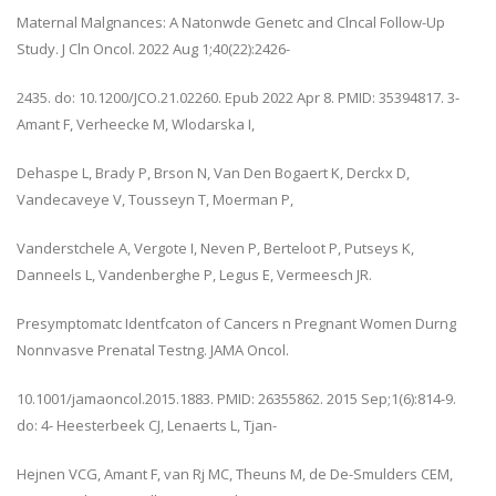
Maternal Malgnances: A Natonwde Genetc and Clncal Follow-Up
Study. J Cln Oncol. 2022 Aug 1;40(22):2426-
2435. do: 10.1200/JCO.21.02260. Epub 2022 Apr 8. PMID: 35394817. 3-
Amant F, Verheecke M, Wlodarska I,
Dehaspe L, Brady P, Brson N, Van Den Bogaert K, Derckx D,
Vandecaveye V, Tousseyn T, Moerman P,
Vanderstchele A, Vergote I, Neven P, Berteloot P, Putseys K,
Danneels L, Vandenberghe P, Legus E, Vermeesch JR.
Presymptomatc Identfcaton of Cancers n Pregnant Women Durng
Nonnvasve Prenatal Testng. JAMA Oncol.
10.1001/jamaoncol.2015.1883. PMID: 26355862. 2015 Sep;1(6):814-9.
do: 4- Heesterbeek CJ, Lenaerts L, Tjan-
Hejnen VCG, Amant F, van Rj MC, Theuns M, de De-Smulders CEM,