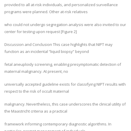
provided to all at-risk individuals, and personalized surveillance
programs were planned. Other at-risk relatives
who could not undergo segregation analysis were also invited to our
center for testing upon request [Figure 2]
Discussion and Conclusion This case highlights that NIPT may
function as an incidental “liquid biopsy” beyond
fetal aneuploidy screening, enabling presymptomatic detection of
maternal malignancy. At present, no
universally accepted guideline exists for classifying NIPT results with
respect to the risk of occult maternal
malignancy. Nevertheless, this case underscores the clinical utility of
the Maastricht criteria as a practical
framework informing contemporary diagnostic algorithms. In