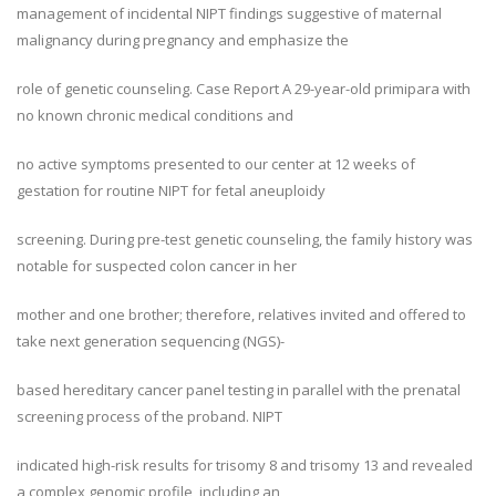
management of incidental NIPT findings suggestive of maternal
malignancy during pregnancy and emphasize the
role of genetic counseling. Case Report A 29-year-old primipara with
no known chronic medical conditions and
no active symptoms presented to our center at 12 weeks of
gestation for routine NIPT for fetal aneuploidy
screening. During pre-test genetic counseling, the family history was
notable for suspected colon cancer in her
mother and one brother; therefore, relatives invited and offered to
take next generation sequencing (NGS)-
based hereditary cancer panel testing in parallel with the prenatal
screening process of the proband. NIPT
indicated high-risk results for trisomy 8 and trisomy 13 and revealed
a complex genomic profile, including an