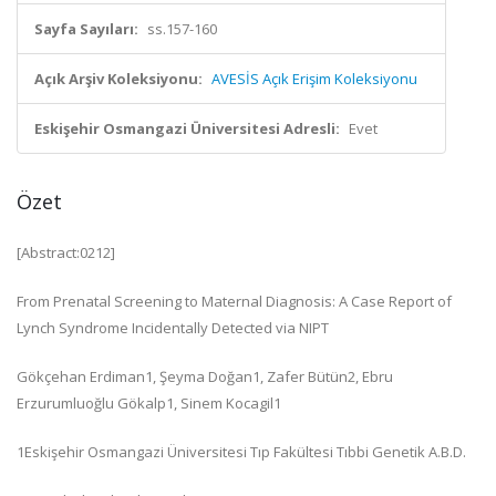
Sayfa Sayıları:
ss.157-160
Açık Arşiv Koleksiyonu:
AVESİS Açık Erişim Koleksiyonu
Eskişehir Osmangazi Üniversitesi Adresli:
Evet
Özet
[Abstract:0212]
From Prenatal Screening to Maternal Diagnosis: A Case Report of
Lynch Syndrome Incidentally Detected via NIPT
Gökçehan Erdiman
1
, Şeyma Doğan
1
, Zafer Bütün
2
, Ebru
Erzurumluoğlu Gökalp
1
, Sinem Kocagil
1
1
Eskişehir Osmangazi Üniversitesi Tıp Fakültesi Tıbbi Genetik A.B.D.