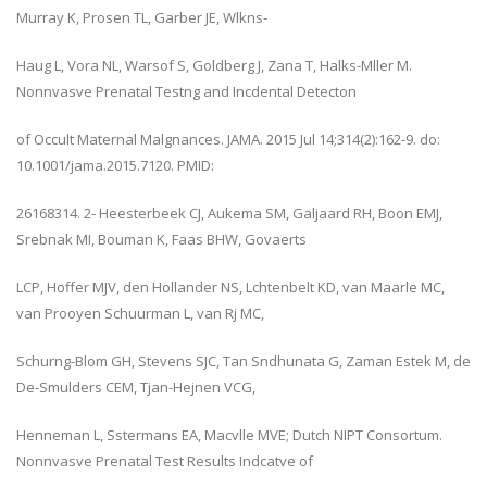
Murray K, Prosen TL, Garber JE, Wlkns-
Haug L, Vora NL, Warsof S, Goldberg J, Zana T, Halks-Mller M.
Nonnvasve Prenatal Testng and Incdental Detecton
of Occult Maternal Malgnances. JAMA. 2015 Jul 14;314(2):162-9. do:
10.1001/jama.2015.7120. PMID:
26168314. 2- Heesterbeek CJ, Aukema SM, Galjaard RH, Boon EMJ,
Srebnak MI, Bouman K, Faas BHW, Govaerts
LCP, Hoffer MJV, den Hollander NS, Lchtenbelt KD, van Maarle MC,
van Prooyen Schuurman L, van Rj MC,
Schurng-Blom GH, Stevens SJC, Tan Sndhunata G, Zaman Estek M, de
De-Smulders CEM, Tjan-Hejnen VCG,
Henneman L, Sstermans EA, Macvlle MVE; Dutch NIPT Consortum.
Nonnvasve Prenatal Test Results Indcatve of