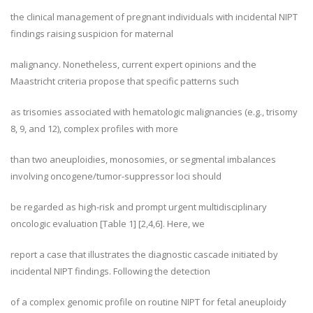
the clinical management of pregnant individuals with incidental NIPT
findings raising suspicion for maternal
malignancy. Nonetheless, current expert opinions and the
Maastricht criteria propose that specific patterns such
as trisomies associated with hematologic malignancies (e.g., trisomy
8, 9, and 12), complex profiles with more
than two aneuploidies, monosomies, or segmental imbalances
involving oncogene/tumor-suppressor loci should
be regarded as high-risk and prompt urgent multidisciplinary
oncologic evaluation [Table 1] [2,4,6]. Here, we
report a case that illustrates the diagnostic cascade initiated by
incidental NIPT findings. Following the detection
of a complex genomic profile on routine NIPT for fetal aneuploidy