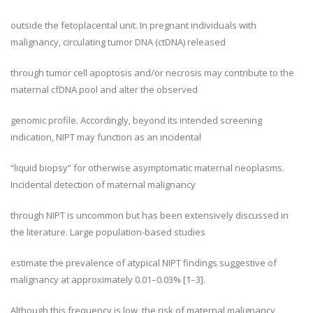
outside the fetoplacental unit. In pregnant individuals with
malignancy, circulating tumor DNA (ctDNA) released
through tumor cell apoptosis and/or necrosis may contribute to the
maternal cfDNA pool and alter the observed
genomic profile. Accordingly, beyond its intended screening
indication, NIPT may function as an incidental
“liquid biopsy” for otherwise asymptomatic maternal neoplasms.
Incidental detection of maternal malignancy
through NIPT is uncommon but has been extensively discussed in
the literature. Large population-based studies
estimate the prevalence of atypical NIPT findings suggestive of
malignancy at approximately 0.01–0.03% [1–3].
Although this frequency is low, the risk of maternal malignancy