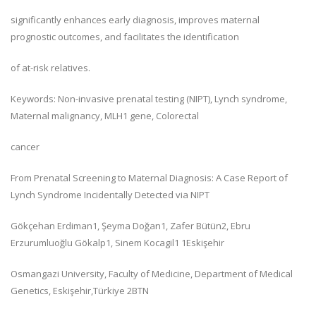
significantly enhances early diagnosis, improves maternal
prognostic outcomes, and facilitates the identification
of at-risk relatives.
Keywords: Non-invasive prenatal testing (NIPT), Lynch syndrome,
Maternal malignancy, MLH1 gene, Colorectal
cancer
From Prenatal Screening to Maternal Diagnosis: A Case Report of
Lynch Syndrome Incidentally Detected via NIPT
Gökçehan Erdiman1, Şeyma Doğan1, Zafer Bütün2, Ebru
Erzurumluoğlu Gökalp1, Sinem Kocagil1 1Eskişehir
Osmangazi University, Faculty of Medicine, Department of Medical
Genetics, Eskişehir,Türkiye 2BTN