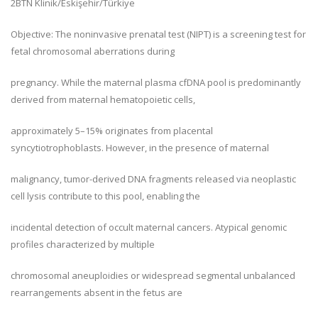
2
BTN Klinik/Eskişehir/Türkiye
Objective: The noninvasive prenatal test (NIPT) is a screening test for
fetal chromosomal aberrations during
pregnancy. While the maternal plasma cfDNA pool is predominantly
derived from maternal hematopoietic cells,
approximately 5–15% originates from placental
syncytiotrophoblasts. However, in the presence of maternal
malignancy, tumor-derived DNA fragments released via neoplastic
cell lysis contribute to this pool, enabling the
incidental detection of occult maternal cancers. Atypical genomic
profiles characterized by multiple
chromosomal aneuploidies or widespread segmental unbalanced
rearrangements absent in the fetus are