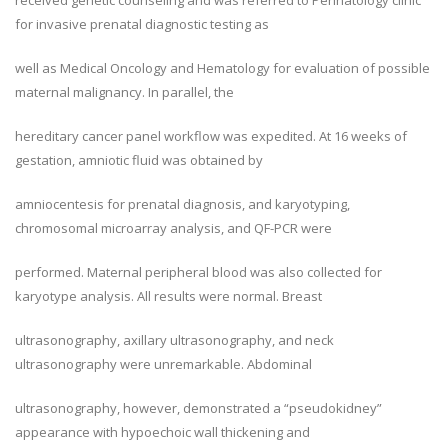
received genetic counseling and was referred to Perinatology clinic
for invasive prenatal diagnostic testing as
well as Medical Oncology and Hematology for evaluation of possible
maternal malignancy. In parallel, the
hereditary cancer panel workflow was expedited. At 16 weeks of
gestation, amniotic fluid was obtained by
amniocentesis for prenatal diagnosis, and karyotyping,
chromosomal microarray analysis, and QF-PCR were
performed. Maternal peripheral blood was also collected for
karyotype analysis. All results were normal. Breast
ultrasonography, axillary ultrasonography, and neck
ultrasonography were unremarkable. Abdominal
ultrasonography, however, demonstrated a “pseudokidney”
appearance with hypoechoic wall thickening and