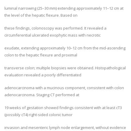
luminal narrowing (25–30 mm) extending approximately 11–12 cm at
the level of the hepatic flexure. Based on
these findings, colonoscopy was performed. It revealed a
circumferential ulcerated exophytic mass with necrotic
exudate, extending approximately 10–12 cm from the mid-ascending
colon to the hepatic flexure and proximal
transverse colon; multiple biopsies were obtained. Histopathological
evaluation revealed a poorly differentiated
adenocarcinoma with a mucinous component, consistent with colon
adenocarcinoma. Staging CT performed at
19 weeks of gestation showed findings consistent with at least cT3
(possibly cT4) right-sided colonic tumor
invasion and mesenteric lymph node enlargement, without evidence