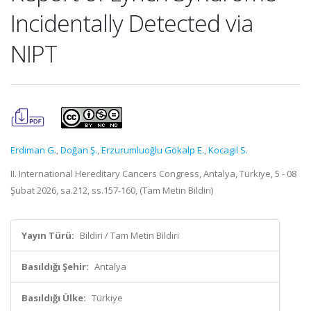
Incidentally Detected via
NIPT
Erdiman G.
,
Doğan Ş.
,
Erzurumluoğlu Gökalp E.
,
Kocagil S.
II. International Hereditary Cancers Congress, Antalya, Türkiye, 5 - 08
Şubat 2026, sa.212, ss.157-160, (Tam Metin Bildiri)
Yayın Türü:
Bildiri / Tam Metin Bildiri
Basıldığı Şehir:
Antalya
Basıldığı Ülke:
Türkiye