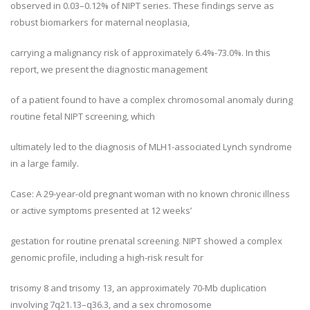
observed in 0.03–0.12% of NIPT series. These findings serve as
robust biomarkers for maternal neoplasia,
carrying a malignancy risk of approximately 6.4%-73.0%. In this
report, we present the diagnostic management
of a patient found to have a complex chromosomal anomaly during
routine fetal NIPT screening, which
ultimately led to the diagnosis of MLH1-associated Lynch syndrome
in a large family.
Case: A 29-year-old pregnant woman with no known chronic illness
or active symptoms presented at 12 weeks’
gestation for routine prenatal screening. NIPT showed a complex
genomic profile, including a high-risk result for
trisomy 8 and trisomy 13, an approximately 70-Mb duplication
involving 7q21.13–q36.3, and a sex chromosome