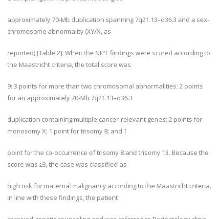
approximately 70-Mb duplication spanning 7q21.13–q36.3 and a sex-
chromosome abnormality (XY/X, as
reported) [Table 2]. When the NIPT findings were scored according to
the Maastricht criteria, the total score was
9: 3 points for more than two chromosomal abnormalities; 2 points
for an approximately 70-Mb 7q21.13–q36.3
duplication containing multiple cancer-relevant genes; 2 points for
monosomy X; 1 point for trisomy 8; and 1
point for the co-occurrence of trisomy 8 and trisomy 13. Because the
score was ≥3, the case was classified as
high risk for maternal malignancy according to the Maastricht criteria.
In line with these findings, the patient