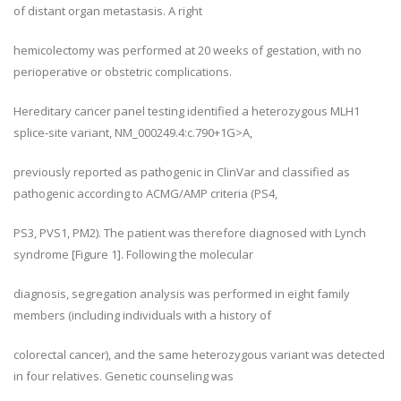
of distant organ metastasis. A right
hemicolectomy was performed at 20 weeks of gestation, with no
perioperative or obstetric complications.
Hereditary cancer panel testing identified a heterozygous MLH1
splice-site variant, NM_000249.4:c.790+1G>A,
previously reported as pathogenic in ClinVar and classified as
pathogenic according to ACMG/AMP criteria (PS4,
PS3, PVS1, PM2). The patient was therefore diagnosed with Lynch
syndrome [Figure 1]. Following the molecular
diagnosis, segregation analysis was performed in eight family
members (including individuals with a history of
colorectal cancer), and the same heterozygous variant was detected
in four relatives. Genetic counseling was