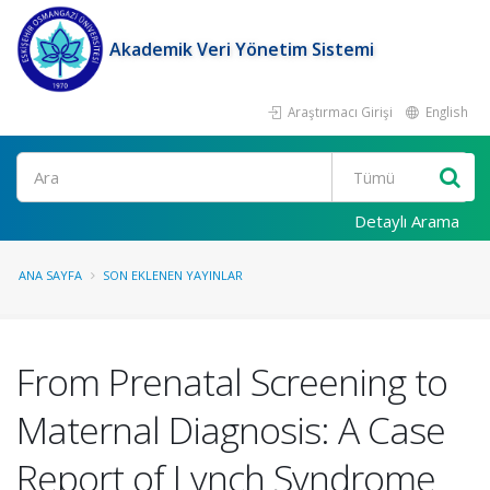
Akademik Veri Yönetim Sistemi
Araştırmacı Girişi
English
Ara
Detaylı Arama
ANA SAYFA
SON EKLENEN YAYINLAR
From Prenatal Screening to
Maternal Diagnosis: A Case
Report of Lynch Syndrome