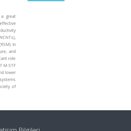
 a great
effective
ductivity
MWCNTs),
(RSM) in
ure, and
cant role
 of M-STF
and lower
 systems
ciety of
letişim Bilgileri