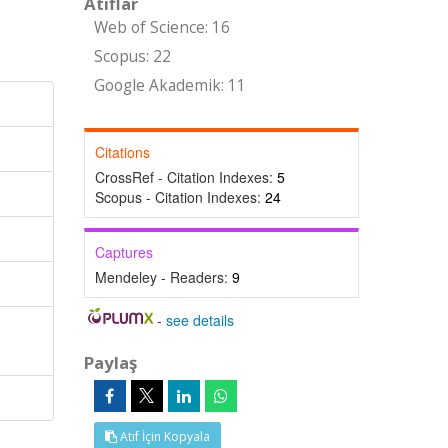
Atıflar
Web of Science: 16
Scopus: 22
Google Akademik: 11
Citations
CrossRef - Citation Indexes:
5
Scopus - Citation Indexes:
24
Captures
Mendeley - Readers:
9
-
see details
Paylaş
Atıf İçin Kopyala