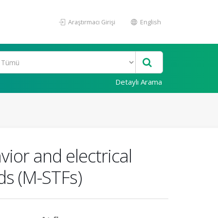
Araştırmacı Girişi
English
Detaylı Arama
vior and electrical
ids (M-STFs)