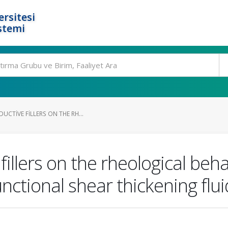
rsitesi
stemi
UCTIVE FILLERS ON THE RH...
fillers on the rheological beha
unctional shear thickening flu