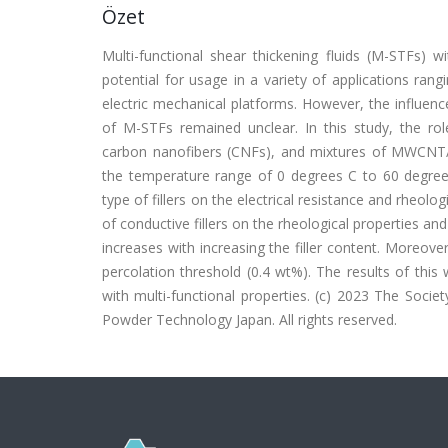
Özet
Multi-functional shear thickening fluids (M-STFs) w
potential for usage in a variety of applications rang
electric mechanical platforms. However, the influence
of M-STFs remained unclear. In this study, the rol
carbon nanofibers (CNFs), and mixtures of MWCNT/
the temperature range of 0 degrees C to 60 degrees 
type of fillers on the electrical resistance and rheolo
of conductive fillers on the rheological properties and 
increases with increasing the filler content. Moreove
percolation threshold (0.4 wt%). The results of thi
with multi-functional properties. (c) 2023 The Soci
Powder Technology Japan. All rights reserved.