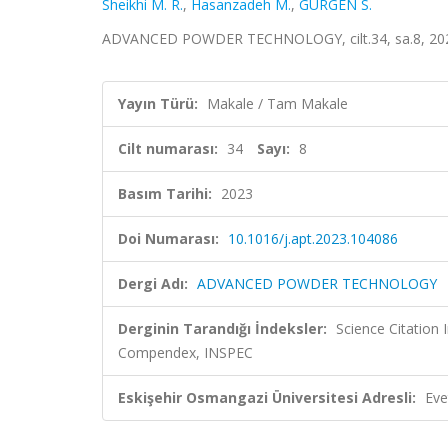
Sheikhi M. R.
,
Hasanzadeh M.
,
GÜRGEN S.
ADVANCED POWDER TECHNOLOGY, cilt.34, sa.8, 202
Yayın Türü:
Makale / Tam Makale
Cilt numarası:
34
Sayı:
8
Basım Tarihi:
2023
Doi Numarası:
10.1016/j.apt.2023.104086
Dergi Adı:
ADVANCED POWDER TECHNOLOGY
Derginin Tarandığı İndeksler:
Science Citation
Compendex, INSPEC
Eskişehir Osmangazi Üniversitesi Adresli:
Eve