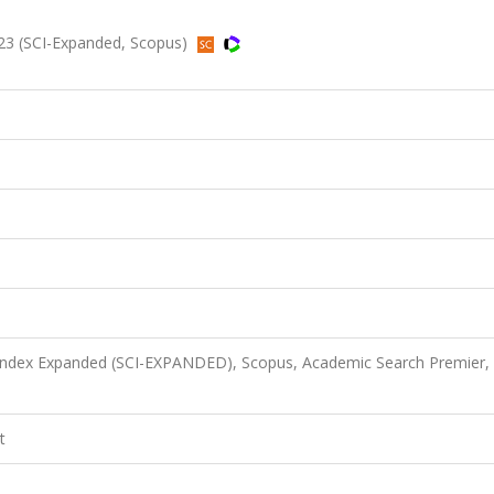
3 (SCI-Expanded, Scopus)
 Index Expanded (SCI-EXPANDED), Scopus, Academic Search Premier,
t