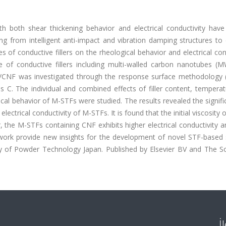
ith both shear thickening behavior and electrical conductivity have
ing from intelligent anti-impact and vibration damping structures to 
s of conductive fillers on the rheological behavior and electrical con
e of conductive fillers including multi-walled carbon nanotubes (
CNF was investigated through the response surface methodology 
C. The individual and combined effects of filler content, temperat
gical behavior of M-STFs were studied. The results revealed the signifi
electrical conductivity of M-STFs. It is found that the initial viscosity
r, the M-STFs containing CNF exhibits higher electrical conductivity 
s work provide new insights for the development of novel STF-based
ety of Powder Technology Japan. Published by Elsevier BV and The So
İ