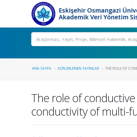
Eskişehir Osmangazi Ünive
Akademik Veri Yönetim Si
Ara
ANA SAYFA
SON EKLENEN YAYINLAR
THE ROLE OF COND
The role of conductive 
conductivity of multi-f