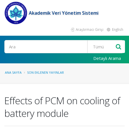
Akademik Veri Yönetim Sistemi
Araştırmacı Girişi
English
Ara
Detaylı Arama
ANA SAYFA
SON EKLENEN YAYINLAR
Effects of PCM on cooling of
battery module