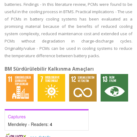
batteries. Findings - In this literature review, PCMs were found to be
useful in the cooling process in BTMS. Practical implications - The use
of PCMs in battery cooling systems has been evaluated as a
promising material because of the benefits of reduced cooling
system complexity, reduced maintenance cost and extended use of
PCMs without degradation in charge-discharge cycles.
Originality/value - PCMs can be used in cooling systems to reduce
the temperature difference between battery packs.
BM Sürdürülebilir Kalkınma Amaçları
Captures
Mendeley - Readers:
4