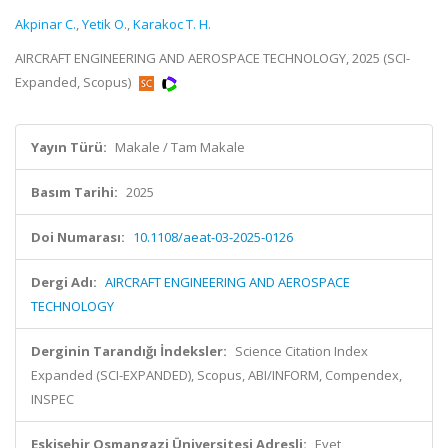
Akpinar C.
,
Yetik O.
,
Karakoc T. H.
AIRCRAFT ENGINEERING AND AEROSPACE TECHNOLOGY, 2025 (SCI-
Expanded, Scopus)
Yayın Türü:
Makale / Tam Makale
Basım Tarihi:
2025
Doi Numarası:
10.1108/aeat-03-2025-0126
Dergi Adı:
AIRCRAFT ENGINEERING AND AEROSPACE
TECHNOLOGY
Derginin Tarandığı İndeksler:
Science Citation Index
Expanded (SCI-EXPANDED), Scopus, ABI/INFORM, Compendex,
INSPEC
Eskişehir Osmangazi Üniversitesi Adresli:
Evet