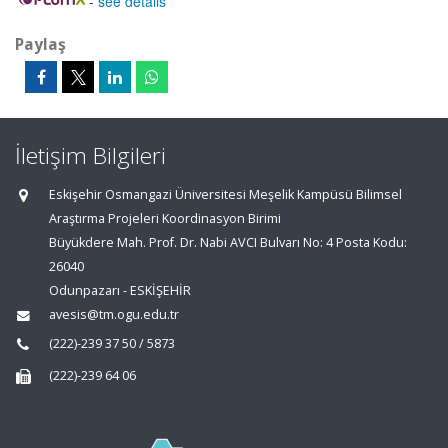
-
see details
Paylaş
İletişim Bilgileri
Eskişehir Osmangazi Üniversitesi Meşelik Kampüsü Bilimsel
Araştırma Projeleri Koordinasyon Birimi
Büyükdere Mah. Prof. Dr. Nabi AVCI Bulvarı No: 4 Posta Kodu:
26040
Odunpazarı - ESKİŞEHİR
avesis@tm.ogu.edu.tr
(222)-239 37 50 / 5873
(222)-239 64 06