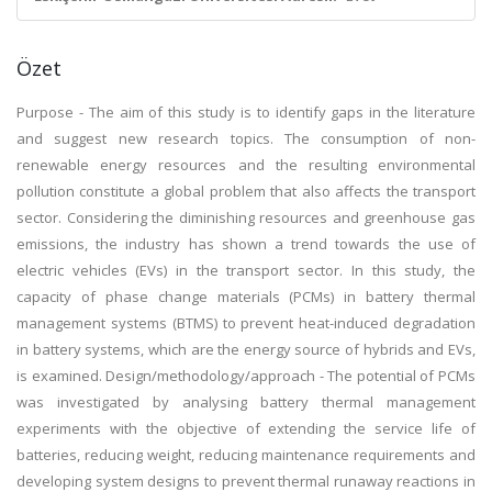
Özet
Purpose - The aim of this study is to identify gaps in the literature
and suggest new research topics. The consumption of non-
renewable energy resources and the resulting environmental
pollution constitute a global problem that also affects the transport
sector. Considering the diminishing resources and greenhouse gas
emissions, the industry has shown a trend towards the use of
electric vehicles (EVs) in the transport sector. In this study, the
capacity of phase change materials (PCMs) in battery thermal
management systems (BTMS) to prevent heat-induced degradation
in battery systems, which are the energy source of hybrids and EVs,
is examined. Design/methodology/approach - The potential of PCMs
was investigated by analysing battery thermal management
experiments with the objective of extending the service life of
batteries, reducing weight, reducing maintenance requirements and
developing system designs to prevent thermal runaway reactions in