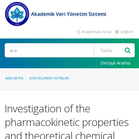
Akademik Veri Yönetim Sistemi
Araştırmacı Girişi
English
Ara
Detaylı Arama
ANA SAYFA
SON EKLENEN YAYINLAR
Investigation of the
pharmacokinetic properties
and theoretical chemical