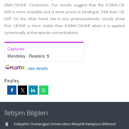
DMA-7,8-DHF. Conclusion: Our results suggest that the 4'-DMA-7,8-
DHF is more unstable and is more prone to binding to TrkB than 7,8-
DHF. On the other hand, the in vivo pharmacokinetic results show
that 7,8-DHF is more stable than 4’-DMA-7,8-DHF when it is applied
systemically at therapeutic concentrations.
Captures
Mendeley - Readers:
5
-
see details
Paylaş
İletişim Bilgileri
Eskişehir Osmangazi Üniversitesi Meşelik Kampüsü Bilimsel