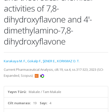
activities of 7,8-
dihydroxyflavone and 4'-
dimethylamino-7,8-
dihydroxyflavone
Karakaya M. F.
,
Gokalp F.
,
ŞENER E.
,
KORKMAZ O. T.
Current Pharmaceutical Analysis, cilt.19, sa.4, ss.317-323, 2023 (SCI-
Expanded, Scopus)
Yayın Türü:
Makale / Tam Makale
Cilt numarası:
19
Sayı:
4