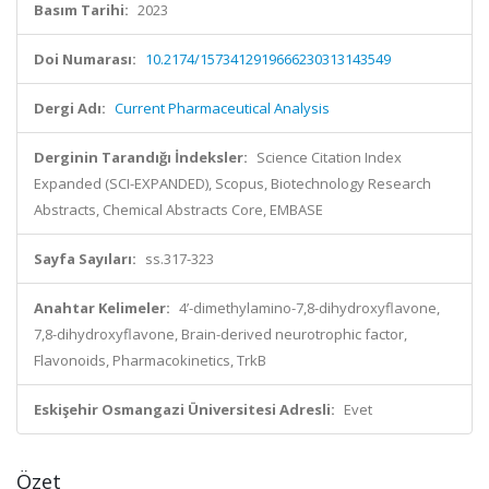
Basım Tarihi:
2023
Doi Numarası:
10.2174/1573412919666230313143549
Dergi Adı:
Current Pharmaceutical Analysis
Derginin Tarandığı İndeksler:
Science Citation Index
Expanded (SCI-EXPANDED), Scopus, Biotechnology Research
Abstracts, Chemical Abstracts Core, EMBASE
Sayfa Sayıları:
ss.317-323
Anahtar Kelimeler:
4’-dimethylamino-7,8-dihydroxyflavone,
7,8-dihydroxyflavone, Brain-derived neurotrophic factor,
Flavonoids, Pharmacokinetics, TrkB
Eskişehir Osmangazi Üniversitesi Adresli:
Evet
Özet