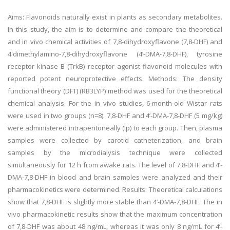
Aims: Flavonoids naturally exist in plants as secondary metabolites.
In this study, the aim is to determine and compare the theoretical
and in vivo chemical activities of 7,8-dihydroxyflavone (7,8-DHF) and
4'dimethylamino-7,8-dihydroxyflavone (4’-DMA-7,8-DHF), tyrosine
receptor kinase B (TrkB) receptor agonist flavonoid molecules with
reported potent neuroprotective effects. Methods: The density
functional theory (DFT) (RB3LYP) method was used for the theoretical
chemical analysis. For the in vivo studies, 6-month-old Wistar rats
were used in two groups (n=8). 7,8-DHF and 4’-DMA-7,8-DHF (5 mg/kg)
were administered intraperitoneally (ip) to each group. Then, plasma
samples were collected by carotid catheterization, and brain
samples by the microdialysis technique were collected
simultaneously for 12 h from awake rats. The level of 7,8-DHF and 4’-
DMA-7,8-DHF in blood and brain samples were analyzed and their
pharmacokinetics were determined. Results: Theoretical calculations
show that 7,8-DHF is slightly more stable than 4’-DMA-7,8-DHF. The in
vivo pharmacokinetic results show that the maximum concentration
of 7,8-DHF was about 48 ng/mL, whereas it was only 8 ng/mL for 4’-