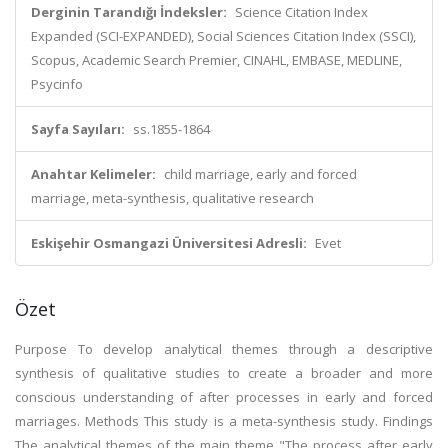
Derginin Tarandığı İndeksler:
Science Citation Index
Expanded (SCI-EXPANDED), Social Sciences Citation Index (SSCI),
Scopus, Academic Search Premier, CINAHL, EMBASE, MEDLINE,
Psycinfo
Sayfa Sayıları:
ss.1855-1864
Anahtar Kelimeler:
child marriage, early and forced
marriage, meta-synthesis, qualitative research
Eskişehir Osmangazi Üniversitesi Adresli:
Evet
Özet
Purpose To develop analytical themes through a descriptive
synthesis of qualitative studies to create a broader and more
conscious understanding of after processes in early and forced
marriages. Methods This study is a meta-synthesis study. Findings
The analytical themes of the main theme "The process after early