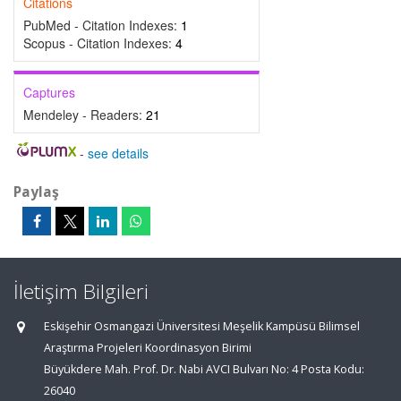
Citations
PubMed - Citation Indexes:
1
Scopus - Citation Indexes:
4
Captures
Mendeley - Readers:
21
-
see details
Paylaş
İletişim Bilgileri
Eskişehir Osmangazi Üniversitesi Meşelik Kampüsü Bilimsel
Araştırma Projeleri Koordinasyon Birimi
Büyükdere Mah. Prof. Dr. Nabi AVCI Bulvarı No: 4 Posta Kodu:
26040