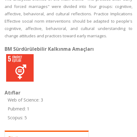
and forced marriages" were divided into four groups: cognitive,
affective, behavioral, and cultural reflections. Practice Implications
Effective social norm interventions should be adapted to people's
cognitive, affective, behavioral, and cultural understanding to
change attitudes and practices toward early marriages.
BM Sürdürülebilir Kalkınma Amaçları
Atıflar
Web of Science: 3
Pubmed: 1
Scopus: 5