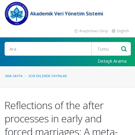
Akademik Veri Yönetim Sistemi
Araştırmacı Girişi
English
Ara
Detaylı Arama
ANA SAYFA
SON EKLENEN YAYINLAR
Reflections of the after
processes in early and
forced marriages: A meta-