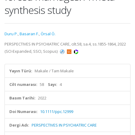
synthesis study
Duru P.
,
Basaran F.
,
Örsal Ö.
PERSPECTIVES IN PSYCHIATRIC CARE, cilt.58, sa.4, ss.1855-1864, 2022
(SCI-Expanded, SSCI, Scopus)
Yayın Türü:
Makale / Tam Makale
Cilt numarası:
58
Sayı:
4
Basım Tarihi:
2022
Doi Numarası:
10.1111/ppc.12999
Dergi Adı:
PERSPECTIVES IN PSYCHIATRIC CARE