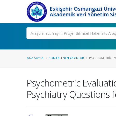
Eskişehir Osmangazi Ünive
Akademik Veri Yönetim Si
Ara
ANA SAYFA
SON EKLENEN YAYINLAR
PSYCHOMETRIC EV
Psychometric Evaluati
Psychiatry Questions fo