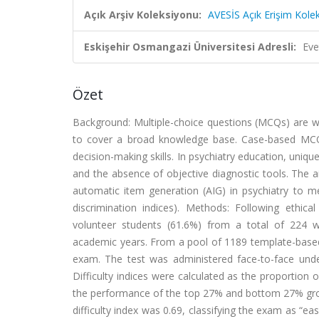
Açık Arşiv Koleksiyonu:
AVESİS Açık Erişim Kole
Eskişehir Osmangazi Üniversitesi Adresli:
Eve
Özet
Background: Multiple-choice questions (MCQs) are wide
to cover a broad knowledge base. Case-based MCQs p
decision-making skills. In psychiatry education, uniq
and the absence of objective diagnostic tools. The
automatic item generation (AIG) in psychiatry to me
discrimination indices). Methods: Following ethic
volunteer students (61.6%) from a total of 224 
academic years. From a pool of 1189 template-based
exam. The test was administered face-to-face unde
Difficulty indices were calculated as the proportion
the performance of the top 27% and bottom 27% gro
difficulty index was 0.69, classifying the exam as “