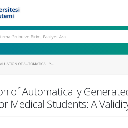
rsitesi
stemi
ALUATION OF AUTOMATICALLY...
on of Automatically Generat
r Medical Students: A Validity