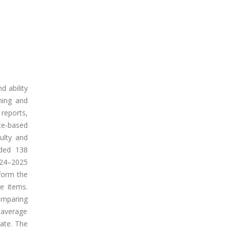
d ability
ning and
 reports,
te-based
culty and
uded 138
024–2025
form the
e items.
comparing
 average
rate. The