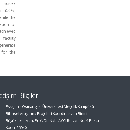
n indices
en (50%)
while the
ation of
achieved
 faculty
generate
 for the
letişim Bilgileri
Eskişehir Osmangazi Üniversitesi Meşelik Kampüsü
Bilimsel Araştırma Projeleri Koordinasyon Birimi
Büyükdere Mah. Prof. Dr. Nabi AVCI Bulvarı No: 4 Posta
Kodu: 26040