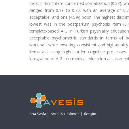
most difficult item concerned somatization (0.33), whe
ranged from 0.19 to 0.70, with an average of 0.3
acceptable, and one (4.5%) poor. The highest discrim
lowest was in the postpartum psychosis item (0.19
template-based AIG in Turkish psychiatry educati
acceptable psychometric standards in terms of bo
workload while ensuring consistent and high-qualit
items assessing higher-order cognitive processes.
integration of AIG into medical education assessment
Ana Sayfa
|
AVESİS Hakkında
|
İletişim