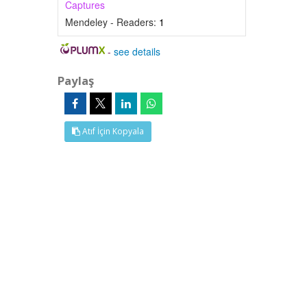
Captures
Mendeley - Readers:
1
-
see details
Paylaş
Atıf İçin Kopyala