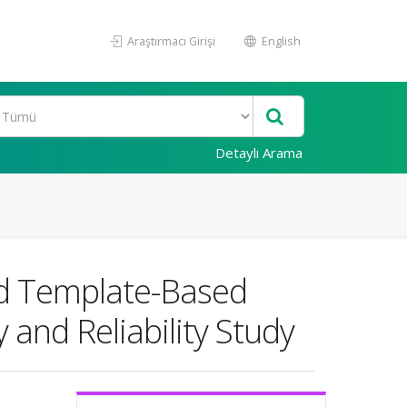
Araştırmacı Girişi
English
Detaylı Arama
ed Template-Based
 and Reliability Study