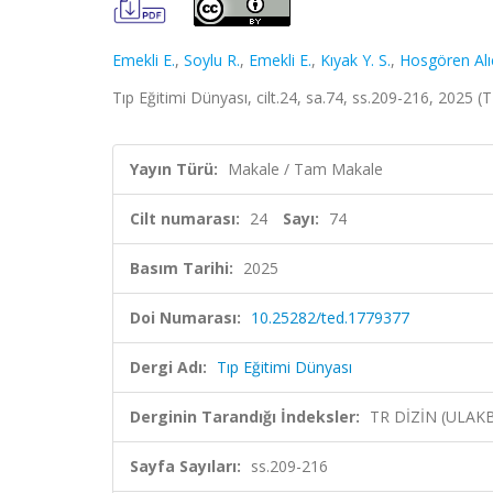
Emekli E.
,
Soylu R.
,
Emekli E.
,
Kıyak Y. S.
,
Hosgören Alıc
Tıp Eğitimi Dünyası, cilt.24, sa.74, ss.209-216, 2025 (
Yayın Türü:
Makale / Tam Makale
Cilt numarası:
24
Sayı:
74
Basım Tarihi:
2025
Doi Numarası:
10.25282/ted.1779377
Dergi Adı:
Tıp Eğitimi Dünyası
Derginin Tarandığı İndeksler:
TR DİZİN (ULAK
Sayfa Sayıları:
ss.209-216