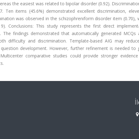
reas the easiest was related to bipolar disorder (0.92). Discriminatio
7. Ten items (45.6%) demonstrated excellent discrimination, elev
ination was observed in the schizophreniform disorder item (0.70), 
). Conclusions: This study represents the first direct implement
on. The findings demonstrated that automatically generated MCQs 
th difficulty and discrimination. Template-based AIG may reduce
y question development. However, further refinement is needed to 
 Multicenter comparative studies could provide stronger evidence
s.
İ