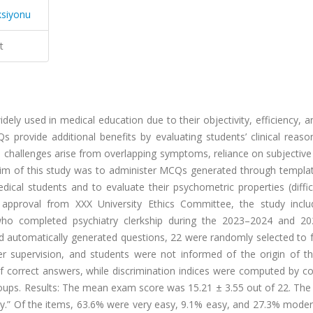
ksiyonu
t
ly used in medical education due to their objectivity, efficiency, an
rovide additional benefits by evaluating students’ clinical reaso
ue challenges arise from overlapping symptoms, reliance on subjective
 aim of this study was to administer MCQs generated through templa
dical students and to evaluate their psychometric properties (diffi
al approval from XXX University Ethics Committee, the study incl
who completed psychiatry clerkship during the 2023–2024 and 2
 automatically generated questions, 22 were randomly selected to 
r supervision, and students were not informed of the origin of th
 of correct answers, while discrimination indices were computed by 
ups. Results: The mean exam score was 15.21 ± 3.55 out of 22. The
easy.” Of the items, 63.6% were very easy, 9.1% easy, and 27.3% mode