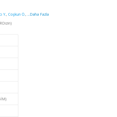
ı Y.
,
Coşkun Ö.
,
...Daha Fazla
TRDizin)
BİM)